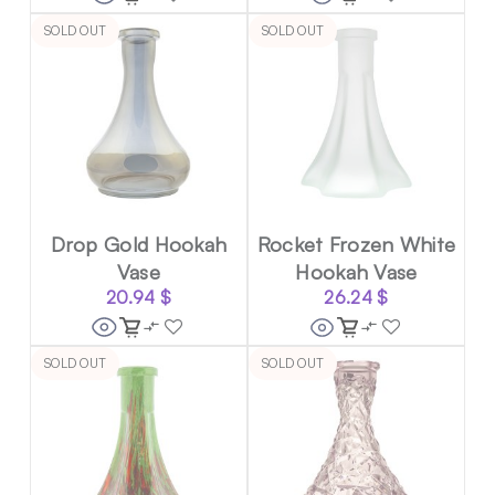
SOLD OUT
SOLD OUT
Drop Gold Hookah
Rocket Frozen White
Vase
Hookah Vase
20.94
$
26.24
$
SOLD OUT
SOLD OUT