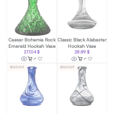
Caesar Bohemia Rock
Classic Black Alabaster
Emerald Hookah Vase
Hookah Vase
217.04
$
28.89
$
SOLD OUT
SOLD OUT