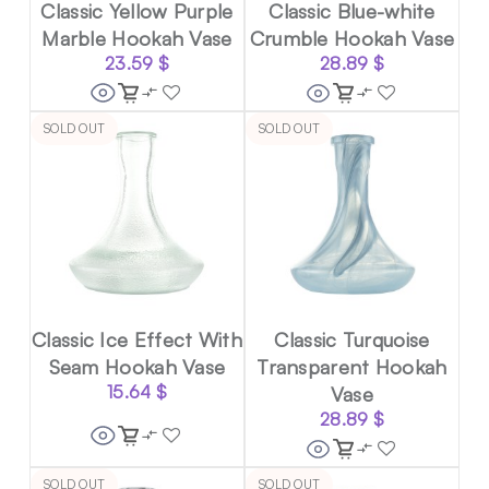
Classic Yellow Purple
Classic Blue-white
Marble Hookah Vase
Crumble Hookah Vase
23.59
$
28.89
$
SOLD OUT
SOLD OUT
Classic Ice Effect With
Classic Turquoise
Seam Hookah Vase
Transparent Hookah
15.64
$
Vase
28.89
$
SOLD OUT
SOLD OUT