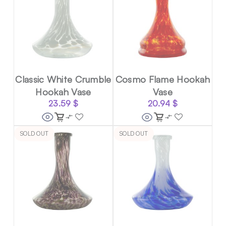
Classic White Crumble
Cosmo Flame Hookah
Hookah Vase
Vase
23.59
$
20.94
$
SOLD OUT
SOLD OUT