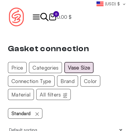
(USD)
$
0
0.00 $
Products
search
Gasket connection
Price
Categories
Vase Size
Connection Type
Brand
Color
Material
All filters
Standard