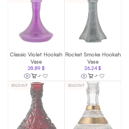
Classic Violet Hookah
Rocket Smoke Hookah
Vase
Vase
28.89
$
26.24
$
SOLD OUT
SOLD OUT