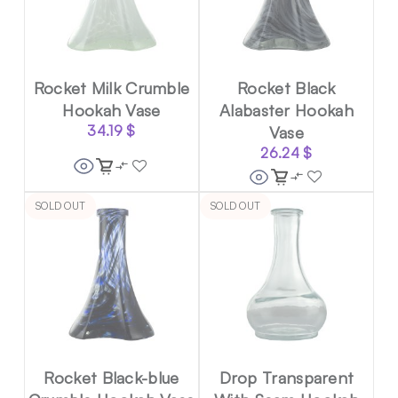
Rocket Milk Crumble
Rocket Black
Hookah Vase
Alabaster Hookah
34.19
$
Vase
26.24
$
SOLD OUT
SOLD OUT
Rocket Black-blue
Drop Transparent