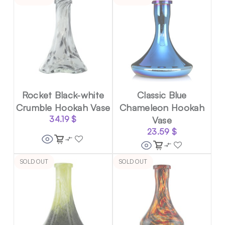
Rocket Black-white
Classic Blue
Crumble Hookah Vase
Chameleon Hookah
34.19
$
Vase
23.59
$
SOLD OUT
SOLD OUT