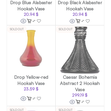
Drop Blue Alabaster
Drop Black Alabaster
Hookah Vase
Hookah Vase
20.94
$
20.94
$
SOLD OUT
SOLD OUT
Drop Yellow-red
Caesar Bohemia
Hookah Vase
Abstract 2 Hookah
23.59
$
Vase
299.19
$
SOLD OUT
SOLD OUT