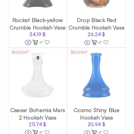
Rocket Black-yellow
Drop Black Red
Crumble Hookah Vase
Crumble Hookah Vase
34.19
$
26.24
$
SOLD OUT
SOLD OUT
Caesar Bohemia Mars
Cosmo Shiny Blue
2 Hookah Vase
Hookah Vase
211.74
$
20.94
$