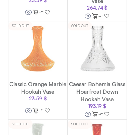
23.59
$
Vase
264.74
$
SOLD OUT
SOLD OUT
Classic Orange Marble
Caesar Bohemia Glass
Hookah Vase
Hoarfrost Down
23.59
$
Hookah Vase
193.19
$
SOLD OUT
SOLD OUT