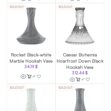
SOLD OUT
SOLD OUT
Rocket Black-white
Caesar Bohemia
Marble Hookah Vase
Hoarfrost Down Black
34.19
$
Hookah Vase
312.44
$
SOLD OUT
SOLD OUT