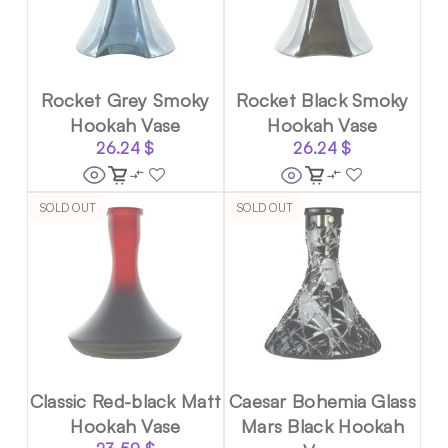
Rocket Grey Smoky
Rocket Black Smoky
Hookah Vase
Hookah Vase
26.24
$
26.24
$
SOLD OUT
SOLD OUT
Classic Red-black Matt
Caesar Bohemia Glass
Hookah Vase
Mars Black Hookah