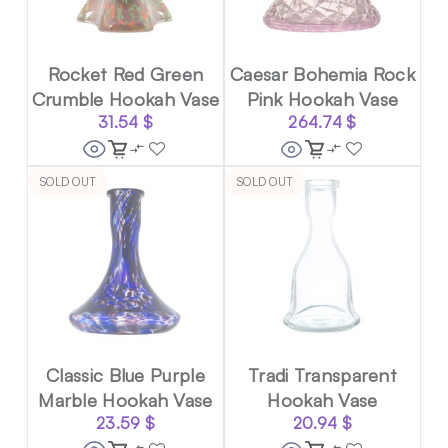
Rocket Red Green
Caesar Bohemia Rock
Crumble Hookah Vase
Pink Hookah Vase
31.54
$
264.74
$
SOLD OUT
SOLD OUT
Classic Blue Purple
Tradi Transparent
Marble Hookah Vase
Hookah Vase
23.59
$
20.94
$