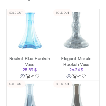
SOLD OUT
SOLD OUT
Rocket Blue Hookah
Elegant Marble
Vase
Hookah Vase
28.89
$
26.24
$
SOLD OUT
SOLD OUT