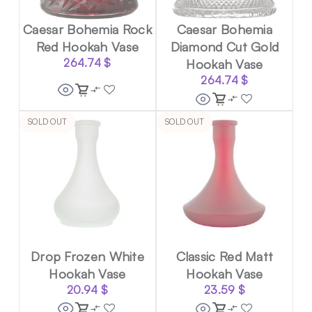
Caesar Bohemia Rock
Caesar Bohemia
Red Hookah Vase
Diamond Cut Gold
264.74
$
Hookah Vase
264.74
$
SOLD OUT
SOLD OUT
Drop Frozen White
Classic Red Matt
Hookah Vase
Hookah Vase
20.94
$
23.59
$