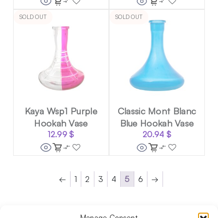
SOLD OUT
SOLD OUT
Kaya Wsp1 Purple
Classic Mont Blanc
Hookah Vase
Blue Hookah Vase
12.99
$
20.94
$
←
1
2
3
4
5
6
→
Manage Consent