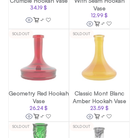
Crumble Hookah Vase
With Seam Hookah
34.19
$
Vase
12.99
$
SOLD OUT
SOLD OUT
Geometry Red Hookah
Classic Mont Blanc
Vase
Amber Hookah Vase
26.24
$
23.59
$
SOLD OUT
SOLD OUT