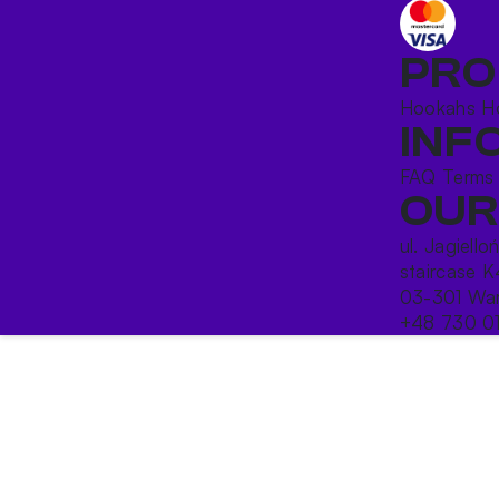
PRO
Hookahs
H
INF
FAQ
Terms
OUR
ul. Jagiello
staircase K
03-301 War
+48 730 0