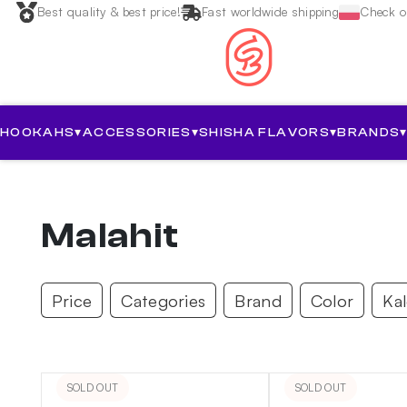
Best quality & best price!
Fast worldwide shipping
Check ou
HOOKAHS
▾
ACCESSORIES
▾
SHISHA FLAVORS
▾
BRANDS
Malahit
Price
Categories
Brand
Color
Ka
SOLD OUT
SOLD OUT