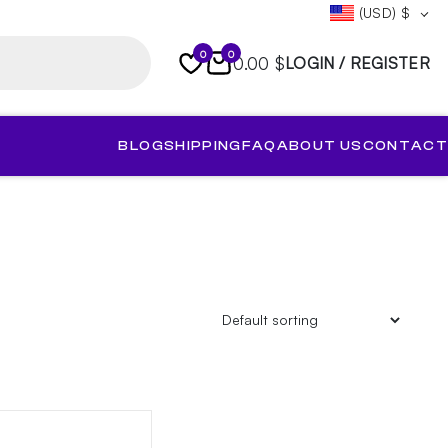
(USD)
$
0
0
0.00 $
LOGIN / REGISTER
BLOG
SHIPPING
FAQ
ABOUT US
CONTACT