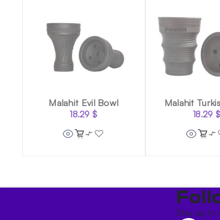
Malahit Evil Bowl
Malahit Turki
18.29
$
18.29
Foll
Stay up to 