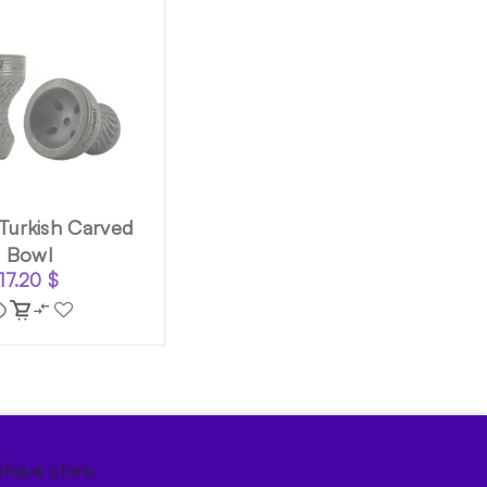
 Turkish Carved
Bowl
17.20
$
tique store.