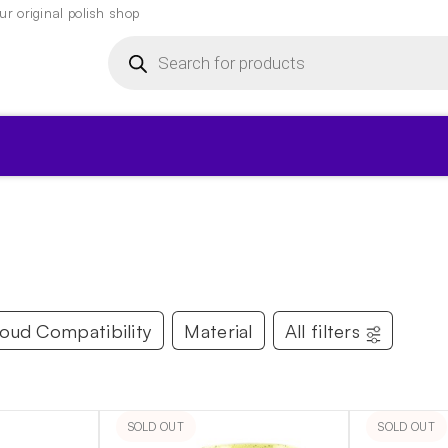
r original polish shop
Products
search
▾
loud Compatibility
Material
All filters
SOLD OUT
SOLD OUT