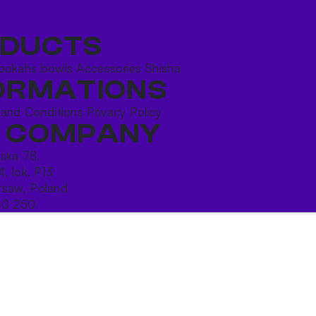
DUCTS
ookahs bowls
Accessories
Shisha
ORMATIONS
 and Conditions
Privacy Policy
 COMPANY
ńska 78,
4, lok. P13
saw, Poland
10 250