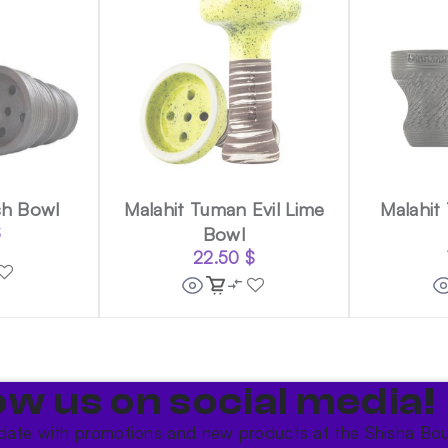
sh Bowl
Malahit Tuman Evil Lime
Malahit
$
Bowl
22.50
$
ow us on social media!​
date with promotions and new products at the Shisha Bou