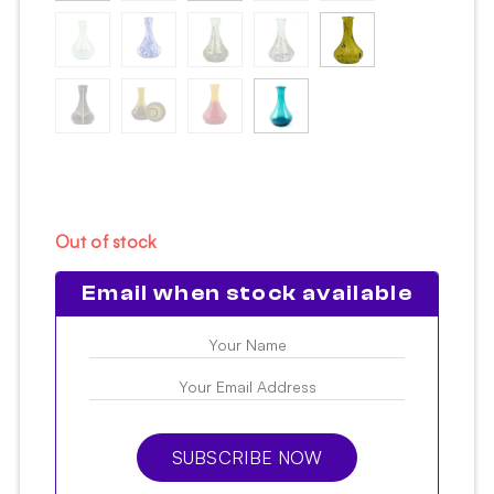
Out of stock
Email when stock available
SUBSCRIBE NOW