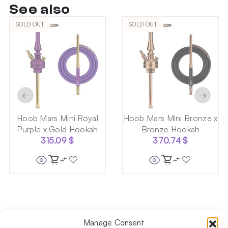
See also
SOLD OUT
SOLD OUT
←
→
Hoob Mars Mini Royal
Hoob Mars Mini Bronze x
Purple x Gold Hookah
Bronze Hookah
315.09
$
370.74
$
Manage Consent