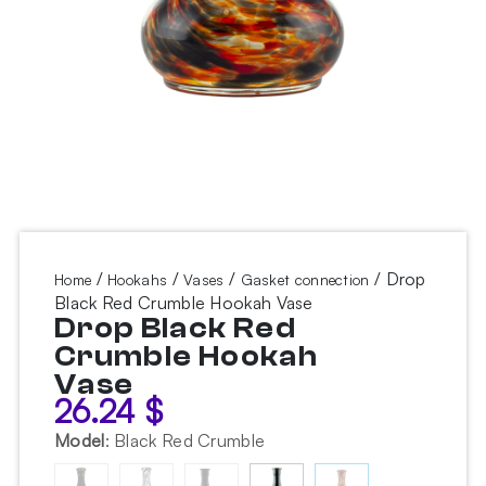
/
/
/
/ Drop
Home
Hookahs
Vases
Gasket connection
Black Red Crumble Hookah Vase
Drop Black Red
Crumble Hookah
Vase
26.24
$
Model
:
Black Red Crumble