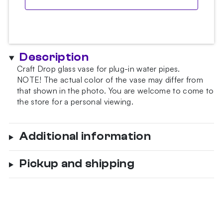
Description
Craft Drop glass vase for plug-in water pipes.
NOTE!
The actual color of the vase may differ from
that shown in the photo.
You are welcome to come to
the store for a personal viewing.
Additional information
Pickup and shipping