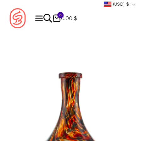
(USD)
$
0
0.00 $
Products
search