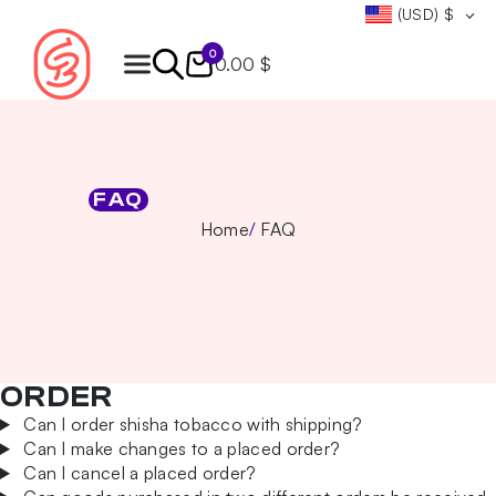
(USD)
$
0
0.00 $
Products
search
FAQ
Home
FAQ
ORDER
Can I order shisha tobacco with shipping?
Can I make changes to a placed order?
Can I cancel a placed order?