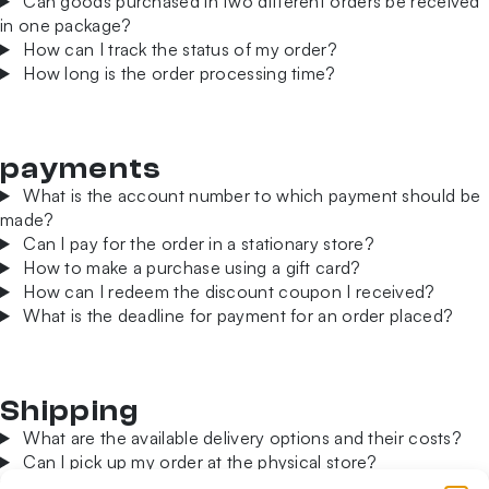
Can goods purchased in two different orders be received
in one package?
How can I track the status of my order?
How long is the order processing time?
payments
What is the account number to which payment should be
made?
Can I pay for the order in a stationary store?
How to make a purchase using a gift card?
How can I redeem the discount coupon I received?
What is the deadline for payment for an order placed?
Shipping
What are the available delivery options and their costs?
Can I pick up my order at the physical store?
Can I order products for delivery abroad?