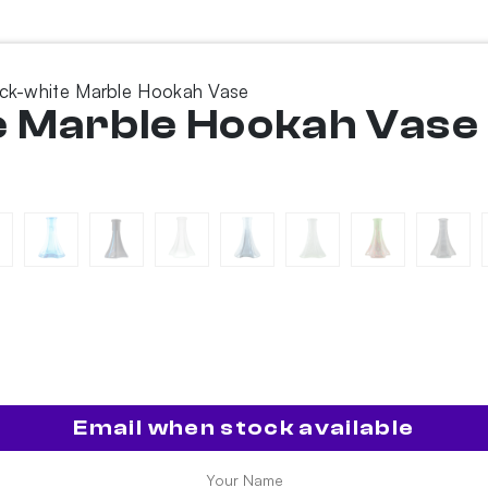
ack-white Marble Hookah Vase
e Marble Hookah Vase
Email when stock available