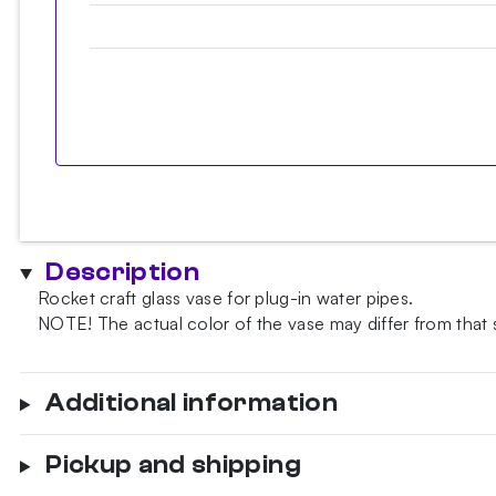
Description
Rocket craft glass vase for plug-in water pipes.
NOTE!
The actual color of the vase may differ from that
Additional information
Pickup and shipping