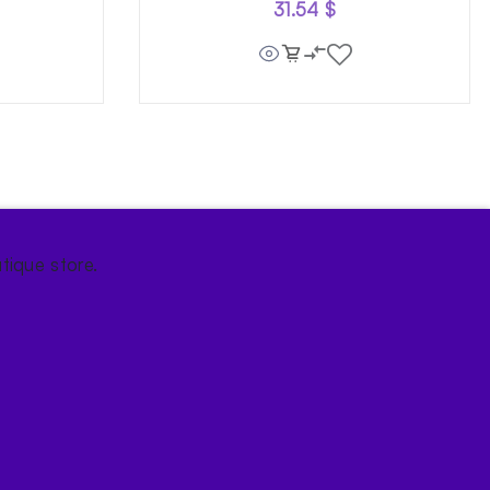
31.54
$
tique store.