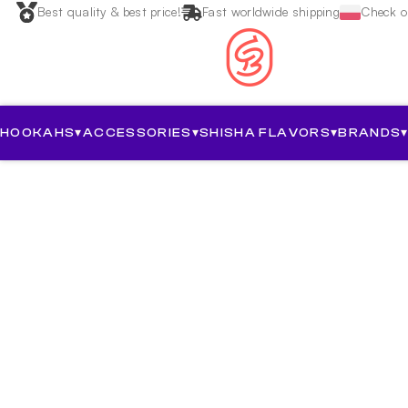
Best quality & best price!
Fast worldwide shipping
Check ou
HOOKAHS
▾
ACCESSORIES
▾
SHISHA FLAVORS
▾
BRANDS