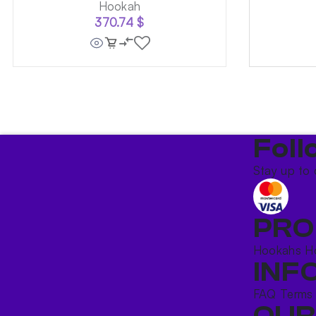
Hookah
370.74
$
Foll
Stay up to 
PRO
Hookahs
H
INF
FAQ
Terms
OUR