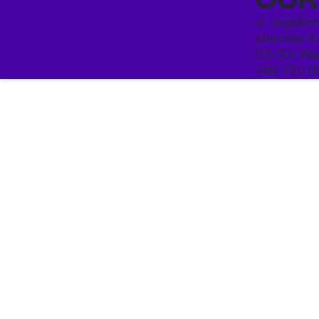
ul. Jagiello
staircase K
03-301 War
+48 730 0