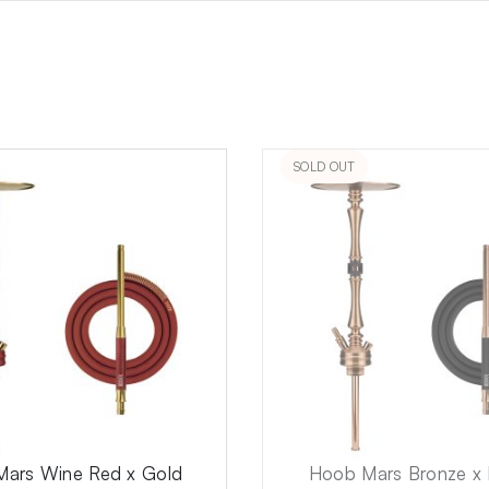
SOLD OUT
ars Wine Red x Gold
Hoob Mars Bronze x