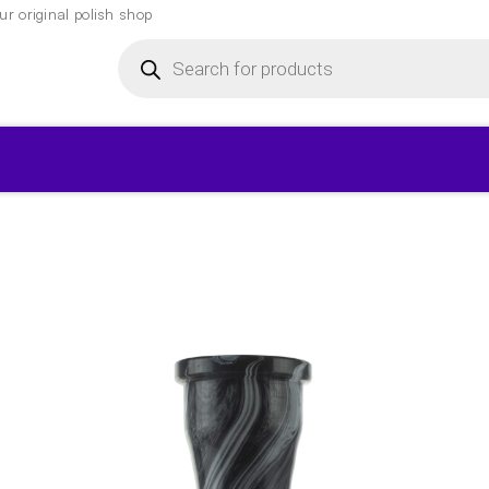
r original polish shop
Products
search
▾