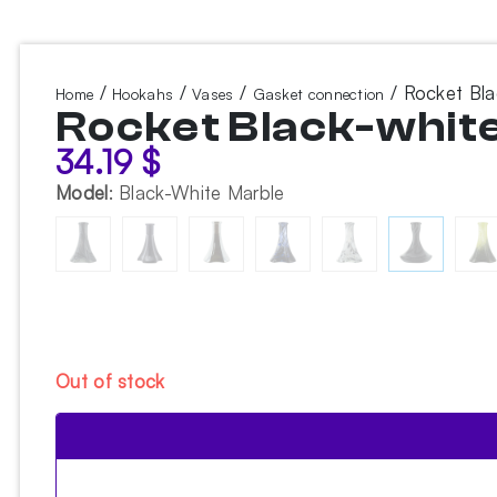
/
/
/
/ Rocket Bl
Home
Hookahs
Vases
Gasket connection
Rocket Black-whit
34.19
$
Model
:
Black-White Marble
Out of stock