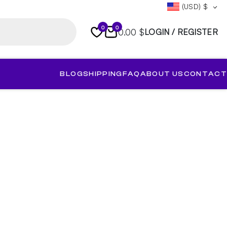
(USD)
$
0
0
0.00 $
LOGIN / REGISTER
BLOG
SHIPPING
FAQ
ABOUT US
CONTACT