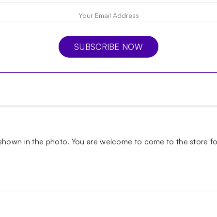
SUBSCRIBE NOW
 shown in the photo.
You are welcome to come to the store for