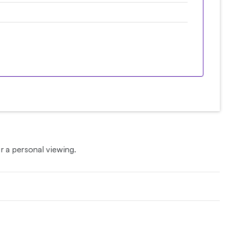
 a personal viewing.