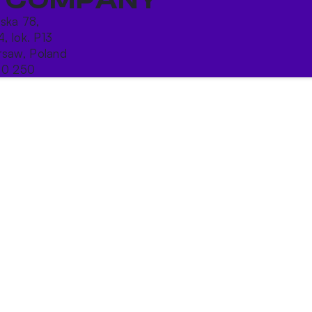
ńska 78,
4, lok. P13
saw, Poland
10 250