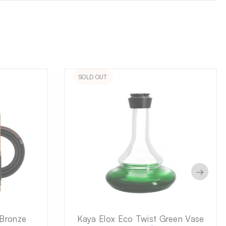
SOLD OUT
→
 Bronze
Kaya Elox Eco Twist Green Vase