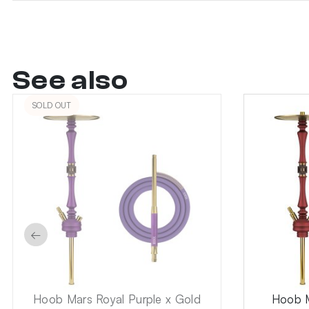
See also
SOLD OUT
←
Hoob Mars Royal Purple x Gold
Hoob M