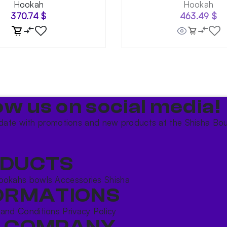
Hookah
Hookah
370.74
$
463.49
$
ow us on social media!​
date with promotions and new products at the Shisha Bou
DUCTS
ookahs bowls
Accessories
Shisha
ORMATIONS
 and Conditions
Privacy Policy
 COMPANY