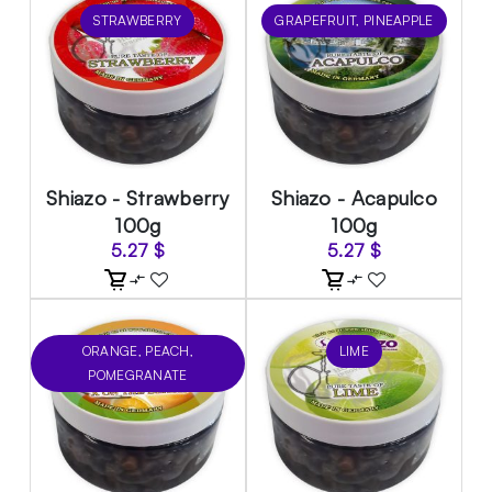
STRAWBERRY
GRAPEFRUIT, PINEAPPLE
Shiazo - Strawberry
Shiazo - Acapulco
100g
100g
5.27
$
5.27
$
ORANGE, PEACH,
LIME
POMEGRANATE