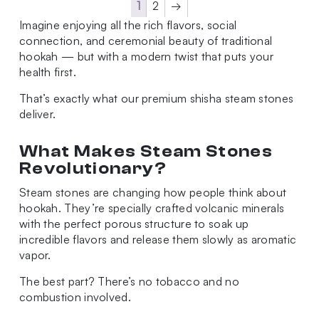
1
2
→
Imagine enjoying all the rich flavors, social
connection, and ceremonial beauty of traditional
hookah — but with a modern twist that puts your
health first.
That’s exactly what our premium shisha steam stones
deliver.
What Makes Steam Stones
Revolutionary?
Steam stones are changing how people think about
hookah. They’re specially crafted volcanic minerals
with the perfect porous structure to soak up
incredible flavors and release them slowly as aromatic
vapor.
The best part? There’s no tobacco and no
combustion involved.