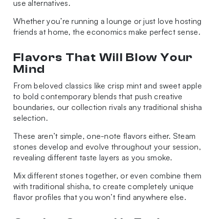
use alternatives.
Whether you’re running a lounge or just love hosting
friends at home, the economics make perfect sense.
Flavors That Will Blow Your
Mind
From beloved classics like crisp mint and sweet apple
to bold contemporary blends that push creative
boundaries, our collection rivals any traditional shisha
selection.
These aren’t simple, one-note flavors either. Steam
stones develop and evolve throughout your session,
revealing different taste layers as you smoke.
Mix different stones together, or even combine them
with traditional shisha, to create completely unique
flavor profiles that you won’t find anywhere else.