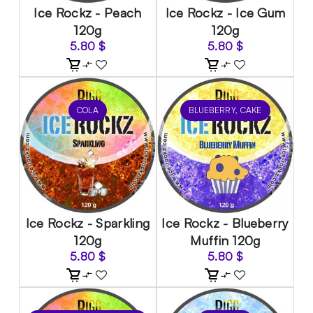
Ice Rockz - Peach
Ice Rockz - Ice Gum
120g
120g
5.80
$
5.80
$
COLA
BLUEBERRY, CAKE
Ice Rockz - Sparkling
Ice Rockz - Blueberry
120g
Muffin 120g
5.80
$
5.80
$