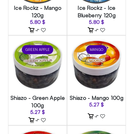
Ice Rockz - Mango
Ice Rockz - Ice
120g
Blueberry 120g
5.80
$
5.80
$
GREEN APPLE
MANGO
Shiazo - Green Apple
Shiazo - Mango 100g
100g
5.27
$
5.27
$