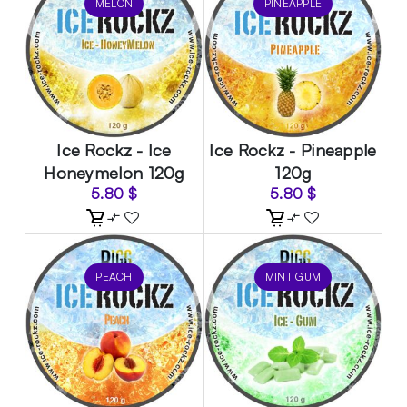
MELON
PINEAPPLE
Ice Rockz - Ice
Ice Rockz - Pineapple
Honeymelon 120g
120g
5.80
$
5.80
$
PEACH
MINT GUM