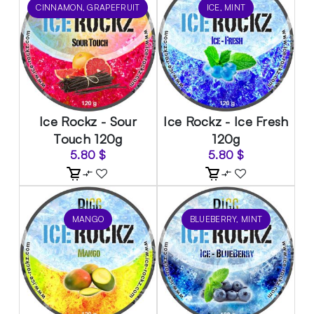
CINNAMON, GRAPEFRUIT
ICE, MINT
Ice Rockz - Sour
Ice Rockz - Ice Fresh
Touch 120g
120g
5.80
$
5.80
$
MANGO
BLUEBERRY, MINT