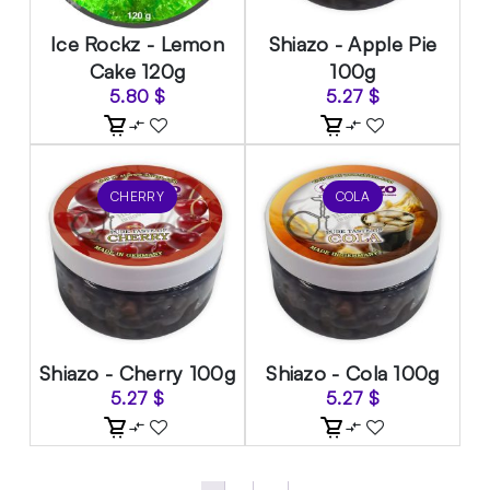
Ice Rockz - Lemon
Shiazo - Apple Pie
Cake 120g
100g
5.80
$
5.27
$
CHERRY
COLA
Shiazo - Cherry 100g
Shiazo - Cola 100g
5.27
$
5.27
$