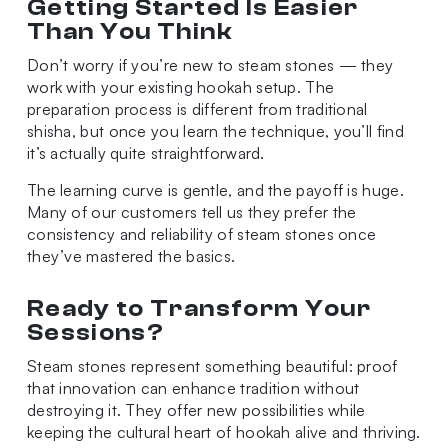
Getting Started Is Easier
Than You Think
Don’t worry if you’re new to steam stones — they
work with your existing hookah setup. The
preparation process is different from traditional
shisha, but once you learn the technique, you’ll find
it’s actually quite straightforward.
The learning curve is gentle, and the payoff is huge.
Many of our customers tell us they prefer the
consistency and reliability of steam stones once
they’ve mastered the basics.
Ready to Transform Your
Sessions?
Steam stones represent something beautiful: proof
that innovation can enhance tradition without
destroying it. They offer new possibilities while
keeping the cultural heart of hookah alive and thriving.