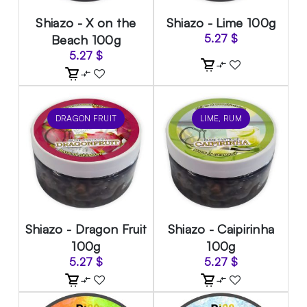
Shiazo - X on the
Shiazo - Lime 100g
Beach 100g
5.27
$
5.27
$
DRAGON FRUIT
LIME, RUM
Shiazo - Dragon Fruit
Shiazo - Caipirinha
100g
100g
5.27
$
5.27
$