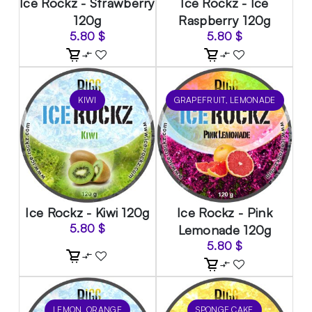
Ice Rockz - Strawberry
Ice Rockz - Ice
120g
Raspberry 120g
5.80
$
5.80
$
KIWI
GRAPEFRUIT, LEMONADE
Ice Rockz - Kiwi 120g
Ice Rockz - Pink
5.80
$
Lemonade 120g
5.80
$
LEMON, ORANGE
SPONGE CAKE