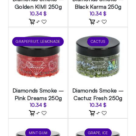
Golden KIMI 250g
Black Karma 250g
10.34
$
10.34
$
GRAPEFRUIT, LEMONADE
CACTUS
Diamonds Smoke –
Diamonds Smoke –
Pink Dreams 250g
Cactuz Fresh 250g
10.34
$
10.34
$
MINT GUM
GRAPE, ICE