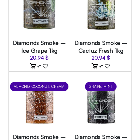
Diamonds Smoke –
Diamonds Smoke –
Ice Grape 1kg
Cactuz Fresh 1kg
20.94
$
20.94
$
ALMOND, COCONUT, CREAM
GRAPE, MINT
Diamonds Smoke –
Diamonds Smoke –