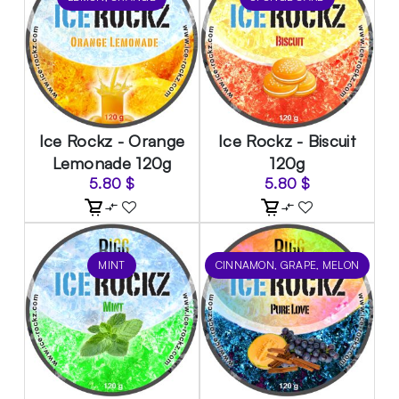
Ice Rockz - Orange
Ice Rockz - Biscuit
Lemonade 120g
120g
5.80
$
5.80
$
MINT
CINNAMON, GRAPE, MELON