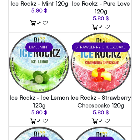
Ice Rockz - Mint 120g
Ice Rockz - Pure Love
5.80
$
120g
5.80
$
LIME, MINT
STRAWBERRY CHEESECAKE
Ice Rockz - Ice Lemon
Ice Rockz - Strawberry
120g
Cheesecake 120g
5.80
$
5.80
$