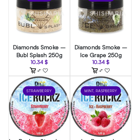
Diamonds Smoke –
Diamonds Smoke –
Bubl Splash 250g
Ice Grape 250g
10.34
$
10.34
$
STRAWBERRY
MINT, RASPBERRY