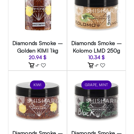
Diamonds Smoke –
Diamonds Smoke –
Golden KIMI 1kg
Kolomo LMD 250g
20.94
$
10.34
$
KIWI
GRAPE, MINT
Diamonds Smoke –
Diamonds Smoke –