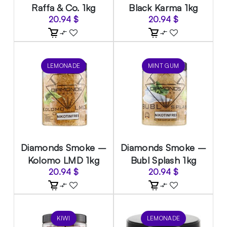
Raffa & Co. 1kg
Black Karma 1kg
20.94
$
20.94
$
LEMONADE
MINT GUM
Diamonds Smoke –
Diamonds Smoke –
Kolomo LMD 1kg
Bubl Splash 1kg
20.94
$
20.94
$
KIWI
LEMONADE