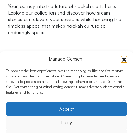
Your journey into the future of hookah starts here.
Explore our collection and discover how steam
stones can elevate your sessions while honoring the
timeless appeal that makes hookah culture so
enduringly special.
Manage Consent
Follow us on social media!​
Stay up to date with promotions and new products at the
To provide the best experiences, we use technologies like cookies to store
Shisha Boutique store.
and/or access device information. Consenting to these technologies will
allow us to process data such as browsing behavior or unique IDs on this
site. Not consenting or withdrawing consent, may adversely affect certain
features and functions.
PRODUCTS
Hookahs
Hookahs bowls
Accessories
Shisha
Accept
INFORMATIONS
FAQ
Terms and Conditions
Privacy Policy
Deny
OUR COMPANY