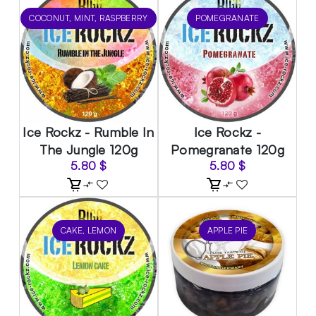
COCONUT, MINT, RASPBERRY
POMEGRANATE
Ice Rockz - Rumble In
Ice Rockz -
The Jungle 120g
Pomegranate 120g
5.80
$
5.80
$
CAKE, LEMON
APPLE PIE