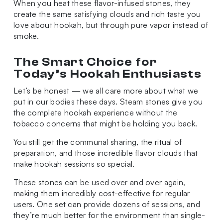
When you heat these flavor-infused stones, they
create the same satisfying clouds and rich taste you
love about hookah, but through pure vapor instead of
smoke.
The Smart Choice for
Today’s Hookah Enthusiasts
Let’s be honest — we all care more about what we
put in our bodies these days. Steam stones give you
the complete hookah experience without the
tobacco concerns that might be holding you back.
You still get the communal sharing, the ritual of
preparation, and those incredible flavor clouds that
make hookah sessions so special.
These stones can be used over and over again,
making them incredibly cost-effective for regular
users. One set can provide dozens of sessions, and
they’re much better for the environment than single-