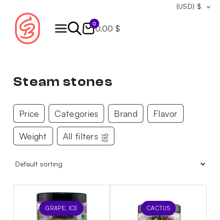
(USD)
$
0
0.00 $
Products
search
Steam stones
Price
Categories
Brand
Flavor
Weight
All filters
GRAPE, ICE
CACTUS