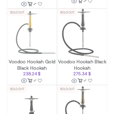
SOLD OUT
SOLD OUT
Voodoo Hookah Gold
Voodoo Hookah Black
Black Hookah
Hookah
238.24
$
275.34
$
SOLD OUT
SOLD OUT