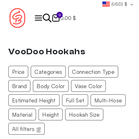
(USD)
$
0
0.00 $
Products
search
VooDoo Hookahs
Price
Categories
Connection Type
Brand
Body Color
Vase Color
Estimated Height
Full Set
Multi-Hose
Material
Height
Hookah Size
All filters