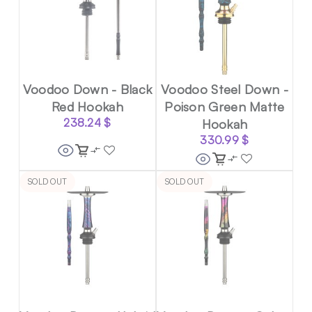
Voodoo Down - Black
Voodoo Steel Down -
Red Hookah
Poison Green Matte
238.24
$
Hookah
330.99
$
SOLD OUT
SOLD OUT