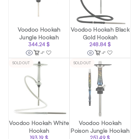
Voodoo Hookah
Voodoo Hookah Black
Jungle Hookah
Gold Hookah
344.24
$
248.84
$
SOLD OUT
SOLD OUT
Voodoo Hookah White
Voodoo Hookah
Hookah
Poison Jungle Hookah
193.19
$
251.49
$