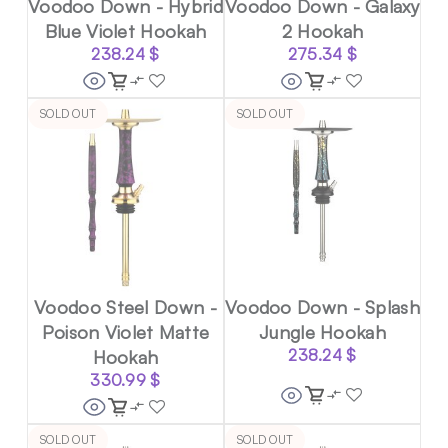
Voodoo Down - Hybrid
Voodoo Down - Galaxy
Blue Violet Hookah
2 Hookah
238.24
$
275.34
$
SOLD OUT
SOLD OUT
Voodoo Steel Down -
Voodoo Down - Splash
Poison Violet Matte
Jungle Hookah
Hookah
238.24
$
330.99
$
SOLD OUT
SOLD OUT