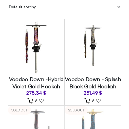
Voodoo Down -Hybrid
Voodoo Down - Splash
Violet Gold Hookah
Black Gold Hookah
275.34
$
251.49
$
SOLD OUT
SOLD OUT