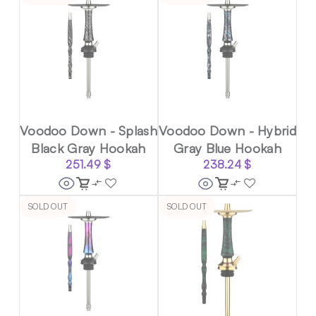
Voodoo Down - Splash
Voodoo Down - Hybrid
Black Gray Hookah
Gray Blue Hookah
251.49
$
238.24
$
SOLD OUT
SOLD OUT