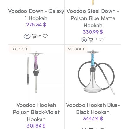
Voodoo Down - Galaxy
Voodoo Steel Down -
1 Hookah
Poison Blue Matte
275.34
$
Hookah
330.99
$
SOLD OUT
SOLD OUT
Voodoo Hookah
Voodoo Hookah Blue-
Poison Black-Violet
Black Hookah
Hookah
344.24
$
301.84
$