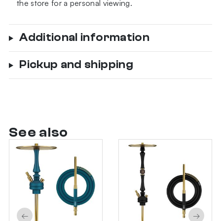
the store for a personal viewing.
Additional information
Pickup and shipping
See also
←
→