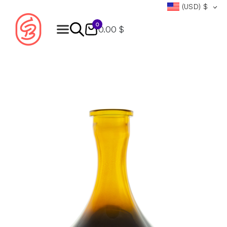
(USD)
$
0
0.00 $
Products
search