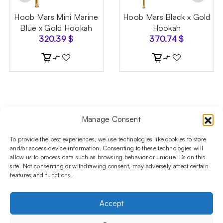
Hoob Mars Mini Marine
Hoob Mars Black x Gold
Blue x Gold Hookah
Hookah
320.39
$
370.74
$
Manage Consent
Follow us on social media!​
Stay up to date with promotions and new products at the
To provide the best experiences, we use technologies like cookies to store
Shisha Boutique store.
and/or access device information. Consenting to these technologies will
allow us to process data such as browsing behavior or unique IDs on this
site. Not consenting or withdrawing consent, may adversely affect certain
features and functions.
PRODUCTS
Hookahs
Hookahs bowls
Accessories
Shisha
Accept
INFORMATIONS
FAQ
Terms and Conditions
Privacy Policy