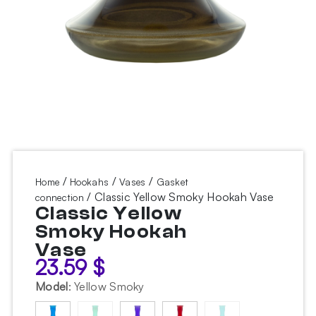
/
/
/
Home
Hookahs
Vases
Gasket
/ Classic Yellow Smoky Hookah Vase
connection
Classic Yellow
Smoky Hookah
Vase
23.59
$
Model
:
Yellow Smoky