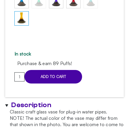
In stock
Purchase & earn 89 Puffs!
Classic
ADD TO CART
Yellow
Smoky
Hookah
Vase
Description
quantity
Classic craft glass vase for plug-in water pipes.
NOTE!
The actual color of the vase may differ from
that shown in the photo.
You are welcome to come to