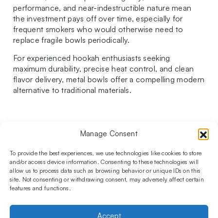
performance, and near-indestructible nature mean
the investment pays off over time, especially for
frequent smokers who would otherwise need to
replace fragile bowls periodically.
For experienced hookah enthusiasts seeking
maximum durability, precise heat control, and clean
flavor delivery, metal bowls offer a compelling modern
alternative to traditional materials.
Manage Consent
Follow us on social media!​
Stay up to date with promotions and new products at the
To provide the best experiences, we use technologies like cookies to store
Shisha Boutique store.
and/or access device information. Consenting to these technologies will
allow us to process data such as browsing behavior or unique IDs on this
site. Not consenting or withdrawing consent, may adversely affect certain
features and functions.
PRODUCTS
Hookahs
Hookahs bowls
Accessories
Shisha
Accept