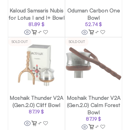
Kaloud Samsaris Nubis
Oduman Carbon One
for Lotus I and I+ Bowl
Bowl
81.89
$
52.74
$
SOLD OUT
SOLD OUT
Moshaik Thunder V2A
Moshaik Thunder V2A
(Gen.2.0) Cliff Bowl
(Gen.2.0) Calm Forest
87.19
$
Bowl
87.19
$