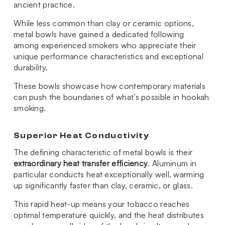
ancient practice.
While less common than clay or ceramic options,
metal bowls have gained a dedicated following
among experienced smokers who appreciate their
unique performance characteristics and exceptional
durability.
These bowls showcase how contemporary materials
can push the boundaries of what’s possible in hookah
smoking.
Superior Heat Conductivity
The defining characteristic of metal bowls is their
extraordinary heat transfer efficiency
. Aluminum in
particular conducts heat exceptionally well, warming
up significantly faster than clay, ceramic, or glass.
This rapid heat-up means your tobacco reaches
optimal temperature quickly, and the heat distributes