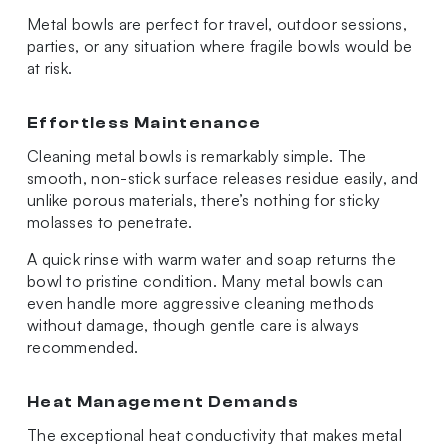
Metal bowls are perfect for travel, outdoor sessions,
parties, or any situation where fragile bowls would be
at risk.
Effortless Maintenance
Cleaning metal bowls is remarkably simple. The
smooth, non-stick surface releases residue easily, and
unlike porous materials, there’s nothing for sticky
molasses to penetrate.
A quick rinse with warm water and soap returns the
bowl to pristine condition. Many metal bowls can
even handle more aggressive cleaning methods
without damage, though gentle care is always
recommended.
Heat Management Demands
The exceptional heat conductivity that makes metal