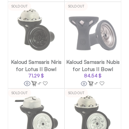
SOLD OUT
SOLD OUT
Kaloud Samsaris Niris
Kaloud Samsaris Nubis
for Lotus II Bowl
for Lotus II Bowl
71.29
$
84.54
$
SOLD OUT
SOLD OUT