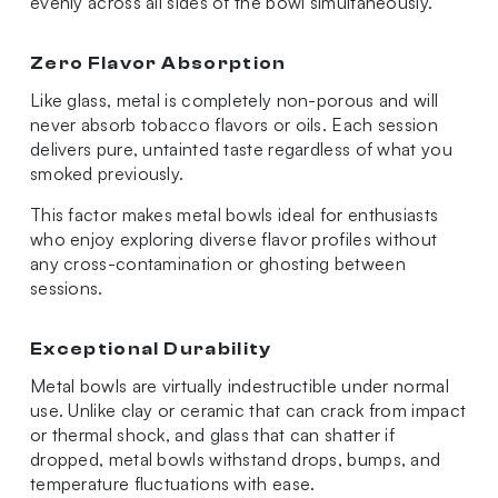
evenly across all sides of the bowl simultaneously.
Zero Flavor Absorption
Like glass, metal is completely non-porous and will
never absorb tobacco flavors or oils. Each session
delivers pure, untainted taste regardless of what you
smoked previously.
This factor makes metal bowls ideal for enthusiasts
who enjoy exploring diverse flavor profiles without
any cross-contamination or ghosting between
sessions.
Exceptional Durability
Metal bowls are virtually indestructible under normal
use. Unlike clay or ceramic that can crack from impact
or thermal shock, and glass that can shatter if
dropped, metal bowls withstand drops, bumps, and
temperature fluctuations with ease.