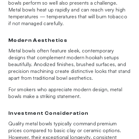
bowls perform so well also presents a challenge.
Metal bowls heat up rapidly and can reach very high
temperatures — temperatures that will burn tobacco
if not managed carefully.
Modern Aesthetics
Metal bowls often feature sleek, contemporary
designs that complement modern hookah setups
beautifully. Anodized finishes, brushed surfaces, and
precision machining create distinctive looks that stand
apart from traditional bowl aesthetics.
For smokers who appreciate modern design, metal
bowls make a striking statement.
Investment Consideration
Quality metal bowls typically command premium
prices compared to basic clay or ceramic options.
However, their exceptional longevity, consistent