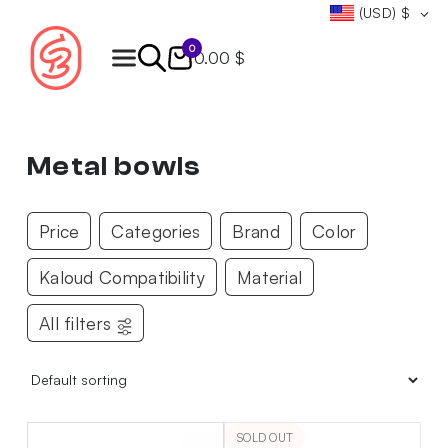
(USD)
$
0
0.00 $
Products
search
Metal bowls
Price
Categories
Brand
Color
Kaloud Compatibility
Material
All filters
SOLD OUT