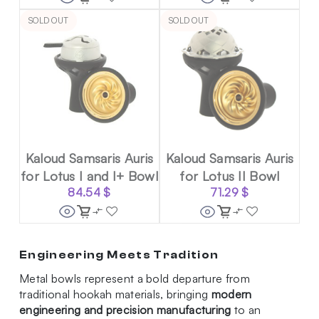
SOLD OUT
SOLD OUT
Kaloud Samsaris Auris
Kaloud Samsaris Auris
for Lotus I and I+ Bowl
for Lotus II Bowl
84.54
$
71.29
$
Engineering Meets Tradition
Metal bowls represent a bold departure from
traditional hookah materials, bringing
modern
engineering and precision manufacturing
to an