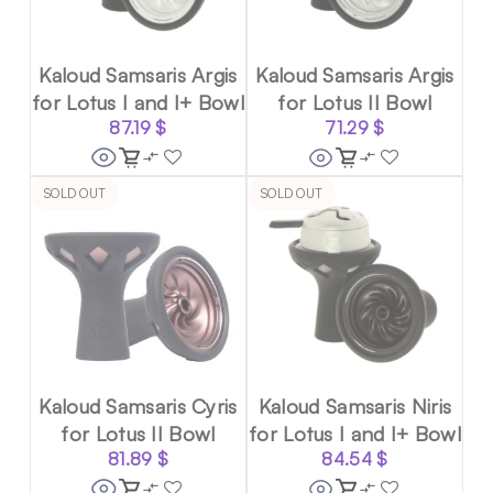
Kaloud Samsaris Argis
Kaloud Samsaris Argis
for Lotus I and I+ Bowl
for Lotus II Bowl
87.19
$
71.29
$
SOLD OUT
SOLD OUT
Kaloud Samsaris Cyris
Kaloud Samsaris Niris
for Lotus II Bowl
for Lotus I and I+ Bowl
81.89
$
84.54
$