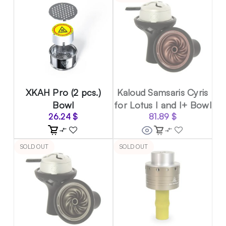
XKAH Pro (2 pcs.)
Kaloud Samsaris Cyris
Bowl
for Lotus I and I+ Bowl
26.24
$
81.89
$
SOLD OUT
SOLD OUT