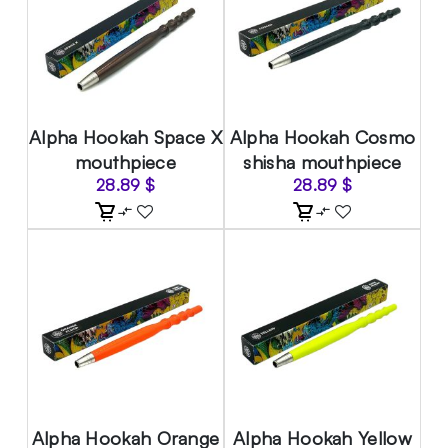
Alpha Hookah Space X
Alpha Hookah Cosmo
mouthpiece
shisha mouthpiece
28.89
$
28.89
$
Alpha Hookah Orange
Alpha Hookah Yellow