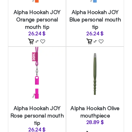
Alpha Hookah JOY
Alpha Hookah JOY
Orange personal
Blue personal mouth
mouth tip
tip
26.24
$
26.24
$
Alpha Hookah JOY
Alpha Hookah Olive
Rose personal mouth
mouthpiece
tip
28.89
$
26.24
$