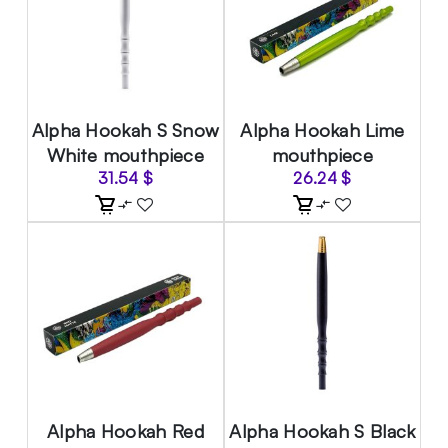
Alpha Hookah S Snow
Alpha Hookah Lime
White mouthpiece
mouthpiece
31.54
$
26.24
$
Alpha Hookah Red
Alpha Hookah S Black