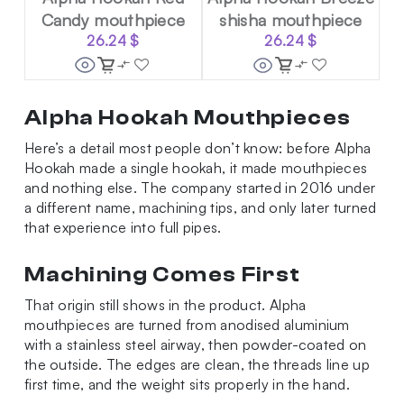
Candy mouthpiece
shisha mouthpiece
26.24
$
26.24
$
Alpha Hookah Mouthpieces
Here’s a detail most people don’t know: before Alpha
Hookah made a single hookah, it made mouthpieces
and nothing else. The company started in 2016 under
a different name, machining tips, and only later turned
that experience into full pipes.
Machining Comes First
That origin still shows in the product. Alpha
mouthpieces are turned from anodised aluminium
with a stainless steel airway, then powder-coated on
the outside. The edges are clean, the threads line up
first time, and the weight sits properly in the hand.