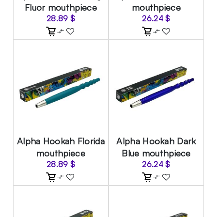
Fluor mouthpiece
mouthpiece
28.89
$
26.24
$
Alpha Hookah Florida
Alpha Hookah Dark
mouthpiece
Blue mouthpiece
28.89
$
26.24
$