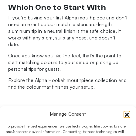
Which One to Start With
If you’re buying your first Alpha mouthpiece and don’t
need an exact colour match, a standard-length
aluminium tip in a neutral finish is the safe choice. It
works with any stem, suits any hose, and doesn’t
date.
Once you know you like the feel, that’s the point to
start matching colours to your setup or picking up
personal tips for guests.
Explore the Alpha Hookah mouthpiece collection and
find the colour that finishes your setup.
Manage Consent
Follow us on social media!​
Stay up to date with promotions and new products at the
To provide the best experiences, we use technologies like cookies to store
Shisha Boutique store.
and/or access device information. Consenting to these technologies will