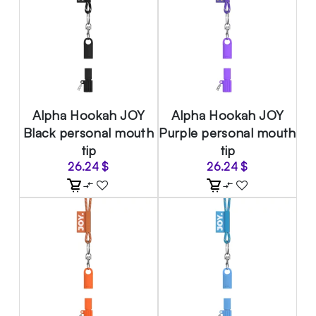
Alpha Hookah JOY
Alpha Hookah JOY
Black personal mouth
Purple personal mouth
tip
tip
26.24
$
26.24
$