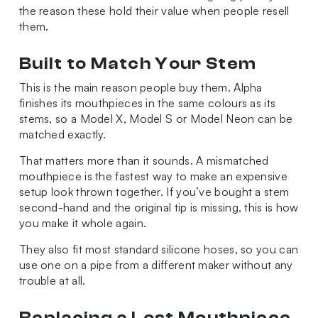
the reason these hold their value when people resell
them.
Built to Match Your Stem
This is the main reason people buy them. Alpha
finishes its mouthpieces in the same colours as its
stems, so a Model X, Model S or Model Neon can be
matched exactly.
That matters more than it sounds. A mismatched
mouthpiece is the fastest way to make an expensive
setup look thrown together. If you’ve bought a stem
second-hand and the original tip is missing, this is how
you make it whole again.
They also fit most standard silicone hoses, so you can
use one on a pipe from a different maker without any
trouble at all.
Replacing a Lost Mouthpiece