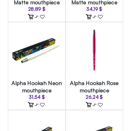
Matte mouthpiece
Matte mouthpiece
28.89
$
34.19
$
Alpha Hookah Neon
Alpha Hookah Rose
mouthpiece
mouthpiece
31.54
$
26.24
$