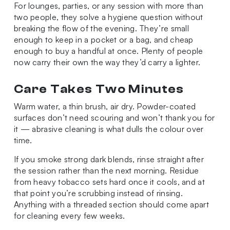
For lounges, parties, or any session with more than
two people, they solve a hygiene question without
breaking the flow of the evening. They’re small
enough to keep in a pocket or a bag, and cheap
enough to buy a handful at once. Plenty of people
now carry their own the way they’d carry a lighter.
Care Takes Two Minutes
Warm water, a thin brush, air dry. Powder-coated
surfaces don’t need scouring and won’t thank you for
it — abrasive cleaning is what dulls the colour over
time.
If you smoke strong dark blends, rinse straight after
the session rather than the next morning. Residue
from heavy tobacco sets hard once it cools, and at
that point you’re scrubbing instead of rinsing.
Anything with a threaded section should come apart
for cleaning every few weeks.