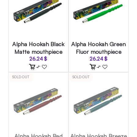
Alpha Hookah Black
Alpha Hookah Green
Matte mouthpiece
Fluor mouthpiece
26.24
$
26.24
$
SOLD OUT
SOLD OUT
Alpha Hookah Red
Alpha Hookah Breeze