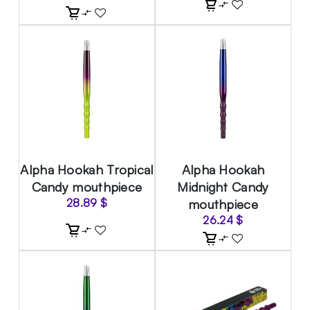
Alpha Hookah Tropical
Alpha Hookah
Candy mouthpiece
Midnight Candy
28.89
$
mouthpiece
26.24
$