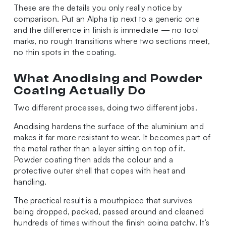
These are the details you only really notice by
comparison. Put an Alpha tip next to a generic one
and the difference in finish is immediate — no tool
marks, no rough transitions where two sections meet,
no thin spots in the coating.
What Anodising and Powder
Coating Actually Do
Two different processes, doing two different jobs.
Anodising hardens the surface of the aluminium and
makes it far more resistant to wear. It becomes part of
the metal rather than a layer sitting on top of it.
Powder coating then adds the colour and a
protective outer shell that copes with heat and
handling.
The practical result is a mouthpiece that survives
being dropped, packed, passed around and cleaned
hundreds of times without the finish going patchy. It’s