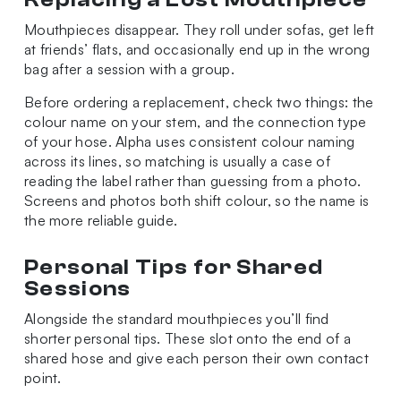
Mouthpieces disappear. They roll under sofas, get left
at friends’ flats, and occasionally end up in the wrong
bag after a session with a group.
Before ordering a replacement, check two things: the
colour name on your stem, and the connection type
of your hose. Alpha uses consistent colour naming
across its lines, so matching is usually a case of
reading the label rather than guessing from a photo.
Screens and photos both shift colour, so the name is
the more reliable guide.
Personal Tips for Shared
Sessions
Alongside the standard mouthpieces you’ll find
shorter personal tips. These slot onto the end of a
shared hose and give each person their own contact
point.