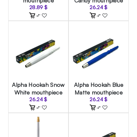
mouthpiece
Candy mouthpiece
28.89
$
26.24
$
Alpha Hookah Snow
Alpha Hookah Blue
White mouthpiece
Matte mouthpiece
26.24
$
26.24
$