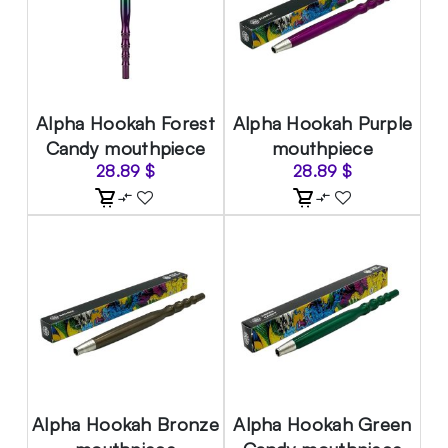
Alpha Hookah Forest
Alpha Hookah Purple
Candy mouthpiece
mouthpiece
28.89
$
28.89
$
Alpha Hookah Bronze
Alpha Hookah Green