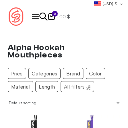
(USD)
$
0
0.00 $
Products
search
Alpha Hookah
Mouthpieces
Price
Categories
Brand
Color
Material
Length
All filters