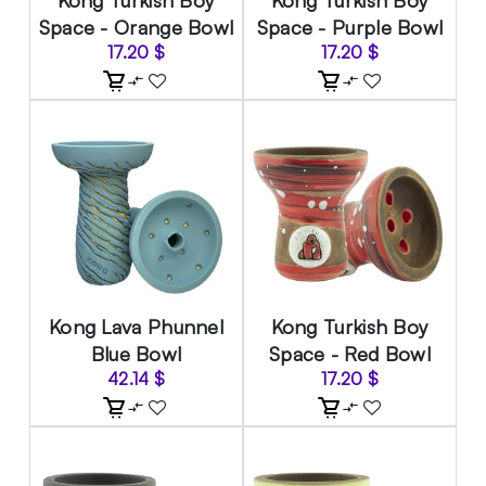
Space - Orange Bowl
Space - Purple Bowl
17.20
$
17.20
$
Kong Lava Phunnel
Kong Turkish Boy
Blue Bowl
Space - Red Bowl
42.14
$
17.20
$