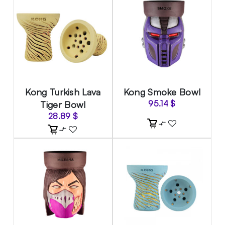
Kong Turkish Lava
Kong Smoke Bowl
Tiger Bowl
95.14
$
28.89
$