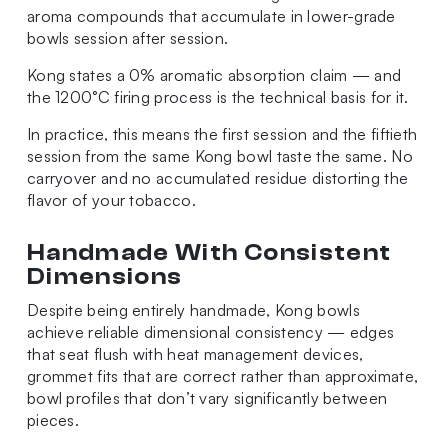
aroma compounds that accumulate in lower-grade
bowls session after session.
Kong states a 0% aromatic absorption claim — and
the 1200°C firing process is the technical basis for it.
In practice, this means the first session and the fiftieth
session from the same Kong bowl taste the same. No
carryover and no accumulated residue distorting the
flavor of your tobacco.
Handmade With Consistent
Dimensions
Despite being entirely handmade, Kong bowls
achieve reliable dimensional consistency — edges
that seat flush with heat management devices,
grommet fits that are correct rather than approximate,
bowl profiles that don’t vary significantly between
pieces.