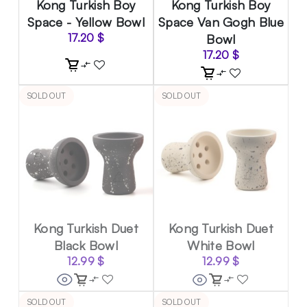
Kong Turkish Boy
Kong Turkish Boy
Space - Yellow Bowl
Space Van Gogh Blue
17.20
$
Bowl
17.20
$
SOLD OUT
SOLD OUT
Kong Turkish Duet
Kong Turkish Duet
Black Bowl
White Bowl
12.99
$
12.99
$
SOLD OUT
SOLD OUT