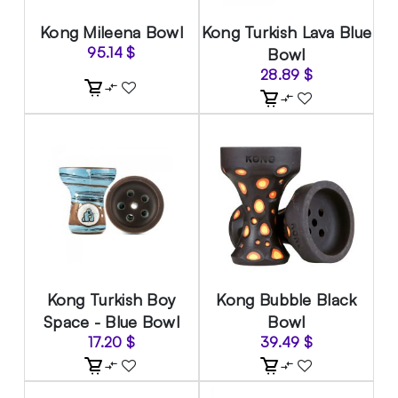
Kong Mileena Bowl
Kong Turkish Lava Blue
95.14
$
Bowl
28.89
$
Kong Turkish Boy
Kong Bubble Black
Space - Blue Bowl
Bowl
17.20
$
39.49
$