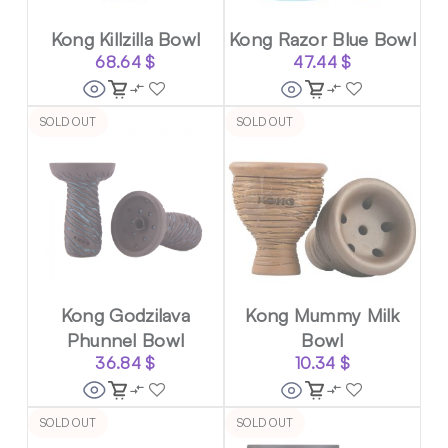
Kong Killzilla Bowl
Kong Razor Blue Bowl
68.64
$
47.44
$
SOLD OUT
SOLD OUT
Kong Godzilava
Kong Mummy Milk
Phunnel Bowl
Bowl
36.84
$
10.34
$
SOLD OUT
SOLD OUT