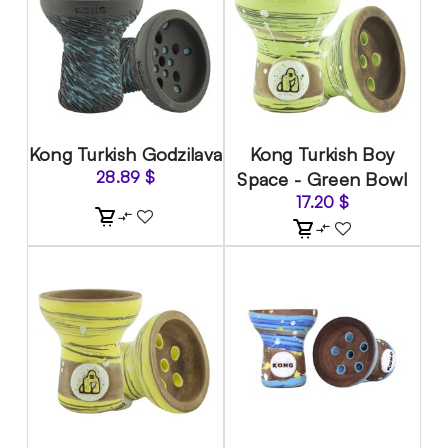
Kong Turkish Godzilava
Kong Turkish Boy
28.89
$
Space - Green Bowl
17.20
$