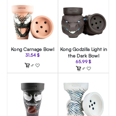
Kong Carnage Bowl
Kong Godzilla Light in
31.54
$
the Dark Bowl
65.99
$