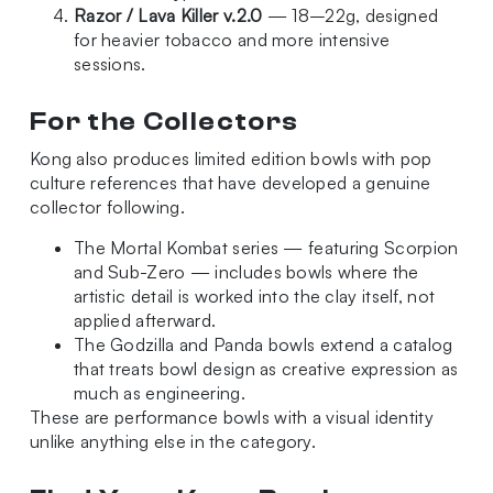
Razor / Lava Killer v.2.0
— 18–22g, designed
for heavier tobacco and more intensive
sessions.
For the Collectors
Kong also produces limited edition bowls with pop
culture references that have developed a genuine
collector following.
The Mortal Kombat series — featuring Scorpion
and Sub-Zero — includes bowls where the
artistic detail is worked into the clay itself, not
applied afterward.
The Godzilla and Panda bowls extend a catalog
that treats bowl design as creative expression as
much as engineering.
These are performance bowls with a visual identity
unlike anything else in the category.