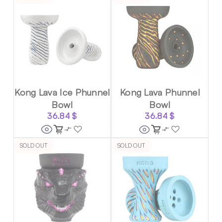
Kong Lava Ice Phunnel
Kong Lava Phunnel
Bowl
Bowl
36.84
$
36.84
$
SOLD OUT
SOLD OUT