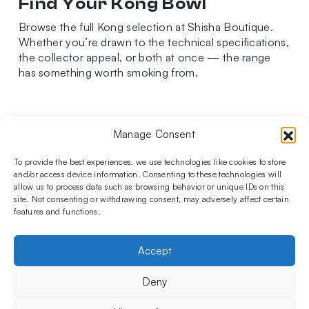
Find Your Kong Bowl
Browse the full Kong selection at Shisha Boutique.
Whether you’re drawn to the technical specifications,
the collector appeal, or both at once — the range
has something worth smoking from.
Manage Consent
Follow us on social media!​
Stay up to date with promotions and new products at the
To provide the best experiences, we use technologies like cookies to store
Shisha Boutique store.
and/or access device information. Consenting to these technologies will
allow us to process data such as browsing behavior or unique IDs on this
site. Not consenting or withdrawing consent, may adversely affect certain
features and functions.
PRODUCTS
Hookahs
Hookahs bowls
Accessories
Shisha
Accept
INFORMATIONS
FAQ
Terms and Conditions
Privacy Policy
Deny
OUR COMPANY
ul. Jagiellońska 78,