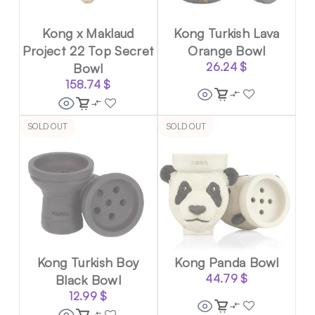
Kong x Maklaud
Kong Turkish Lava
Project 22 Top Secret
Orange Bowl
Bowl
26.24
$
158.74
$
SOLD OUT
SOLD OUT
Kong Turkish Boy
Kong Panda Bowl
Black Bowl
44.79
$
12.99
$