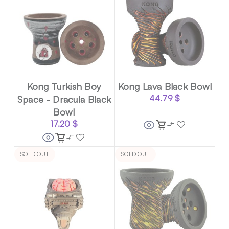
Kong Turkish Boy
Kong Lava Black Bowl
Space - Dracula Black
44.79
$
Bowl
17.20
$
SOLD OUT
SOLD OUT