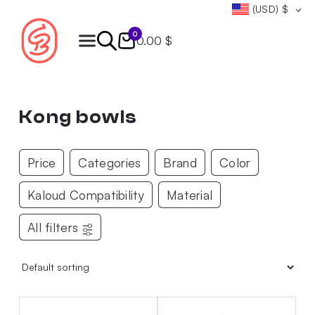
(USD)
$
0
0.00 $
Products
search
Kong bowls
Price
Categories
Brand
Color
Kaloud Compatibility
Material
All filters