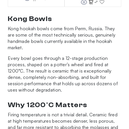
Kong Bowls
Kong hookah bowls come from Perm, Russia. They
are some of the most technically serious, genuinely
handmade bowls currently available in the hookah
market.
Every bowl goes through a 12-stage production
process, shaped on a potter’s wheel and fired at
1200°C. The result is ceramic that is exceptionally
dense, completely non-absorbing, and built for
session performance that holds up across dozens of
uses without degradation.
Why 1200°C Matters
Firing temperature is not a trivial detail. Ceramic fired
at high temperatures becomes denser, less porous,
and far more resistant to absorbing the molasses and