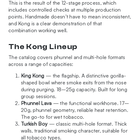
This is the result of the 12-stage process, which
includes controlled checks at multiple production
points. Handmade doesn’t have to mean inconsistent,
and Kong is a clear demonstration of that
combination working well.
The Kong Lineup
The catalog covers phunnel and multi-hole formats
across a range of capacities:
King Kong
— the flagship. A distinctive gorilla-
shaped bowl where smoke exits from the nose
during purging. 18–25g capacity. Built for long
group sessions.
Phunnel Lava
— the functional workhorse. 17–
20g, phunnel geometry, reliable heat retention.
The go-to for wet tobacco.
Turkish Boy
— classic multi-hole format. Thick
walls, traditional smoking character, suitable for
all tobacco types.