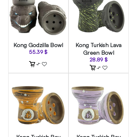
Kong Godzilla Bowl
Kong Turkish Lava
55.39
$
Green Bowl
28.89
$
Kong Turkish Boy
Kong Turkish Boy