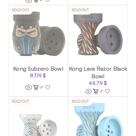
SOLD OUT
SOLD OUT
Kong Subzero Bowl
Kong Lava Razor Black
87.19
$
Bowl
44.79
$
SOLD OUT
SOLD OUT