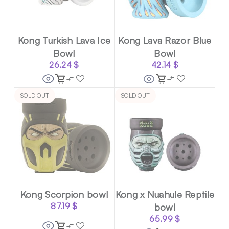
Kong Turkish Lava Ice
Kong Lava Razor Blue
Bowl
Bowl
26.24
$
42.14
$
SOLD OUT
SOLD OUT
Kong Scorpion bowl
Kong x Nuahule Reptile
87.19
$
bowl
65.99
$