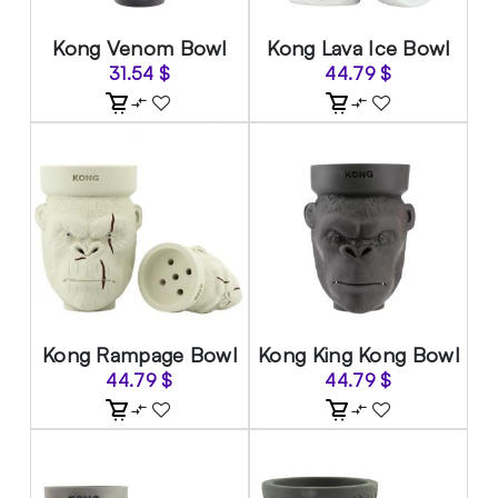
Kong Venom Bowl
Kong Lava Ice Bowl
31.54
$
44.79
$
Kong Rampage Bowl
Kong King Kong Bowl
44.79
$
44.79
$