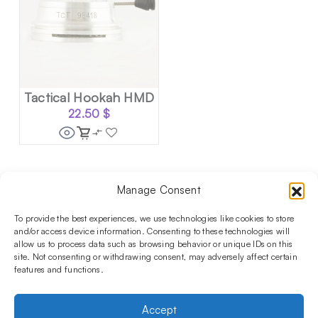
Tactical Hookah HMD
22.50
$
Manage Consent
Follow us on social media!​
Stay up to date with promotions and new products at the
To provide the best experiences, we use technologies like cookies to store
Shisha Boutique store.
and/or access device information. Consenting to these technologies will
allow us to process data such as browsing behavior or unique IDs on this
site. Not consenting or withdrawing consent, may adversely affect certain
features and functions.
PRODUCTS
Hookahs
Hookahs bowls
Accessories
Shisha
Accept
INFORMATIONS