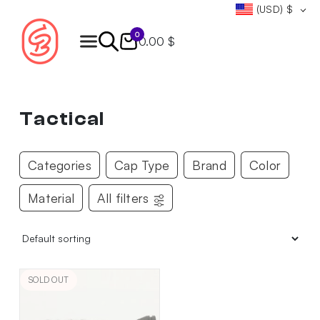
(USD)
$
0
0.00 $
Products
search
Tactical
Categories
Cap Type
Brand
Color
Material
All filters
SOLD OUT