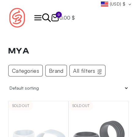
(USD)
$
0
0.00 $
Products
search
MYA
Categories
Brand
All filters
SOLD OUT
SOLD OUT