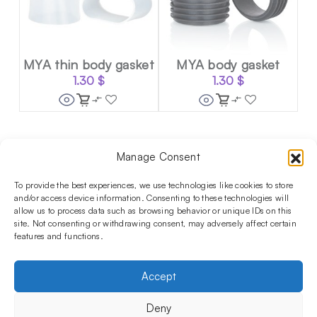
MYA thin body gasket
MYA body gasket
1.30
$
1.30
$
Manage Consent
Follow us on social media!​
Stay up to date with promotions and new products at the
To provide the best experiences, we use technologies like cookies to store
Shisha Boutique store.
and/or access device information. Consenting to these technologies will
allow us to process data such as browsing behavior or unique IDs on this
site. Not consenting or withdrawing consent, may adversely affect certain
features and functions.
PRODUCTS
Hookahs
Hookahs bowls
Accessories
Shisha
Accept
INFORMATIONS
FAQ
Terms and Conditions
Privacy Policy
Deny