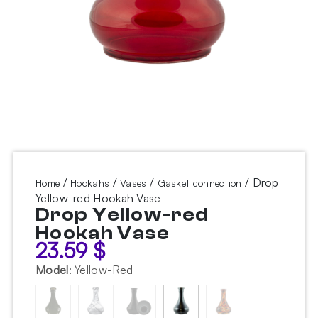
/
/
/
/ Drop
Home
Hookahs
Vases
Gasket connection
Yellow-red Hookah Vase
Drop Yellow-red
Hookah Vase
23.59
$
Model
:
Yellow-Red