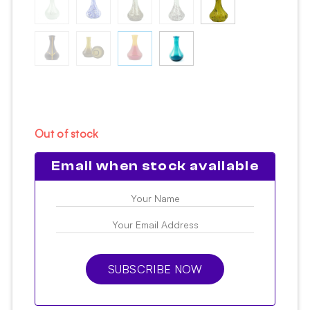
Out of stock
Email when stock available
SUBSCRIBE NOW