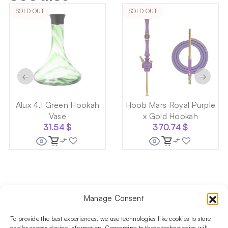
SOLD OUT
SOLD OUT
←
→
Alux 4.1 Green Hookah
Hoob Mars Royal Purple
Vase
x Gold Hookah
31.54
$
370.74
$
Manage Consent
Follow us on social media!​
Stay up to date with promotions and new products at the
To provide the best experiences, we use technologies like cookies to store
and/or access device information. Consenting to these technologies will