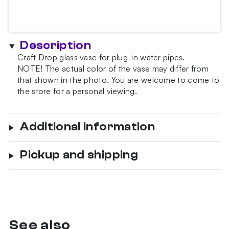
Description
Craft Drop glass vase for plug-in water pipes.
NOTE!
The actual color of the vase may differ from
that shown in the photo.
You are welcome to come to
the store for a personal viewing.
Additional information
Pickup and shipping
See also