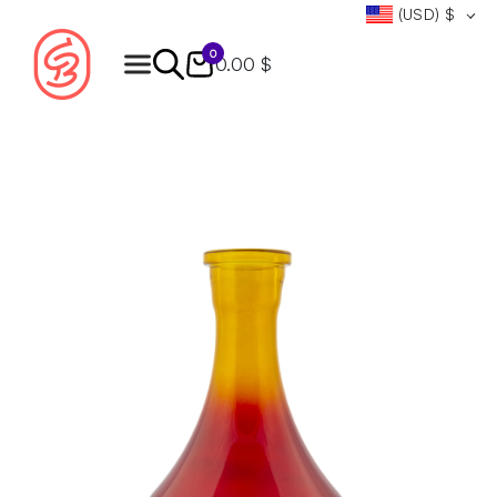
(USD)
$
0
0.00 $
Products
search