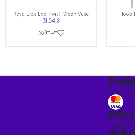
Kaya Elox Eco Twist Green Vase
Hoob M
31.54
$
Foll
Stay up to 
PRO
Hookahs
H
INF