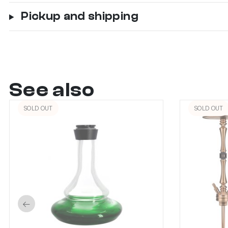
Pickup and shipping
See also
SOLD OUT
SOLD OUT
←