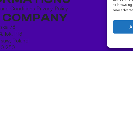
as browsing 
 and Conditions
Privacy Policy
may adversel
 COMPANY
ńska 78,
A
4, lok. P13
saw, Poland
10 250