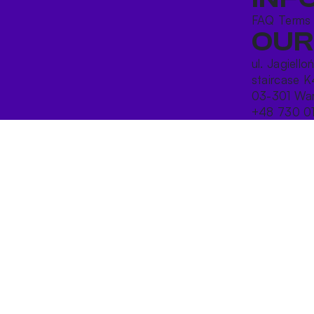
FAQ
Terms
OUR
ul. Jagiello
staircase K
03-301 War
+48 730 0