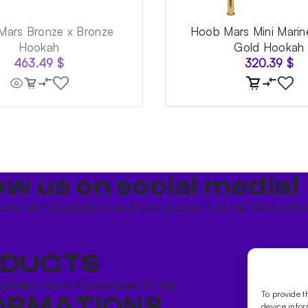
ars Bronze x Bronze
Hoob Mars Mini Marin
Hookah
Gold Hookah
463.49
$
320.39
$
ow us on social media!​
date with promotions and new products at the Shisha Bou
DUCTS
ookahs bowls
Accessories
Shisha
To provide t
ORMATIONS
device infor