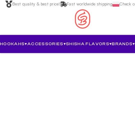
Best quality & best price!
Fast worldwide shipping
Check ou
HOOKAHS
▾
ACCESSORIES
▾
SHISHA FLAVORS
▾
BRANDS