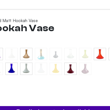
ed Matt Hookah Vase
Hookah Vase