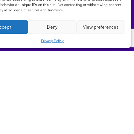
behavior or unique IDs on this site. Not consenting or withdrawing consent,
y affect certain features and functions.
ccept
Deny
View preferences
Privacy Policy