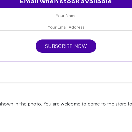
Email when stock available
SUBSCRIBE NOW
 shown in the photo.
You are welcome to come to the store for