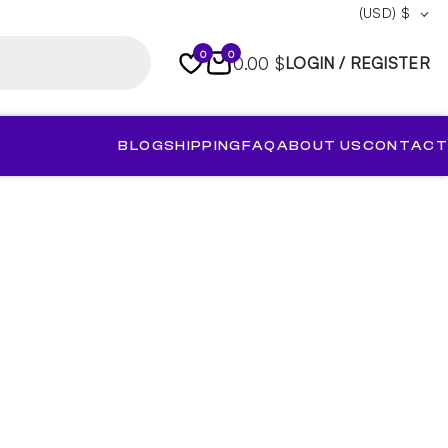
(USD)
$
0
0
0.00 $
LOGIN / REGISTER
BLOG
SHIPPING
FAQ
ABOUT US
CONTACT