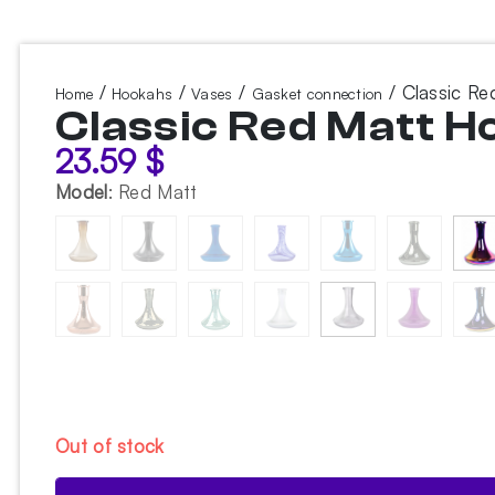
/
/
/
/ Classic R
Home
Hookahs
Vases
Gasket connection
Classic Red Matt 
23.59
$
Model
:
Red Matt
Out of stock