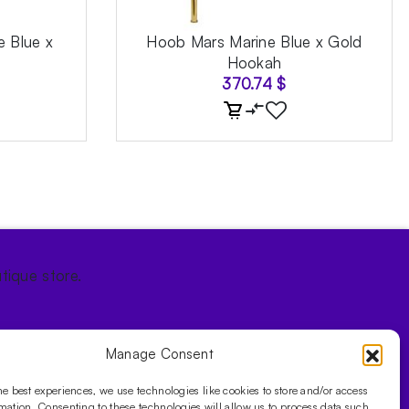
e Blue x
Hoob Mars Marine Blue x Gold
Hookah
370.74
$
tique store.
Manage Consent
he best experiences, we use technologies like cookies to store and/or access
mation. Consenting to these technologies will allow us to process data such