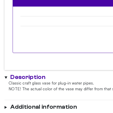
Description
Classic craft glass vase for plug-in water pipes.
NOTE!
The actual color of the vase may differ from that
Additional information