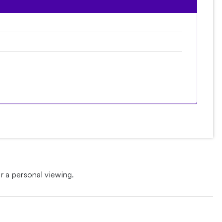
 a personal viewing.