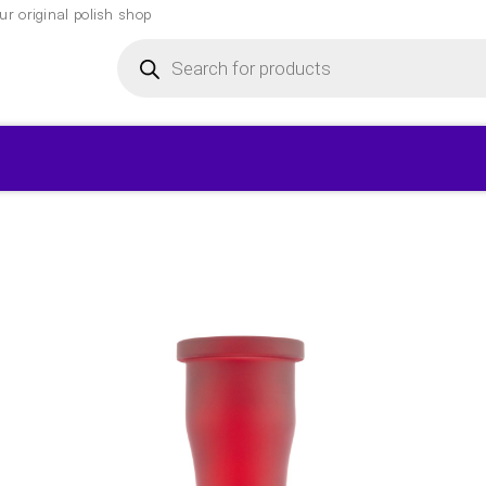
r original polish shop
Products
search
▾