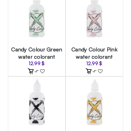
Candy Colour Green
Candy Colour Pink
water colorant
water colorant
12.99
$
12.99
$