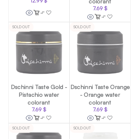
12.99
$
colorant
7.69
$
SOLD OUT
SOLD OUT
Dschinni Taste Gold -
Dschinni Taste Orange
Pistachio water
- Orange water
colorant
colorant
7.69
$
7.69
$
SOLD OUT
SOLD OUT