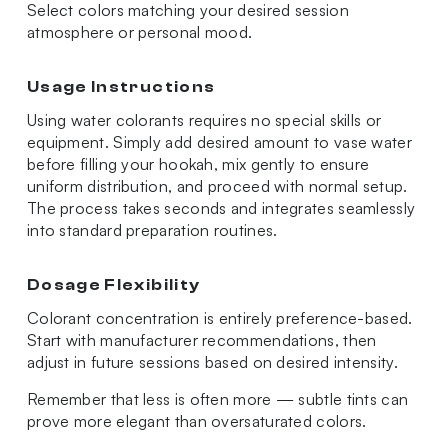
Select colors matching your desired session
atmosphere or personal mood.
Usage Instructions
Using water colorants requires no special skills or
equipment. Simply add desired amount to vase water
before filling your hookah, mix gently to ensure
uniform distribution, and proceed with normal setup.
The process takes seconds and integrates seamlessly
into standard preparation routines.
Dosage Flexibility
Colorant concentration is entirely preference-based.
Start with manufacturer recommendations, then
adjust in future sessions based on desired intensity.
Remember that less is often more — subtle tints can
prove more elegant than oversaturated colors.