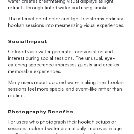
water creates breathtaking visual displays as light
refracts through tinted water and rising smoke.
The interaction of color and light transforms ordinary
hookah sessions into mesmerizing visual experiences.
Social Impact
Colored vase water generates conversation and
interest during social sessions. The unusual, eye-
catching appearance impresses guests and creates
memorable experiences.
Many users report colored water making their hookah
sessions feel more special and event-like rather than
routine.
Photography Benefits
For users who photograph their hookah setups or
sessions, colored water dramatically improves image