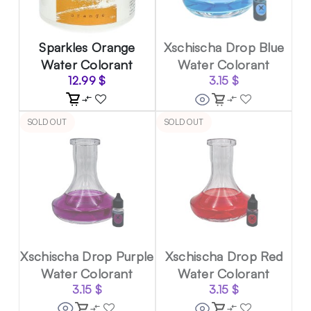
Sparkles Orange
Xschischa Drop Blue
Water Colorant
Water Colorant
12.99
$
3.15
$
SOLD OUT
SOLD OUT
Xschischa Drop Purple
Xschischa Drop Red
Water Colorant
Water Colorant
3.15
$
3.15
$