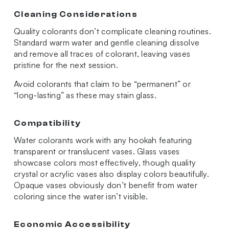
Cleaning Considerations
Quality colorants don’t complicate cleaning routines.
Standard warm water and gentle cleaning dissolve
and remove all traces of colorant, leaving vases
pristine for the next session.
Avoid colorants that claim to be “permanent” or
“long-lasting” as these may stain glass.
Compatibility
Water colorants work with any hookah featuring
transparent or translucent vases. Glass vases
showcase colors most effectively, though quality
crystal or acrylic vases also display colors beautifully.
Opaque vases obviously don’t benefit from water
coloring since the water isn’t visible.
Economic Accessibility