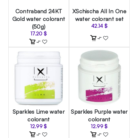
Contraband 24KT
XSchischa All In One
Gold water colorant
water colorant set
(50g)
42.14
$
17.20
$
Sparkles Lime water
Sparkles Purple water
colorant
colorant
12.99
$
12.99
$