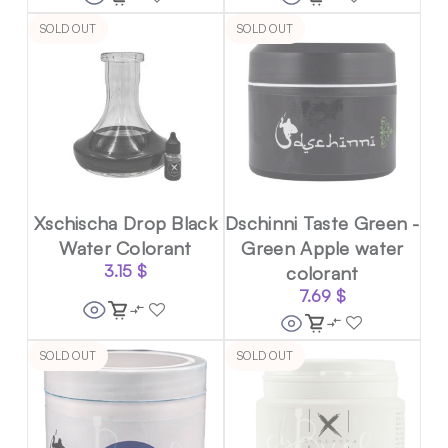
SOLD OUT
SOLD OUT
Xschischa Drop Black
Dschinni Taste Green -
Water Colorant
Green Apple water
3.15
$
colorant
7.69
$
SOLD OUT
SOLD OUT