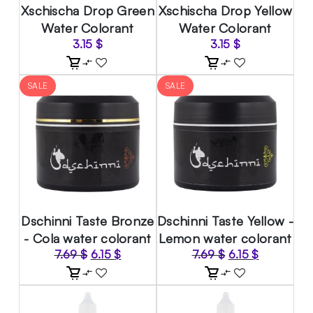
Xschischa Drop Green
Xschischa Drop Yellow
Water Colorant
Water Colorant
3.15
$
3.15
$
SALE
SALE
Dschinni Taste Bronze
Dschinni Taste Yellow -
- Cola water colorant
Lemon water colorant
Original
Current
Original
Current
7.69
$
6.15
$
7.69
$
6.15
$
price
price
price
price
was:
is:
was:
is:
7.69 $.
6.15 $.
7.69 $.
6.15 $.