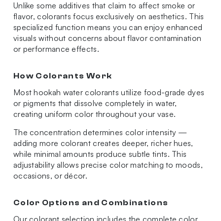
Unlike some additives that claim to affect smoke or
flavor, colorants focus exclusively on aesthetics. This
specialized function means you can enjoy enhanced
visuals without concerns about flavor contamination
or performance effects.
How Colorants Work
Most hookah water colorants utilize food-grade dyes
or pigments that dissolve completely in water,
creating uniform color throughout your vase.
The concentration determines color intensity —
adding more colorant creates deeper, richer hues,
while minimal amounts produce subtle tints. This
adjustability allows precise color matching to moods,
occasions, or décor.
Color Options and Combinations
Our colorant selection includes the complete color