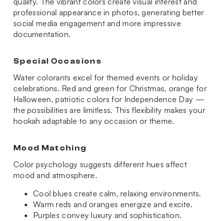
quality. The vibrant colors create visual interest and
professional appearance in photos, generating better
social media engagement and more impressive
documentation.
Special Occasions
Water colorants excel for themed events or holiday
celebrations. Red and green for Christmas, orange for
Halloween, patriotic colors for Independence Day —
the possibilities are limitless. This flexibility makes your
hookah adaptable to any occasion or theme.
Mood Matching
Color psychology suggests different hues affect
mood and atmosphere.
Cool blues create calm, relaxing environments.
Warm reds and oranges energize and excite.
Purples convey luxury and sophistication.