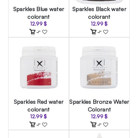
Sparkles Blue water
Sparkles Black water
colorant
colorant
12.99
$
12.99
$
Sparkles Red water
Sparkles Bronze Water
colorant
Colorant
12.99
$
12.99
$