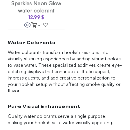
Sparkles Neon Glow
water colorant
12.99
$
Water Colorants
Water colorants transform hookah sessions into
visually stunning experiences by adding vibrant colors
to vase water. These specialized additives create eye-
catching displays that enhance aesthetic appeal,
impress guests, and add creative personalization to
your hookah setup without affecting smoke quality or
flavor.
Pure Visual Enhancement
Quality water colorants serve a single purpose:
making your hookah vase water visually appealing.