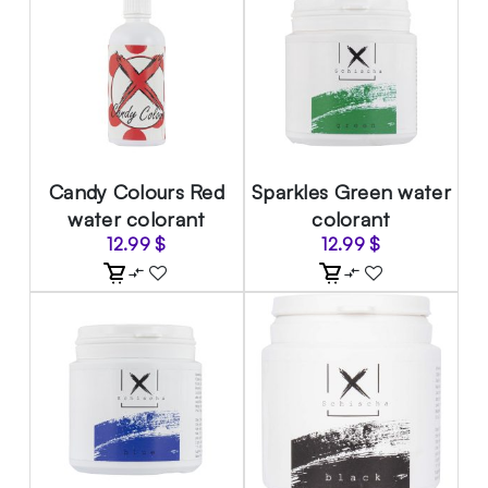
Candy Colours Red
Sparkles Green water
water colorant
colorant
12.99
$
12.99
$