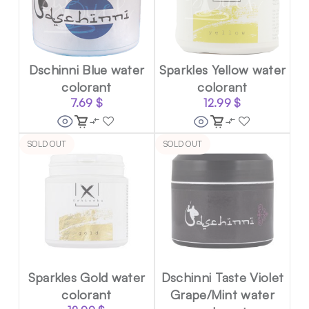
Dschinni Blue water
Sparkles Yellow water
colorant
colorant
7.69
$
12.99
$
SOLD OUT
SOLD OUT
Sparkles Gold water
Dschinni Taste Violet
colorant
Grape/Mint water