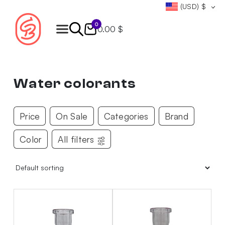
(USD)
$
0
0.00 $
Products
search
Water colorants
Price
On Sale
Categories
Brand
Color
All filters