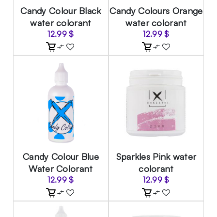
Candy Colour Black
Candy Colours Orange
water colorant
water colorant
12.99
$
12.99
$
Candy Colour Blue
Sparkles Pink water
Water Colorant
colorant
12.99
$
12.99
$