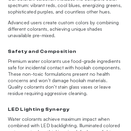
spectrum: vibrant reds, cool blues, energizing greens,
sophisticated purples, and countless other hues.
Advanced users create custom colors by combining
different colorants, achieving unique shades
unavailable pre-mixed.
Safety and Composition
Premium water colorants use food-grade ingredients
safe for incidental contact with hookah components.
These non-toxic formulations present no health
concerns and won’t damage hookah materials.
Quality colorants don’t stain glass vases or leave
residue requiring aggressive cleaning.
LED Lighting Synergy
Water colorants achieve maximum impact when
combined with LED backlighting. Illuminated colored