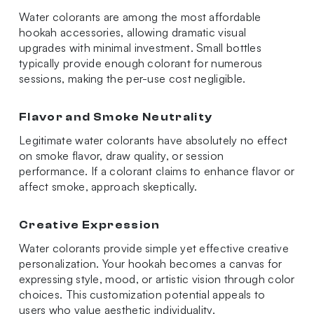
Water colorants are among the most affordable
hookah accessories, allowing dramatic visual
upgrades with minimal investment. Small bottles
typically provide enough colorant for numerous
sessions, making the per-use cost negligible.
Flavor and Smoke Neutrality
Legitimate water colorants have absolutely no effect
on smoke flavor, draw quality, or session
performance. If a colorant claims to enhance flavor or
affect smoke, approach skeptically.
Creative Expression
Water colorants provide simple yet effective creative
personalization. Your hookah becomes a canvas for
expressing style, mood, or artistic vision through color
choices. This customization potential appeals to
users who value aesthetic individuality.