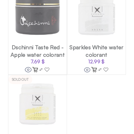
Dschinni Taste Red -
Sparkles White water
Apple water colorant
colorant
7.69
$
12.99
$
SOLD OUT