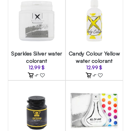
Sparkles Silver water
Candy Colour Yellow
colorant
water colorant
12.99
$
12.99
$