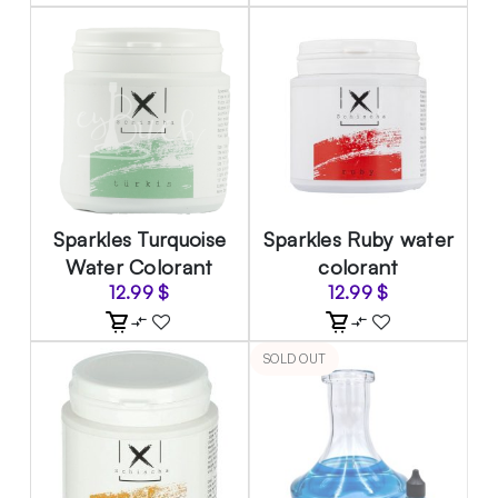
Sparkles Turquoise
Sparkles Ruby water
Water Colorant
colorant
12.99
$
12.99
$
SOLD OUT