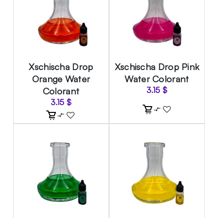
Xschischa Drop
Xschischa Drop Pink
Orange Water
Water Colorant
Colorant
3.15
$
3.15
$