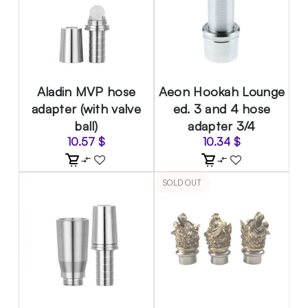
Aladin MVP hose
Aeon Hookah Lounge
adapter (with valve
ed. 3 and 4 hose
ball)
adapter 3/4
10.57
$
10.34
$
SOLD OUT