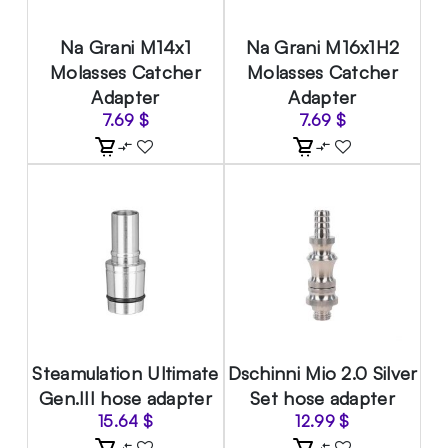
Na Grani M14x1
Na Grani M16x1H2
Molasses Catcher
Molasses Catcher
Adapter
Adapter
7.69
$
7.69
$
Steamulation Ultimate
Dschinni Mio 2.0 Silver
Gen.III hose adapter
Set hose adapter
15.64
$
12.99
$