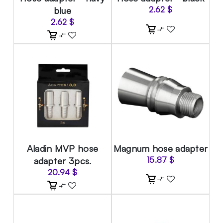
blue
2.62
$
2.62
$
Aladin MVP hose
Magnum hose adapter
adapter 3pcs.
15.87
$
20.94
$