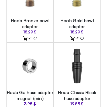
Hoob Bronze bowl
Hoob Gold bowl
adapter
adapter
18.29
$
18.29
$
Hoob Go hose adapter
Hoob Classic Black
magnet (mini)
hose adapter
3.95
$
19.85
$