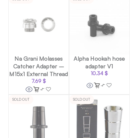
Na Grani Molasses
Alpha Hookah hose
Catcher Adapter –
adapter V1
M15x1 External Thread
10.34
$
7.69
$
SOLD OUT
SOLD OUT