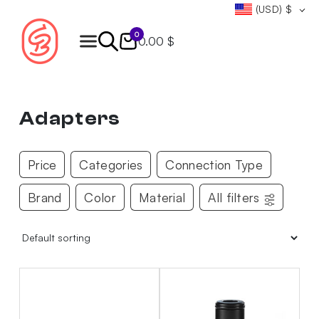
(USD)
$
0
0.00 $
Products
search
Adapters
Price
Categories
Connection Type
Brand
Color
Material
All filters