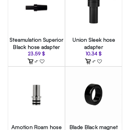
Steamulation Superior
Union Sleek hose
Black hose adapter
adapter
23.59
$
10.34
$
Amotion Roam hose
Blade Black magnet