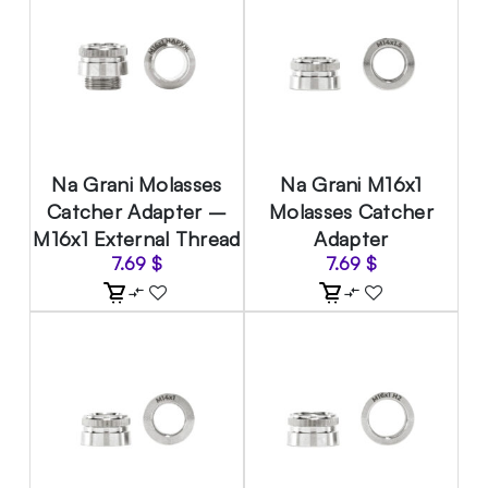
Na Grani Molasses
Na Grani M16x1
Catcher Adapter –
Molasses Catcher
M16x1 External Thread
Adapter
7.69
$
7.69
$