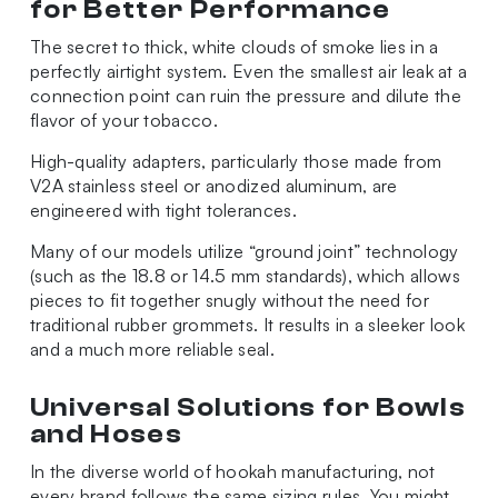
for Better Performance
The secret to thick, white clouds of smoke lies in a
perfectly airtight system. Even the smallest air leak at a
connection point can ruin the pressure and dilute the
flavor of your tobacco.
High-quality adapters, particularly those made from
V2A stainless steel or anodized aluminum, are
engineered with tight tolerances.
Many of our models utilize “ground joint” technology
(such as the 18.8 or 14.5 mm standards), which allows
pieces to fit together snugly without the need for
traditional rubber grommets. It results in a sleeker look
and a much more reliable seal.
Universal Solutions for Bowls
and Hoses
In the diverse world of hookah manufacturing, not
every brand follows the same sizing rules. You might