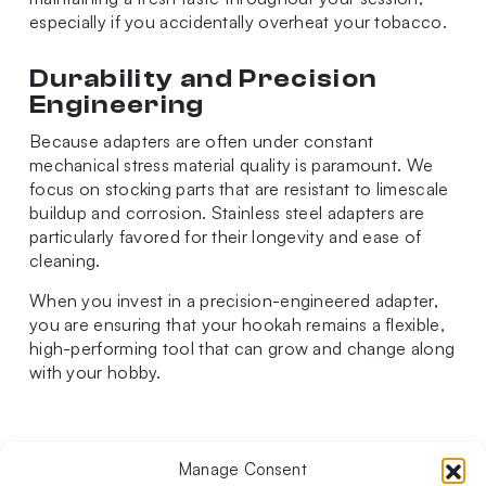
especially if you accidentally overheat your tobacco.
Durability and Precision
Engineering
Because adapters are often under constant
mechanical stress material quality is paramount. We
focus on stocking parts that are resistant to limescale
buildup and corrosion. Stainless steel adapters are
particularly favored for their longevity and ease of
cleaning.
When you invest in a precision-engineered adapter,
you are ensuring that your hookah remains a flexible,
high-performing tool that can grow and change along
with your hobby.
Manage Consent
Follow us on social media!​