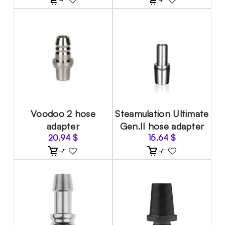
Voodoo 2 hose
Steamulation Ultimate
adapter
Gen.II hose adapter
20.94
$
15.64
$