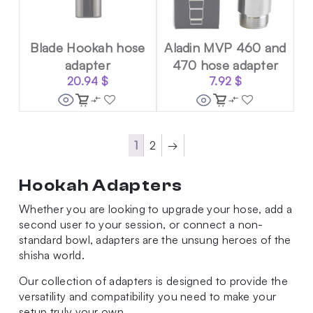
Blade Hookah hose
Aladin MVP 460 and
adapter
470 hose adapter
20.94
$
7.92
$
1
2
→
Hookah Adapters
Whether you are looking to upgrade your hose, add a
second user to your session, or connect a non-
standard bowl, adapters are the unsung heroes of the
shisha world.
Our collection of adapters is designed to provide the
versatility and compatibility you need to make your
setup truly your own.