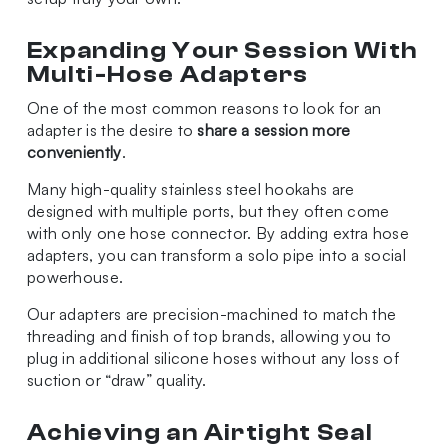
Expanding Your Session With
Multi-Hose Adapters
One of the most common reasons to look for an
adapter is the desire to
share a session more
conveniently
.
Many high-quality stainless steel hookahs are
designed with multiple ports, but they often come
with only one hose connector. By adding extra hose
adapters, you can transform a solo pipe into a social
powerhouse.
Our adapters are precision-machined to match the
threading and finish of top brands, allowing you to
plug in additional silicone hoses without any loss of
suction or “draw” quality.
Achieving an Airtight Seal