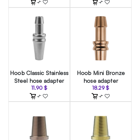
Hoob Classic Stainless
Hoob Mini Bronze
Steel hose adapter
hose adapter
11.90
$
18.29
$