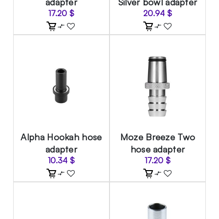
adapter
Silver bowl adapter
17.20
$
20.94
$
Alpha Hookah hose
Moze Breeze Two
adapter
hose adapter
10.34
$
17.20
$