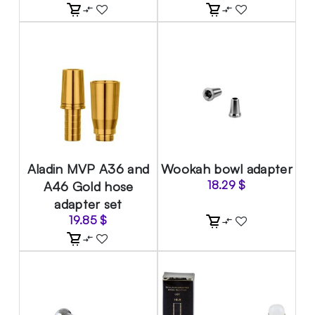
Aladin MVP A36 and
Wookah bowl adapter
A46 Gold hose
18.29
$
adapter set
19.85
$