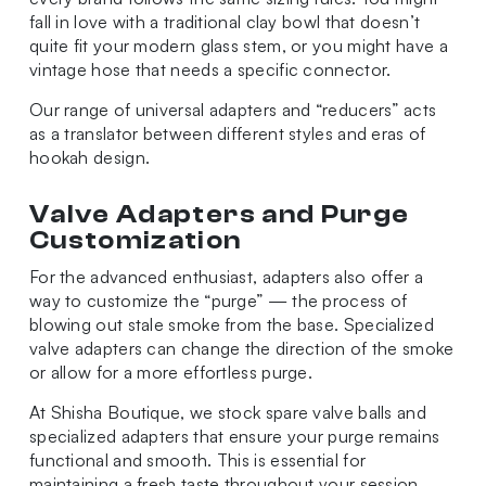
fall in love with a traditional clay bowl that doesn’t
quite fit your modern glass stem, or you might have a
vintage hose that needs a specific connector.
Our range of universal adapters and “reducers” acts
as a translator between different styles and eras of
hookah design.
Valve Adapters and Purge
Customization
For the advanced enthusiast, adapters also offer a
way to customize the “purge” — the process of
blowing out stale smoke from the base. Specialized
valve adapters can change the direction of the smoke
or allow for a more effortless purge.
At Shisha Boutique, we stock spare valve balls and
specialized adapters that ensure your purge remains
functional and smooth. This is essential for
maintaining a fresh taste throughout your session,