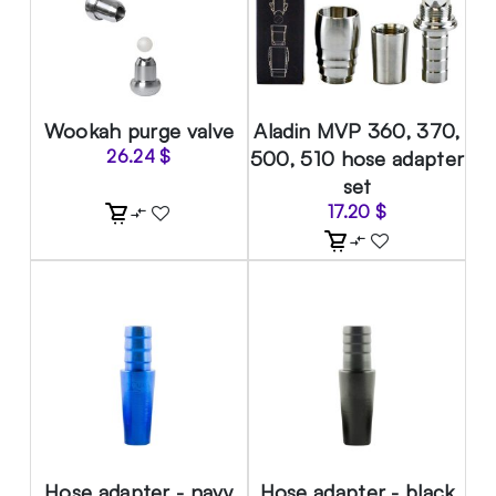
Wookah purge valve
Aladin MVP 360, 370,
26.24
$
500, 510 hose adapter
set
17.20
$
Hose adapter - navy
Hose adapter - black