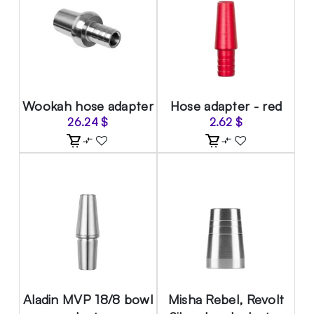
Wookah hose adapter
Hose adapter - red
26.24
$
2.62
$
Aladin MVP 18/8 bowl
Misha Rebel, Revolt