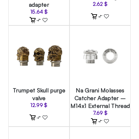
adapter
2.62
$
15.64
$
Trumpet Skull purge
Na Grani Molasses
valve
Catcher Adapter –
12.99
$
M14x1 External Thread
7.69
$