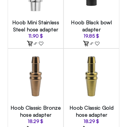
Hoob Mini Stainless
Hoob Black bowl
Steel hose adapter
adapter
11.90
$
19.85
$
Hoob Classic Bronze
Hoob Classic Gold
hose adapter
hose adapter
18.29
$
18.29
$