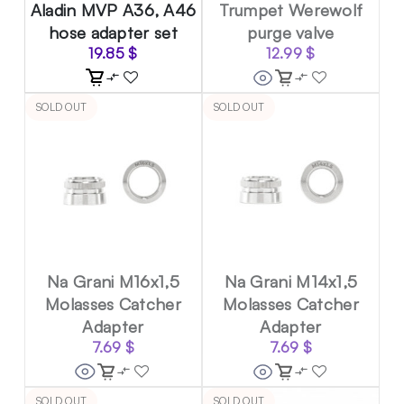
Aladin MVP A36, A46
Trumpet Werewolf
hose adapter set
purge valve
19.85
$
12.99
$
SOLD OUT
SOLD OUT
Na Grani M16x1,5
Na Grani M14x1,5
Molasses Catcher
Molasses Catcher
Adapter
Adapter
7.69
$
7.69
$
SOLD OUT
SOLD OUT