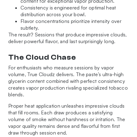
content for exceptional vapor production.
Consistency is engineered for optimal heat
distribution across your bowl.
Flavor concentrations prioritize intensity over
subtlety.
The result? Sessions that produce impressive clouds,
deliver powerful flavor, and last surprisingly long.
The Cloud Chase
For enthusiasts who measure sessions by vapor
volume, True Cloudz delivers. The paste’s ultra-high
glycerin content combined with perfect consistency
creates vapor production rivaling specialized tobacco
blends.
Proper heat application unleashes impressive clouds
that fill rooms. Each draw produces a satisfying
volume of smoke without harshness or irritation. The
vapor quality remains dense and flavorful from first
draw through session end.