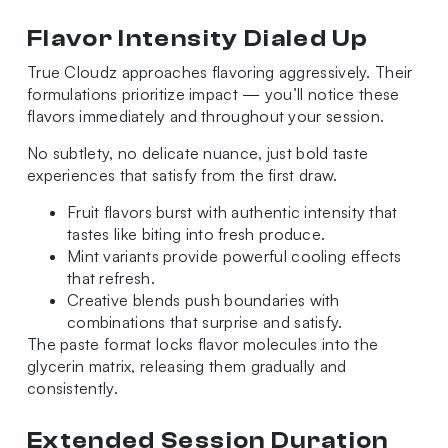
Flavor Intensity Dialed Up
True Cloudz approaches flavoring aggressively. Their
formulations prioritize impact — you’ll notice these
flavors immediately and throughout your session.
No subtlety, no delicate nuance, just bold taste
experiences that satisfy from the first draw.
Fruit flavors burst with authentic intensity that
tastes like biting into fresh produce.
Mint variants provide powerful cooling effects
that refresh.
Creative blends push boundaries with
combinations that surprise and satisfy.
The paste format locks flavor molecules into the
glycerin matrix, releasing them gradually and
consistently.
Extended Session Duration