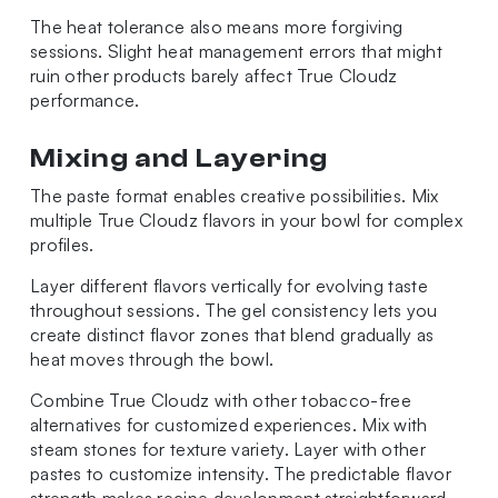
The heat tolerance also means more forgiving
sessions. Slight heat management errors that might
ruin other products barely affect True Cloudz
performance.
Mixing and Layering
The paste format enables creative possibilities. Mix
multiple True Cloudz flavors in your bowl for complex
profiles.
Layer different flavors vertically for evolving taste
throughout sessions. The gel consistency lets you
create distinct flavor zones that blend gradually as
heat moves through the bowl.
Combine True Cloudz with other tobacco-free
alternatives for customized experiences. Mix with
steam stones for texture variety. Layer with other
pastes to customize intensity. The predictable flavor