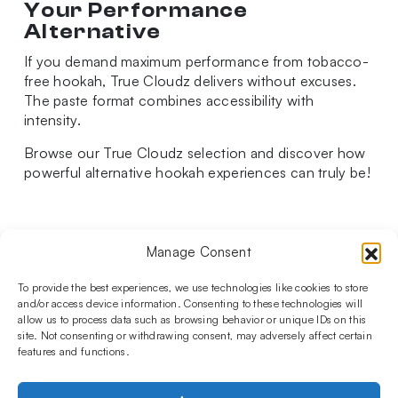
Your Performance
Alternative
If you demand maximum performance from tobacco-
free hookah, True Cloudz delivers without excuses.
The paste format combines accessibility with
intensity.
Browse our True Cloudz selection and discover how
powerful alternative hookah experiences can truly be!
Manage Consent
Follow us on social media!​
Stay up to date with promotions and new products at the
To provide the best experiences, we use technologies like cookies to store
Shisha Boutique store.
and/or access device information. Consenting to these technologies will
allow us to process data such as browsing behavior or unique IDs on this
site. Not consenting or withdrawing consent, may adversely affect certain
features and functions.
PRODUCTS
Hookahs
Hookahs bowls
Accessories
Shisha