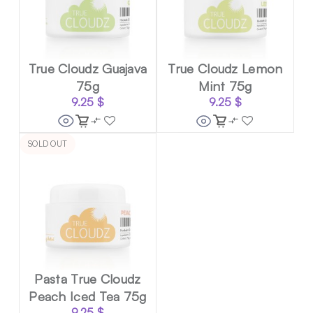
True Cloudz Guajava
True Cloudz Lemon
75g
Mint 75g
9.25
$
9.25
$
SOLD OUT
Pasta True Cloudz
Peach Iced Tea 75g
9.25
$