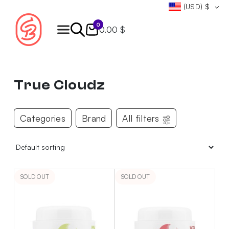
(USD)
$
0
0.00 $
Products
search
True Cloudz
Categories
Brand
All filters
SOLD OUT
SOLD OUT