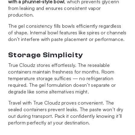
with a phunnel-style bowl
, which prevents glycerin
from leaking and ensures consistent vapor
production.
The gel consistency fills bowls efficiently regardless
of shape. Internal bowl features like spires or channels
don’t interfere with paste placement or performance.
Storage Simplicity
True Cloudz stores effortlessly. The resealable
containers maintain freshness for months. Room
temperature storage suffices — no refrigeration
required. The gel formulation doesn’t separate or
degrade like some alternatives might.
Travel with True Cloudz proves convenient. The
sealed containers prevent leaks. The paste won’t dry
out during transport. Pack it confidently knowing it’ll
perform perfectly at your destination.