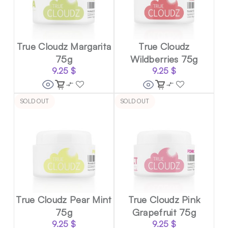
True Cloudz Margarita
True Cloudz
75g
Wildberries 75g
9.25
$
9.25
$
SOLD OUT
SOLD OUT
True Cloudz Pear Mint
True Cloudz Pink
75g
Grapefruit 75g
9.25
$
9.25
$