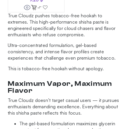
True Cloudz pushes tobacco-free hookah to
extremes. This high-performance shisha paste is
engineered specifically for cloud chasers and flavor
enthusiasts who refuse compromise.
Ultra-concentrated formulation, gel-based
consistency, and intense flavor profiles create
experiences that challenge even premium tobacco.
This is tobacco-free hookah without apology.
Maximum Vapor, Maximum
Flavor
True Cloudz doesn’t target casual users — it pursues
enthusiasts demanding excellence. Everything about
this shisha paste reflects this focus.
The gel-based formulation maximizes glycerin