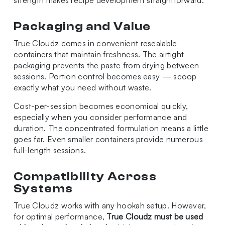
strength makes recipe development straightforward.
Packaging and Value
True Cloudz comes in convenient resealable
containers that maintain freshness. The airtight
packaging prevents the paste from drying between
sessions. Portion control becomes easy — scoop
exactly what you need without waste.
Cost-per-session becomes economical quickly,
especially when you consider performance and
duration. The concentrated formulation means a little
goes far. Even smaller containers provide numerous
full-length sessions.
Compatibility Across
Systems
True Cloudz works with any hookah setup. However,
for optimal performance,
True Cloudz must be used