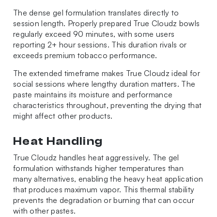
The dense gel formulation translates directly to
session length. Properly prepared True Cloudz bowls
regularly exceed 90 minutes, with some users
reporting 2+ hour sessions. This duration rivals or
exceeds premium tobacco performance.
The extended timeframe makes True Cloudz ideal for
social sessions where lengthy duration matters. The
paste maintains its moisture and performance
characteristics throughout, preventing the drying that
might affect other products.
Heat Handling
True Cloudz handles heat aggressively. The gel
formulation withstands higher temperatures than
many alternatives, enabling the heavy heat application
that produces maximum vapor. This thermal stability
prevents the degradation or burning that can occur
with other pastes.