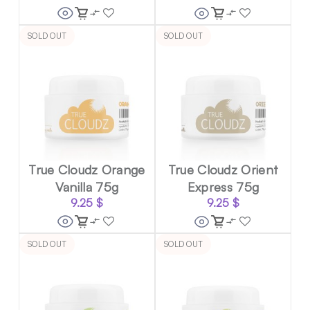
SOLD OUT
SOLD OUT
True Cloudz Orange
True Cloudz Orient
Vanilla 75g
Express 75g
9.25
$
9.25
$
SOLD OUT
SOLD OUT