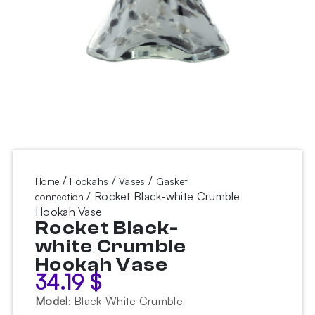
/
/
/
Home
Hookahs
Vases
Gasket
/ Rocket Black-white Crumble
connection
Hookah Vase
Rocket Black-
white Crumble
Hookah Vase
34.19
$
Model
:
Black-White Crumble