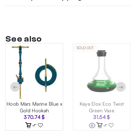
See also
SOLD OUT
←
→
Hoob Mars Marine Blue x
Kaya Elox Eco Twist
Gold Hookah
Green Vase
370.74
$
31.54
$