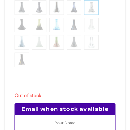
Out of stock
Email when stock available