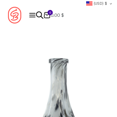
(USD)
$
0
0.00 $
Products
search