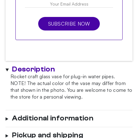
SUBSCRIBE NOW
Description
Rocket craft glass vase for plug-in water pipes.
NOTE!
The actual color of the vase may differ from
that shown in the photo.
You are welcome to come to
the store for a personal viewing.
Additional information
Pickup and shipping