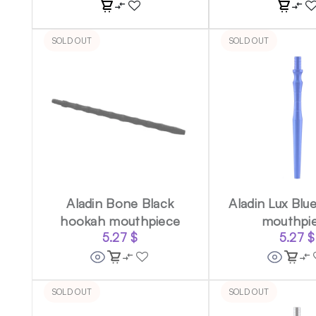
SOLD OUT
SOLD OUT
Aladin Bone Black
Aladin Lux Blu
hookah mouthpiece
mouthpi
5.27
$
5.27
$
SOLD OUT
SOLD OUT