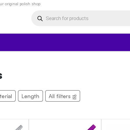
r original polish shop
Products
search
▾
s
erial
Length
All filters