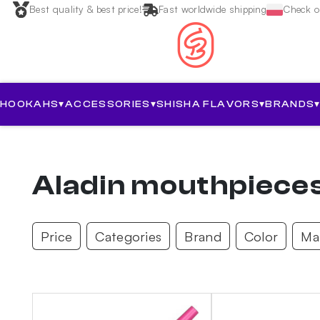
Best quality & best price!
Fast worldwide shipping
Check ou
HOOKAHS
▾
ACCESSORIES
▾
SHISHA FLAVORS
▾
BRANDS
Aladin mouthpiece
Price
Categories
Brand
Color
Mat