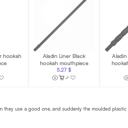
er hookah
Aladin Liner Black
Aladin
ece
hookah mouthpiece
hooka
5.27
$
 they use a good one, and suddenly the moulded plastic ti