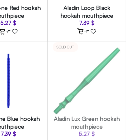
one Red hookah
Aladin Loop Black
uthpiece
hookah mouthpiece
5.27
$
7.39
$
SOLD OUT
ine Blue hookah
Aladin Lux Green hookah
uthpiece
mouthpiece
7.39
$
5.27
$