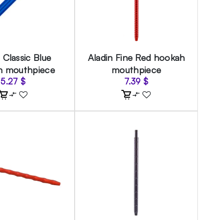
 Classic Blue
Aladin Fine Red hookah
h mouthpiece
mouthpiece
5.27
$
7.39
$