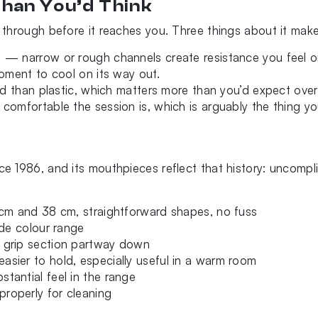
han You’d Think
through before it reaches you. Three things about it make 
 — narrow or rough channels create resistance you feel on
moment to cool on its way out.
nd than plastic, which matters more than you’d expect over
omfortable the session is, which is arguably the thing yo
 1986, and its mouthpieces reflect that history: uncompl
cm and 38 cm, straightforward shapes, no fuss
ide colour range
 grip section partway down
asier to hold, especially useful in a warm room
tantial feel in the range
roperly for cleaning