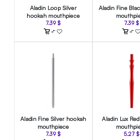
Aladin Loop Silver
Aladin Fine Bla
hookah mouthpiece
mouthpi
7.39
$
7.39
$
Aladin Fine Silver hookah
Aladin Lux Re
mouthpiece
mouthpi
7.39
$
5.27
$