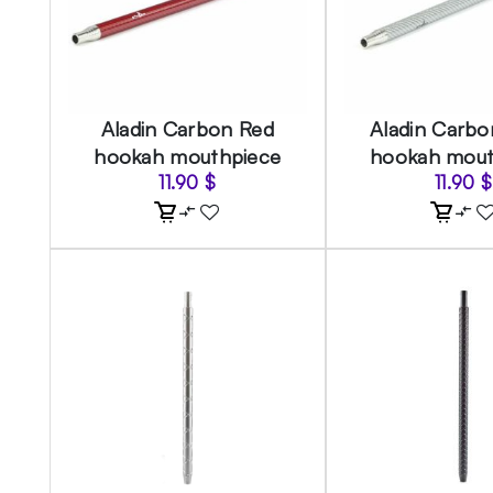
Aladin Carbon Red
Aladin Carbon
hookah mouthpiece
hookah mout
11.90
$
11.90
$