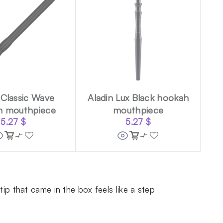
 Classic Wave
Aladin Lux Black hookah
h mouthpiece
mouthpiece
5.27
$
5.27
$
p that came in the box feels like a step