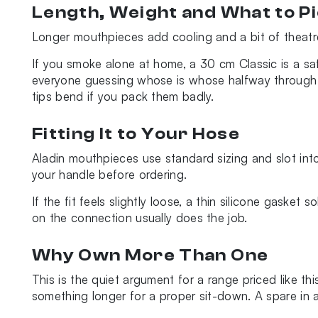
Length, Weight and What to P
Longer mouthpieces add cooling and a bit of theatre
If you smoke alone at home, a 30 cm Classic is a safe
everyone guessing whose is whose halfway through th
tips bend if you pack them badly.
Fitting It to Your Hose
Aladin mouthpieces use standard sizing and slot int
your handle before ordering.
If the fit feels slightly loose, a thin silicone gasket
on the connection usually does the job.
Why Own More Than One
This is the quiet argument for a range priced like th
something longer for a proper sit-down. A spare in 