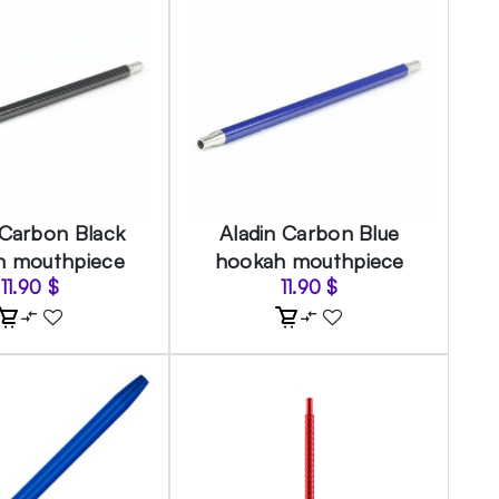
 Carbon Black
Aladin Carbon Blue
h mouthpiece
hookah mouthpiece
11.90
$
11.90
$