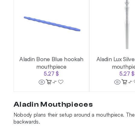
Aladin Bone Blue hookah
Aladin Lux Silv
mouthpiece
mouthpi
5.27
$
5.27
$
Aladin Mouthpieces
Nobody plans their setup around a mouthpiece. Then
backwards.