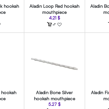
ck hookah
Aladin Loop Red hookah
Aladin B
ece
mouthpiece
mo
4.21
$
d hookah
Aladin Bone Silver
Aladin F
ece
hookah mouthpiece
mo
5.27
$