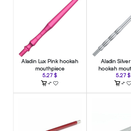
Aladin Lux Pink hookah
Aladin Silve
mouthpiece
hookah mout
5.27
$
5.27
$