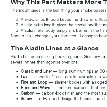
Why This Part Matters More T
The mouthpiece is the last thing your smoke passes 
A wide, smooth bore keeps the draw effortless
A little extra length gives the smoke another 
A solid metal body simply sits better in the ha
None of this changes your tobacco. It changes how c
The Aladin Lines at a Glance
Aladin has been making hookah gear in Germany since
several rather than agonise over one.
Classic and Liner
— long aluminium tips at 30 
Lux
— a shorter 25 cm profile available in a w
Fine and Loop
— slimmer bodies with a ridged
Bone and Wave
— textured surfaces that are e
Carbon
— carbon-look finish and the most subs
Screw
— a two-part design that comes apart p