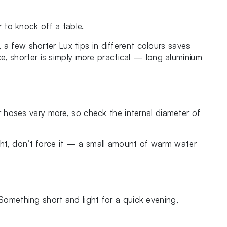
 to knock off a table.
 a few shorter Lux tips in different colours saves
e, shorter is simply more practical — long aluminium
 hoses vary more, so check the internal diameter of
o tight, don’t force it — a small amount of warm water
 Something short and light for a quick evening,