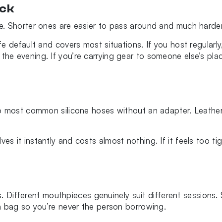
ick
. Shorter ones are easier to pass around and much harder
 default and covers most situations. If you host regularly,
e evening. If you’re carrying gear to someone else’s plac
o most common silicone hoses without an adapter. Leather
 solves it instantly and costs almost nothing. If it feels to
is. Different mouthpieces genuinely suit different sessions.
a bag so you’re never the person borrowing.