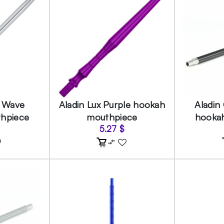
r Wave
Aladin Lux Purple hookah
Aladin
hpiece
mouthpiece
hooka
5.27
$