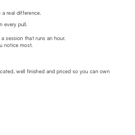
a real difference.
 every pull.
 a session that runs an hour.
u notice most.
icated, well finished and priced so you can own