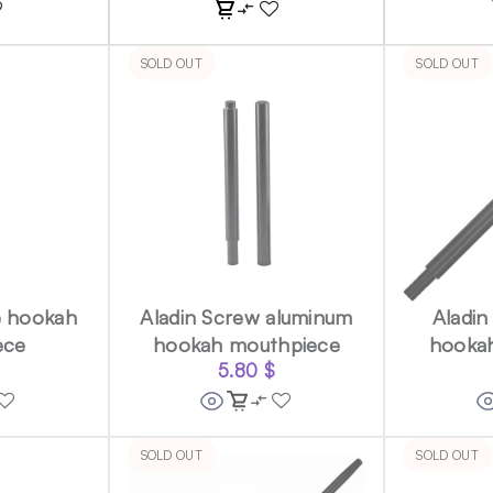
SOLD OUT
SOLD OUT
e hookah
Aladin Screw aluminum
Aladin
ece
hookah mouthpiece
hooka
5.80
$
SOLD OUT
SOLD OUT