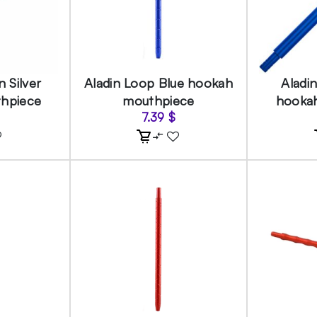
 Silver
Aladin Loop Blue hookah
Aladin
hpiece
mouthpiece
hooka
7.39
$