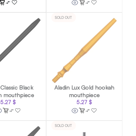
SOLD OUT
 Classic Black
Aladin Lux Gold hookah
h mouthpiece
mouthpiece
5.27
$
5.27
$
SOLD OUT