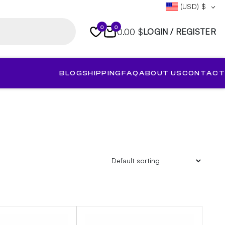
(USD)
$
0
0
0.00 $
LOGIN / REGISTER
BLOG
SHIPPING
FAQ
ABOUT US
CONTACT