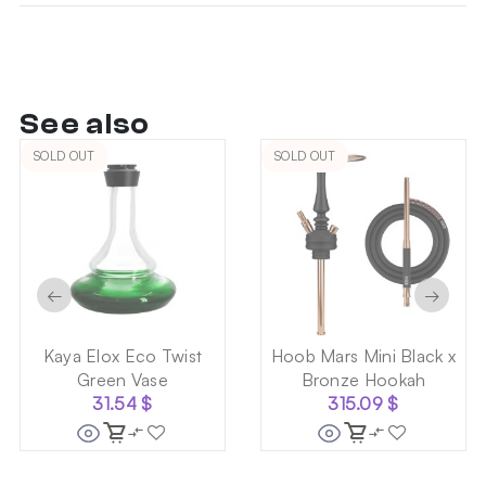
See also
SOLD OUT
SOLD OUT
←
→
Kaya Elox Eco Twist
Hoob Mars Mini Black x
Green Vase
Bronze Hookah
31.54
$
315.09
$