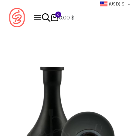
(USD)
$
0
0.00 $
Products
search