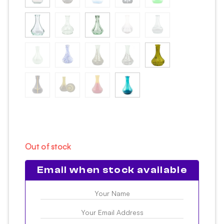
Out of stock
Email when stock available