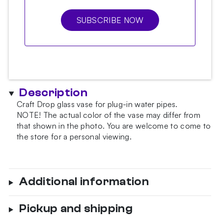
SUBSCRIBE NOW
Description
Craft Drop glass vase for plug-in water pipes.
NOTE!
The actual color of the vase may differ from
that shown in the photo.
You are welcome to come to
the store for a personal viewing.
Additional information
Pickup and shipping