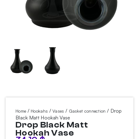
/
/
/
/ Drop
Home
Hookahs
Vases
Gasket connection
Black Matt Hookah Vase
Drop Black Matt
Hookah Vase