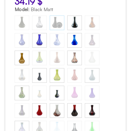
34.19
$
Model
:
Black Matt