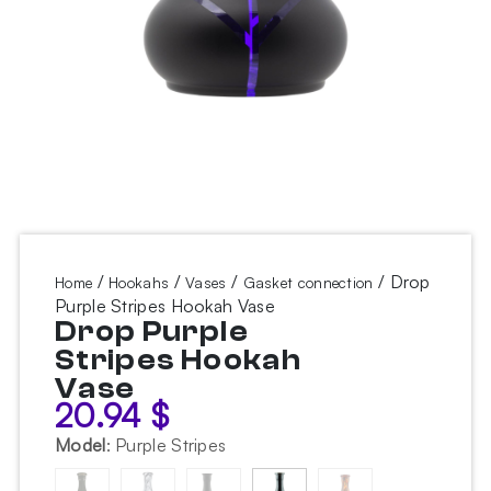
/
/
/
/ Drop
Home
Hookahs
Vases
Gasket connection
Purple Stripes Hookah Vase
Drop Purple
Stripes Hookah
Vase
20.94
$
Model
:
Purple Stripes