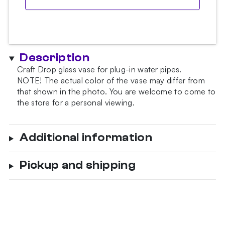
Description
Craft Drop glass vase for plug-in water pipes.
NOTE!
The actual color of the vase may differ from
that shown in the photo.
You are welcome to come to
the store for a personal viewing.
Additional information
Pickup and shipping