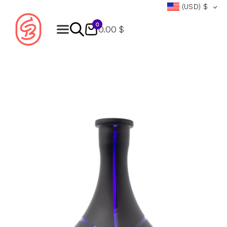
(USD)
$
0
0.00 $
Products
search