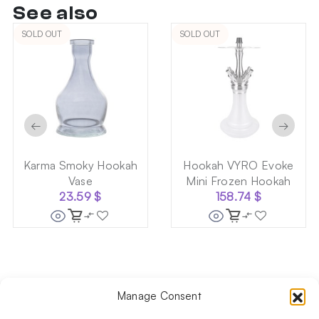
See also
SOLD OUT
SOLD OUT
←
→
Karma Smoky Hookah
Hookah VYRO Evoke
Vase
Mini Frozen Hookah
23.59
$
158.74
$
Manage Consent
Follow us on social media!​