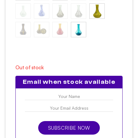
Out of stock
Email when stock available
SUBSCRIBE NOW