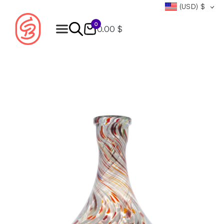
(USD)
$
0
0.00 $
Products
search