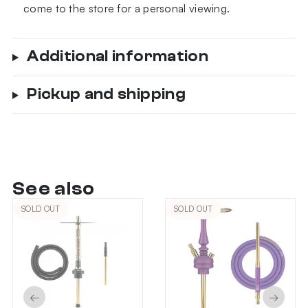
come to the store for a personal viewing.
Additional information
Pickup and shipping
See also
SOLD OUT
SOLD OUT
←
→