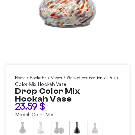
/
/
/
/ Drop
Home
Hookahs
Vases
Gasket connection
Color Mix Hookah Vase
Drop Color Mix
Hookah Vase
23.59
$
Model
:
Color Mix