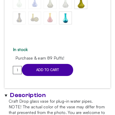
In stock
Purchase & earn 89 Puffs!
Drop
ADD TO CART
Color
Mix
Hookah
Vase
Description
quantity
Craft Drop glass vase for plug-in water pipes.
NOTE!
The actual color of the vase may differ from
that presented from the photo.
You are welcome to