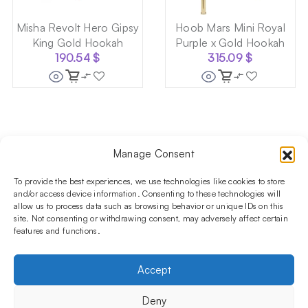
Misha Revolt Hero Gipsy
Hoob Mars Mini Royal
King Gold Hookah
Purple x Gold Hookah
190.54
$
315.09
$
Manage Consent
Follow us on social media!​
Stay up to date with promotions and new products at the
To provide the best experiences, we use technologies like cookies to store
Shisha Boutique store.
and/or access device information. Consenting to these technologies will
allow us to process data such as browsing behavior or unique IDs on this
site. Not consenting or withdrawing consent, may adversely affect certain
features and functions.
PRODUCTS
Hookahs
Hookahs bowls
Accessories
Shisha
Accept
INFORMATIONS
FAQ
Terms and Conditions
Privacy Policy
Deny