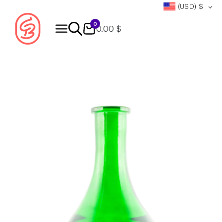
(USD)
$
0
0.00 $
Products
search