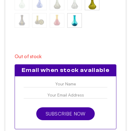
Out of stock
Email when stock available
SUBSCRIBE NOW