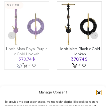
SOLD OUT
←
→
Hoob Mars Royal Purple
Hoob Mars Black x Gold
x Gold Hookah
Hookah
370.74
$
370.74
$
Manage Consent
Follow us on social media!​
Stay up to date with promotions and new products at the
To provide the best experiences, we use technologies like cookies to store
and/or access device information. Consenting to these technologies will