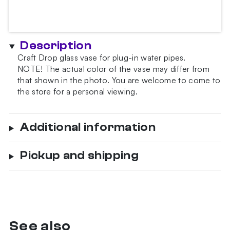
Description
Craft Drop glass vase for plug-in water pipes.
NOTE!
The actual color of the vase may differ from
that shown in the photo.
You are welcome to come to
the store for a personal viewing.
Additional information
Pickup and shipping
See also