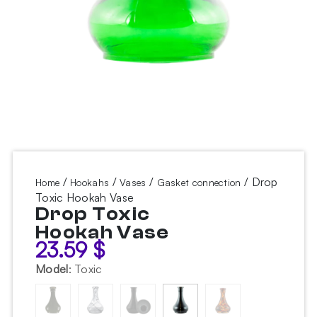
/
/
/
/ Drop
Home
Hookahs
Vases
Gasket connection
Toxic Hookah Vase
Drop Toxic
Hookah Vase
23.59
$
Model
:
Toxic