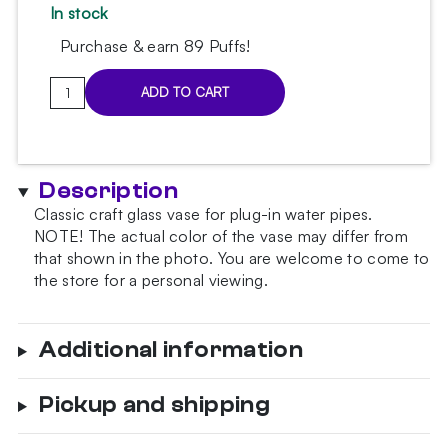
In stock
Purchase & earn 89 Puffs!
Classic
ADD TO CART
Gold
Matt
Hookah
Vase
Description
quantity
Classic craft glass vase for plug-in water pipes.
NOTE!
The actual color of the vase may differ from
that shown in the photo.
You are welcome to come to
the store for a personal viewing.
Additional information
Pickup and shipping