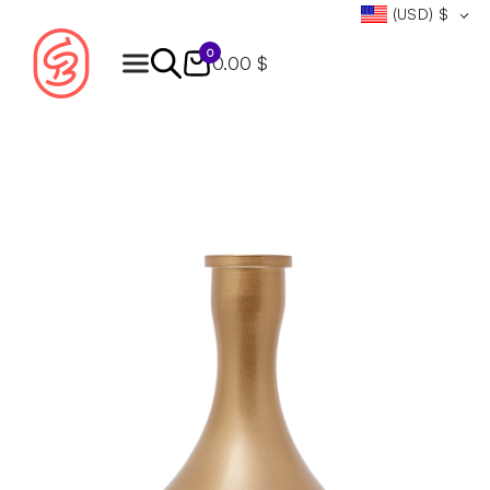
(USD)
$
0
0.00 $
Products
search