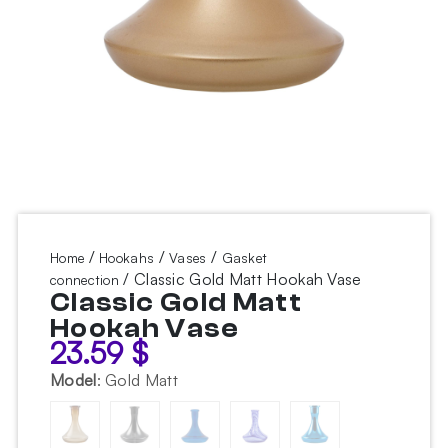
/
/
/
Home
Hookahs
Vases
Gasket
/ Classic Gold Matt Hookah Vase
connection
Classic Gold Matt
Hookah Vase
23.59
$
Model
:
Gold Matt