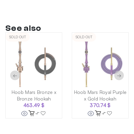
See also
SOLD OUT
SOLD OUT
←
→
Hoob Mars Bronze x
Hoob Mars Royal Purple
Bronze Hookah
x Gold Hookah
463.49
$
370.74
$