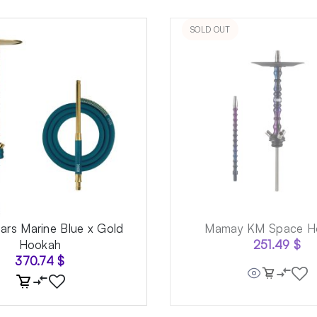
SOLD OUT
rs Marine Blue x Gold
Mamay KM Space H
Hookah
251.49
$
370.74
$