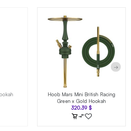
→
ookah
Hoob Mars Mini British Racing
Green x Gold Hookah
320.39
$