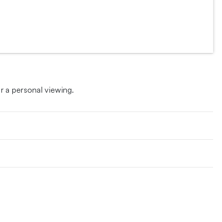
 a personal viewing.