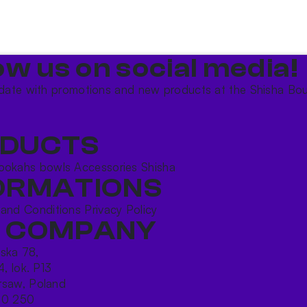
ow us on social media!​
date with promotions and new products at the Shisha Bou
DUCTS
ookahs bowls
Accessories
Shisha
ORMATIONS
 and Conditions
Privacy Policy
 COMPANY
ńska 78,
4, lok. P13
saw, Poland
10 250