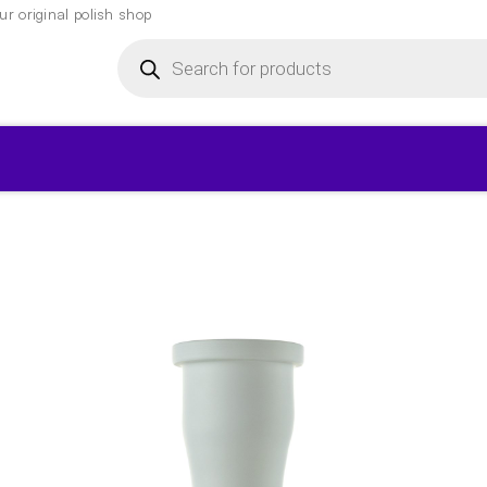
r original polish shop
Products
search
▾