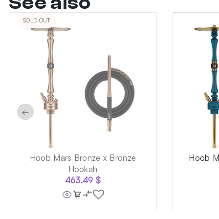
See also
SOLD OUT
←
Hoob Mars Bronze x Bronze
Hoob Ma
Hookah
463.49
$