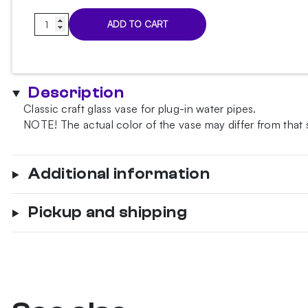
Classic
ADD TO CART
White
Matt
Hookah
Vase
Description
quantity
Classic craft glass vase for plug-in water pipes.
NOTE!
The actual color of the vase may differ from that
Additional information
Pickup and shipping