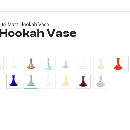
hite Matt Hookah Vase
t Hookah Vase