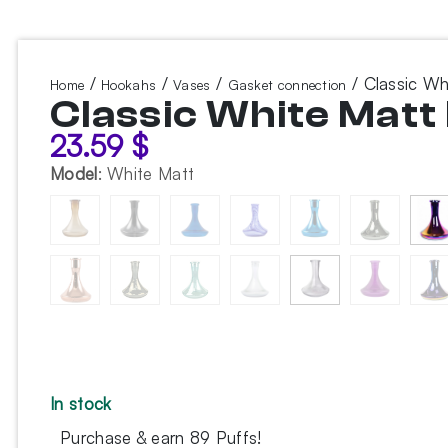
/
/
/
/ Classic W
Home
Hookahs
Vases
Gasket connection
Classic White Mat
23.59
$
Model
:
White Matt
In stock
Purchase & earn 89 Puffs!