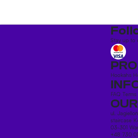
Foll
Stay up to 
PRO
Hookahs
H
INF
FAQ
Terms
OUR
ul. Jagiello
staircase K
03-301 War
+48 730 0