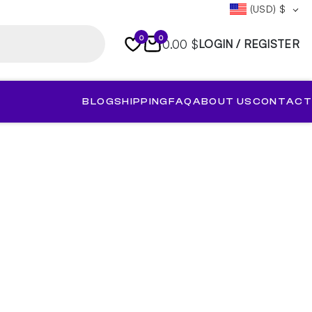
(USD)
$
0
0
0.00 $
LOGIN / REGISTER
BLOG
SHIPPING
FAQ
ABOUT US
CONTACT