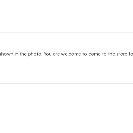
 shown in the photo.
You are welcome to come to the store for