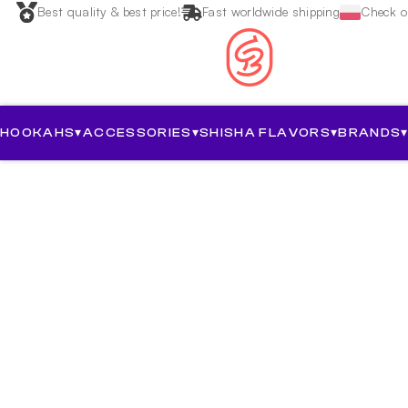
Best quality & best price!
Fast worldwide shipping
Check ou
HOOKAHS
▾
ACCESSORIES
▾
SHISHA FLAVORS
▾
BRANDS