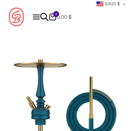
(USD)
$
0
0.00 $
Products
search