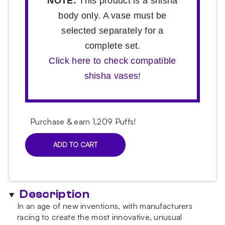
NOTE:
This product is a shisha
body only. A vase must be
selected separately for a
complete set.
Click here to check compatible
shisha vases!
Purchase & earn 1,209 Puffs!
ADD TO CART
Hoob
Mars
Mini
Marine
Description
Blue
x
In an age of new inventions, with manufacturers
Gold
racing to create the most innovative, unusual