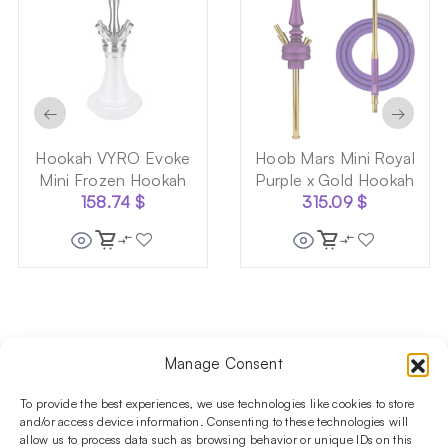
←
→
Hookah VYRO Evoke
Hoob Mars Mini Royal
Mini Frozen Hookah
Purple x Gold Hookah
158.74
$
315.09
$
Manage Consent
Follow us on social media!​
Stay up to date with promotions and new products at the
To provide the best experiences, we use technologies like cookies to store
Shisha Boutique store.
and/or access device information. Consenting to these technologies will
allow us to process data such as browsing behavior or unique IDs on this