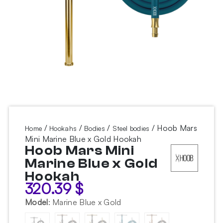
/
/
/
/ Hoob Mars
Home
Hookahs
Bodies
Steel bodies
Mini Marine Blue x Gold Hookah
Hoob Mars Mini
Marine Blue x Gold
Hookah
320.39
$
Model
:
Marine Blue x Gold