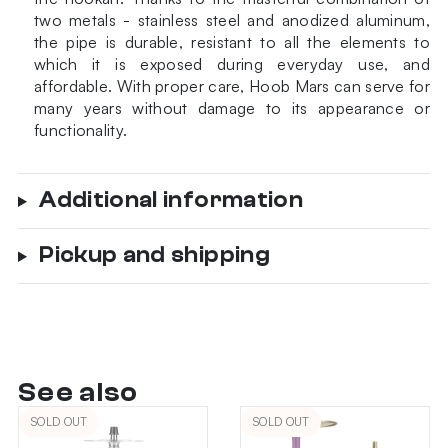
two metals - stainless steel and anodized aluminum,
the pipe is durable, resistant to all the elements to
which it is exposed during everyday use, and
affordable. With proper care, Hoob Mars can serve for
many years without damage to its appearance or
functionality.
Additional information
Pickup and shipping
See also
SOLD OUT
SOLD OUT