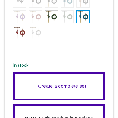
In stock
→ Create a complete set