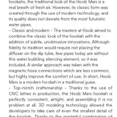
Hookah
hookahs, the traditional look of the Hoob Mars is a
quantity
real breath of fresh air. However, its classic form was
created through the use of modern technology, and
its quality does not deviate from the most futuristic
water pipes.
- Classic and modern - The masters at Hoob aimed to
combine the classic look of the hookah with the
addition of subtle, unobtrusive innovations. Although
fidelity to tradition would require not placing the
diffuser on the dip tube, few pipes today are without
this water bubbling silencing element, so it was
included. A similar approach was taken with the
magnetic hose connections which are less common,
but highly improve the comfort of use. In short, Hoob
Mars is a modern hookah in a traditional guise.
- Top-notch craftsmanship - Thanks to the use of
CNC lathes in production, the Hoob Mars hookah is
perfectly consistent, airtight, and assembling it is no
problem at all. 3D modeling technology allowed the
developers to take care of even the smallest detail of
the hookah. Thanks to the masterful combination of