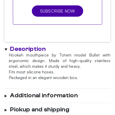
SUBSCRIBE NOW
Description
Hookah mouthpiece by Totem model Bullet with
ergonomic design. Made of high-quality stainless
steel, which makes it sturdy and heavy.
Fits most silicone hoses.
Packaged in an elegant wooden box.
Additional information
Pickup and shipping