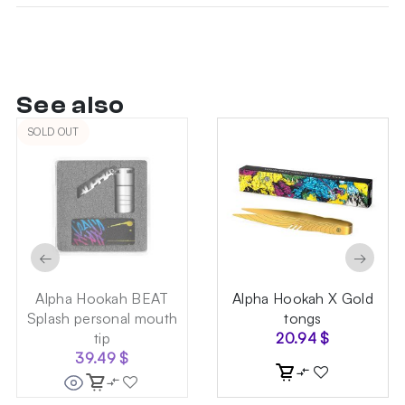
See also
SOLD OUT
←
→
Alpha Hookah BEAT
Alpha Hookah X Gold
Splash personal mouth
tongs
tip
20.94
$
39.49
$