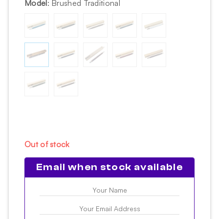
Model
:
Brushed Traditional
Out of stock
Email when stock available