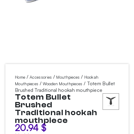
/
/
/
Home
Accessories
Mouthpieces
Hookah
/
/ Totem Bullet
Mouthpieces
Wooden Mouthpieces
Brushed Traditional hookah mouthpiece
Totem Bullet
Brushed
Traditional hookah
mouthpiece
20.94
$