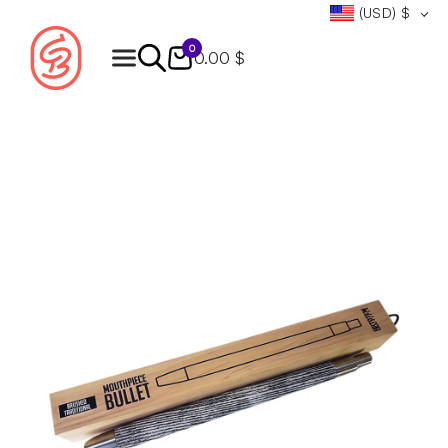
(USD)
$
0
0.00 $
Products
search