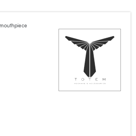
 mouthpiece