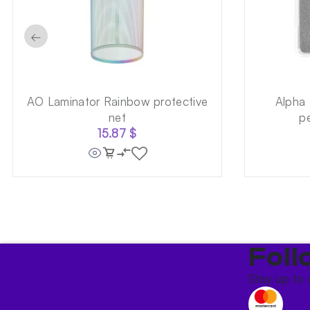
←
AO Laminator Rainbow protective
Alpha
net
p
15.87
$
Foll
Stay up to 