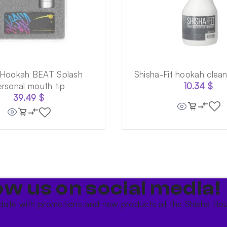
 Hookah BEAT Splash
Shisha-Fit hookah clea
ersonal mouth tip
10.34
$
39.49
$
ow us on social media!​
date with promotions and new products at the Shisha Bou