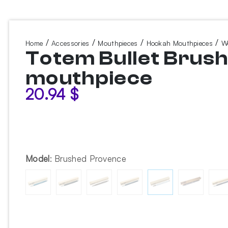
/
/
/
/
Home
Accessories
Mouthpieces
Hookah Mouthpieces
W
Totem Bullet Brus
mouthpiece
20.94
$
Model
:
Brushed Provence