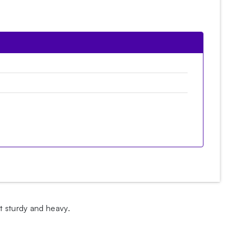
t sturdy and heavy.