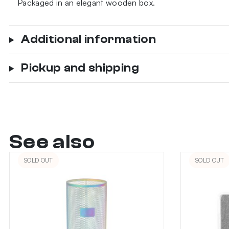
Packaged in an elegant wooden box.
Additional information
Pickup and shipping
See also
SOLD OUT
SOLD OUT