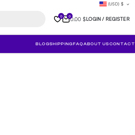
(USD)
$
0
0
0.00 $
LOGIN / REGISTER
BLOG
SHIPPING
FAQ
ABOUT US
CONTACT