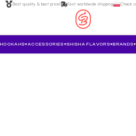
Best quality & best price!
Fast worldwide shipping
Check ou
HOOKAHS
▾
ACCESSORIES
▾
SHISHA FLAVORS
▾
BRANDS