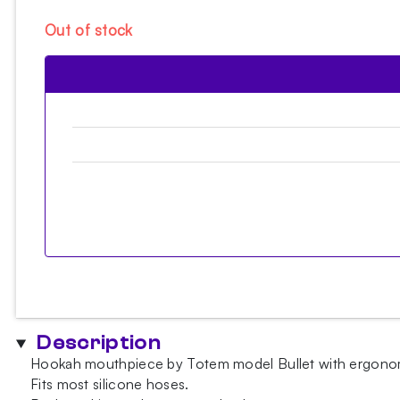
Out of stock
Description
Hookah mouthpiece by Totem model Bullet with ergonomic 
Fits most silicone hoses.