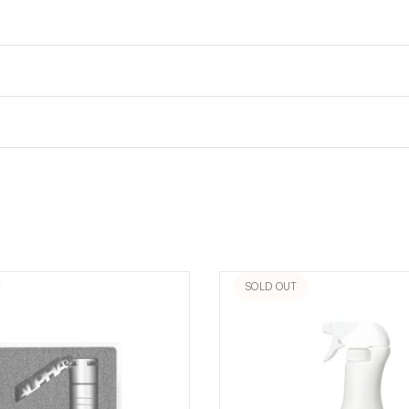
SOLD OUT