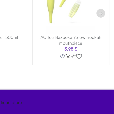
→
ner 500ml
AO Ice Bazooka Yellow hookah
mouthpiece
3.95
$
tique store.