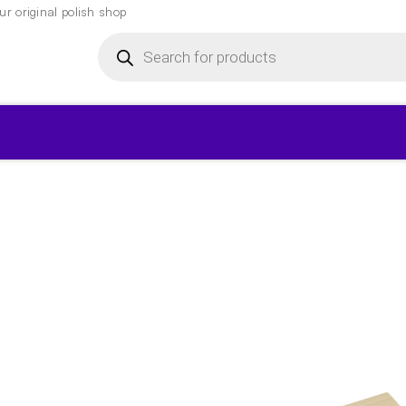
r original polish shop
Products
search
▾