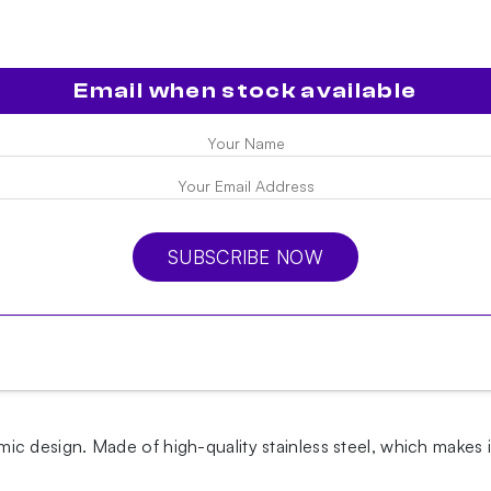
Email when stock available
SUBSCRIBE NOW
design. Made of high-quality stainless steel, which makes i