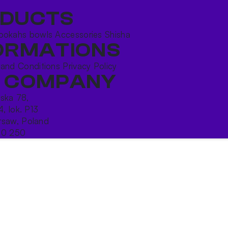
DUCTS
ookahs bowls
Accessories
Shisha
ORMATIONS
 and Conditions
Privacy Policy
 COMPANY
ńska 78,
4, lok. P13
saw, Poland
10 250