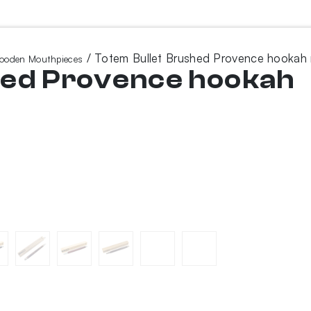
/ Totem Bullet Brushed Provence hookah
ooden Mouthpieces
hed Provence hookah