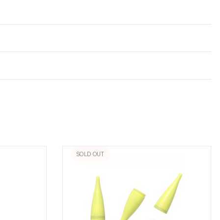
SOLD OUT