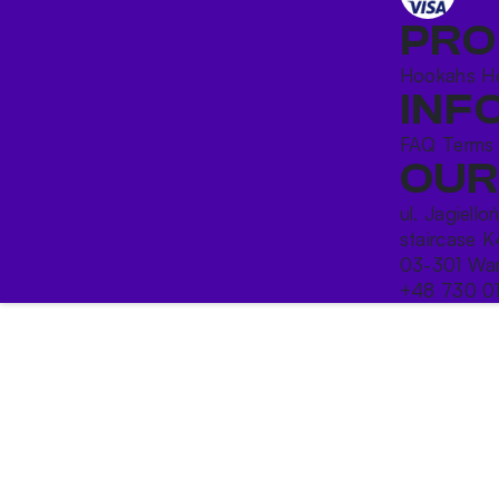
PRO
Hookahs
H
INF
FAQ
Terms
OUR
ul. Jagiello
staircase K
03-301 War
+48 730 0