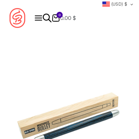
(USD)
$
0
0.00 $
Products
search