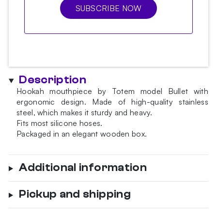
SUBSCRIBE NOW
Description
Hookah mouthpiece by Totem model Bullet with
ergonomic design. Made of high-quality stainless
steel, which makes it sturdy and heavy.
Fits most silicone hoses.
Packaged in an elegant wooden box.
Additional information
Pickup and shipping