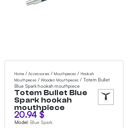
/
/
/
Home
Accessories
Mouthpieces
Hookah
/
/ Totem Bullet
Mouthpieces
Wooden Mouthpieces
Blue Spark hookah mouthpiece
Totem Bullet Blue
Spark hookah
mouthpiece
20.94
$
Model
:
Blue Spark