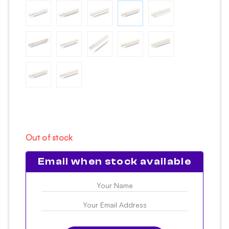
Out of stock
Email when stock available