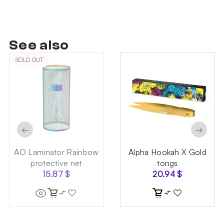
See also
SOLD OUT
←
→
AO Laminator Rainbow
Alpha Hookah X Gold
protective net
tongs
15.87
$
20.94
$