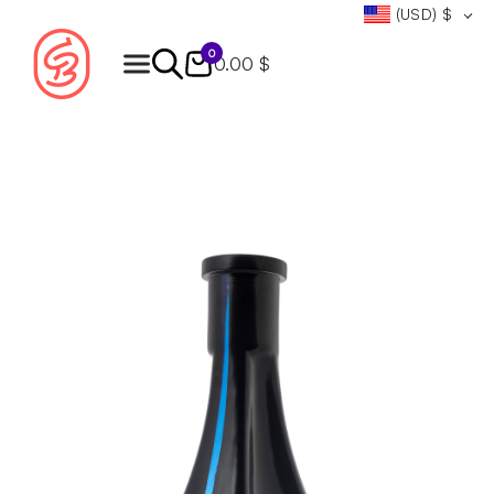
(USD)
$
0
0.00 $
Products
search