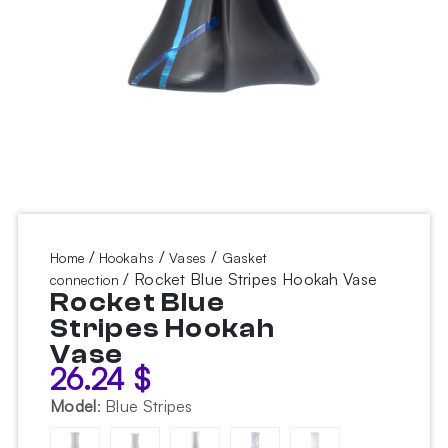
/
/
/
Home
Hookahs
Vases
Gasket
/ Rocket Blue Stripes Hookah Vase
connection
Rocket Blue
Stripes Hookah
Vase
26.24
$
Model
:
Blue Stripes