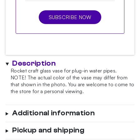
SUBSCRIBE NOW
Description
Rocket craft glass vase for plug-in water pipes.
NOTE!
The actual color of the vase may differ from
that shown in the photo.
You are welcome to come to
the store for a personal viewing.
Additional information
Pickup and shipping