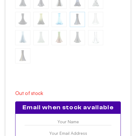
Out of stock
Email when stock available