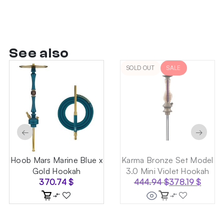
See also
SOLD OUT
SALE
←
→
Hoob Mars Marine Blue x
Karma Bronze Set Model
Gold Hookah
3.0 Mini Violet Hookah
370.74
$
444.94
$
378.19
$
Original
Current
price
price
was:
is:
444.94 $.
378.19 $.