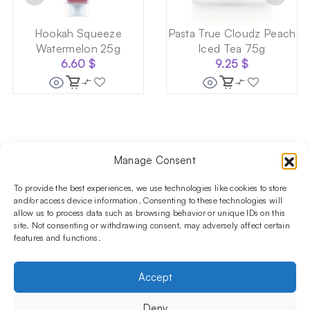
Hookah Squeeze
Pasta True Cloudz Peach
Watermelon 25g
Iced Tea 75g
6.60
$
9.25
$
Manage Consent
Follow us on social media!​
Stay up to date with promotions and new products at the
To provide the best experiences, we use technologies like cookies to store
Shisha Boutique store.
and/or access device information. Consenting to these technologies will
allow us to process data such as browsing behavior or unique IDs on this
site. Not consenting or withdrawing consent, may adversely affect certain
features and functions.
PRODUCTS
Hookahs
Hookahs bowls
Accessories
Shisha
Accept
INFORMATIONS
FAQ
Terms and Conditions
Privacy Policy
Deny