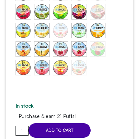
In stock
Purchase & earn 21 Puffs!
Ice
ADD TO CART
Rockz