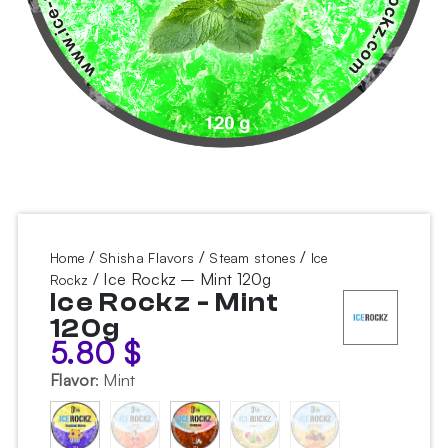
/
/
/
Home
Shisha Flavors
Steam stones
Ice
/ Ice Rockz – Mint 120g
Rockz
Ice Rockz - Mint
120g
5.80
$
Flavor
:
Mint