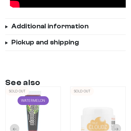
Additional information
Pickup and shipping
See also
SOLD OUT
SOLD OUT
WATERMELON
←
→