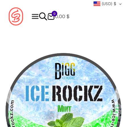
(USD)
$
0
0.00 $
Products
search