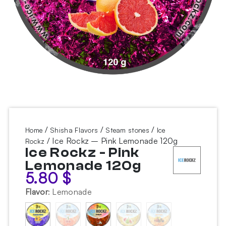
/
/
/
Home
Shisha Flavors
Steam stones
Ice
/ Ice Rockz – Pink Lemonade 120g
Rockz
Ice Rockz - Pink
Lemonade 120g
5.80
$
Flavor
:
Lemonade