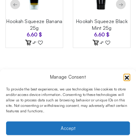
←
→
Hookah Squeeze Banana
Hookah Squeeze Black
25g
Mint 25g
6.60
$
6.60
$
Manage Consent
Follow us on social media!​
Stay up to date with promotions and new products at the
To provide the best experiences, we use technologies like cookies to store
Shisha Boutique store.
and/or access device information. Consenting to these technologies will
allow us to process data such as browsing behavior or unique IDs on this
site. Not consenting or withdrawing consent, may adversely affect certain
features and functions.
PRODUCTS
Hookahs
Hookahs bowls
Accessories
Shisha
Accept
INFORMATIONS