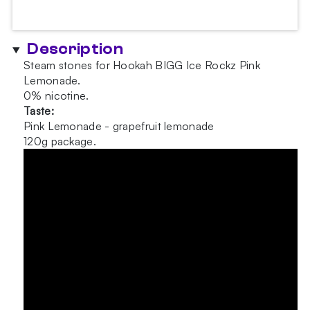
-
Pink
Lemonade
Description
120g
Steam stones for Hookah BIGG Ice Rockz Pink
quantity
Lemonade.
0% nicotine.
Taste:
Pink Lemonade - grapefruit lemonade
120g package.