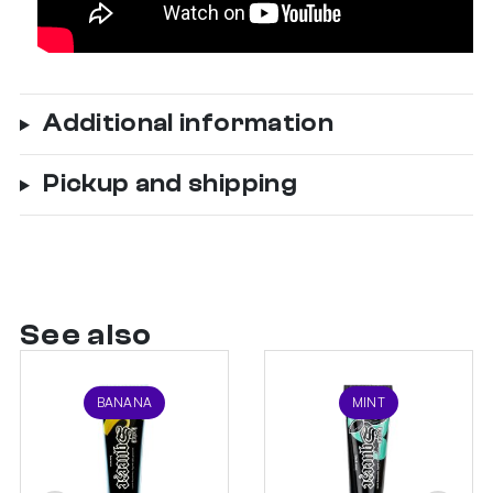
Additional information
Pickup and shipping
See also
BANANA
MINT