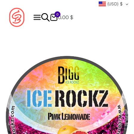
(USD)
$
0
0.00 $
Products
search