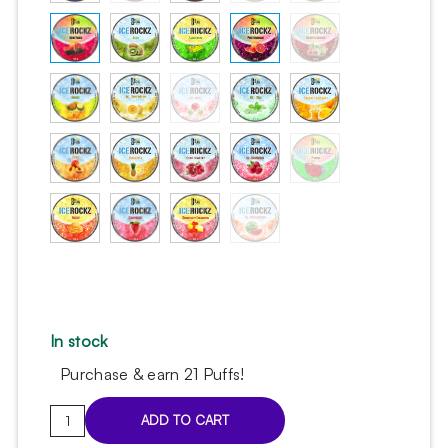
In stock
Purchase & earn 21 Puffs!
Ice
ADD TO CART
Rockz