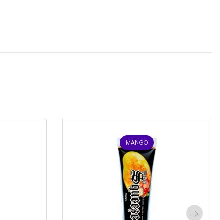
MANGO
→