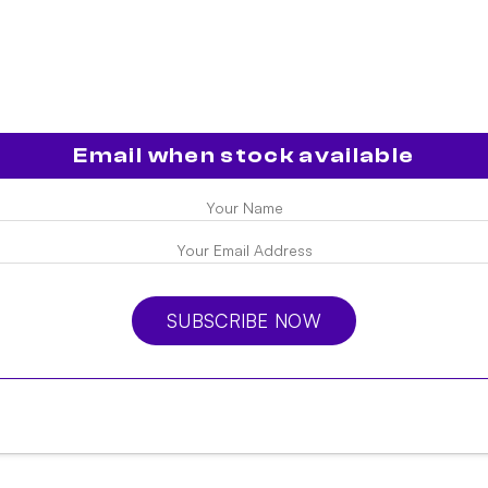
Email when stock available
SUBSCRIBE NOW