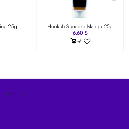
ing 25g
Hookah Squeeze Mango 25g
6.60
$
tique store.