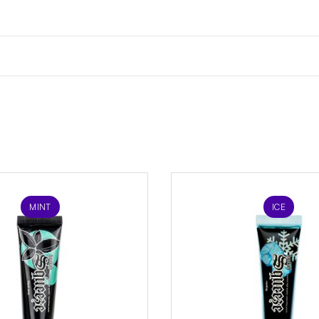
MINT
ICE