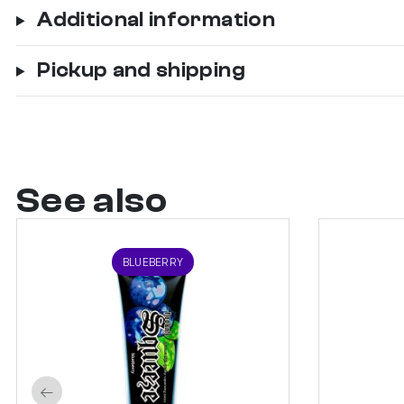
Additional information
Pickup and shipping
See also
BLUEBERRY
←