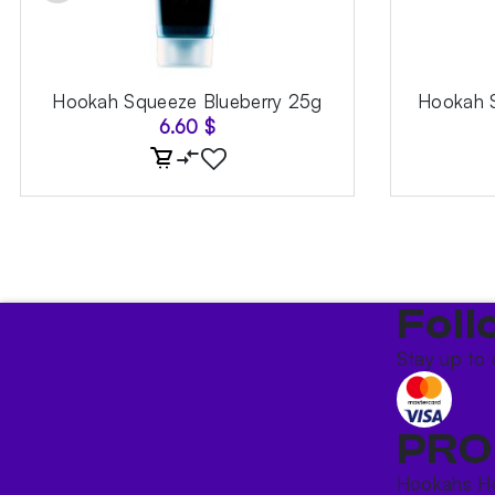
Hookah Squeeze Blueberry 25g
Hookah S
6.60
$
Foll
Stay up to 
PRO
Hookahs
H