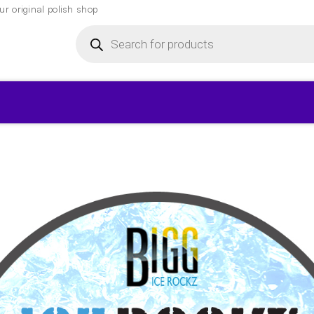
r original polish shop
Products
search
▾