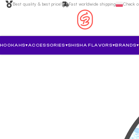
Best quality & best price!
Fast worldwide shipping
Check ou
HOOKAHS
▾
ACCESSORIES
▾
SHISHA FLAVORS
▾
BRANDS