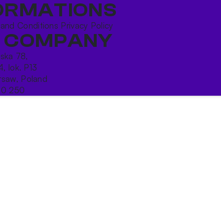
ORMATIONS
 and Conditions
Privacy Policy
 COMPANY
ńska 78,
4, lok. P13
saw, Poland
10 250