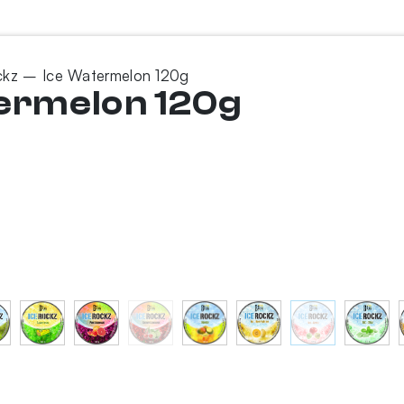
ckz – Ice Watermelon 120g
termelon 120g