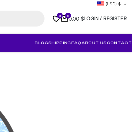
(USD)
$
0
0
0.00 $
LOGIN / REGISTER
BLOG
SHIPPING
FAQ
ABOUT US
CONTACT