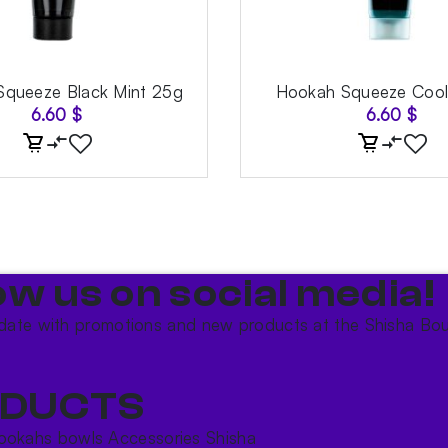
queeze Black Mint 25g
Hookah Squeeze Cool
6.60
$
6.60
$
ow us on social media!​
date with promotions and new products at the Shisha Bou
DUCTS
ookahs bowls
Accessories
Shisha