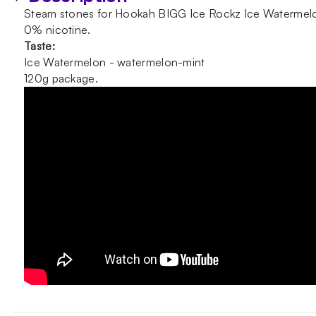
Steam stones for Hookah BIGG Ice Rockz Ice Watermel
0% nicotine.
Taste:
Ice Watermelon - watermelon-mint
120g package.