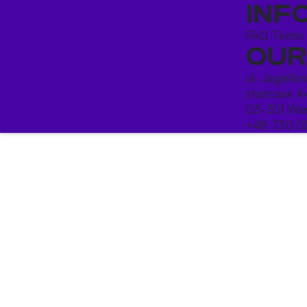
INF
FAQ
Terms
OUR
ul. Jagiello
staircase K
03-301 War
+48 730 0