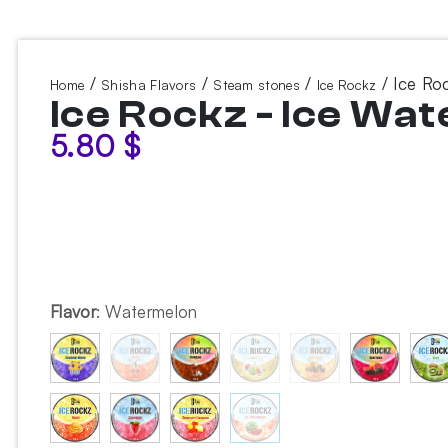
/
/
/
/ Ice Ro
Home
Shisha Flavors
Steam stones
Ice Rockz
Ice Rockz - Ice Wa
5.80
$
Flavor
:
Watermelon