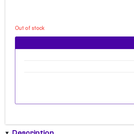
Out of stock
Description