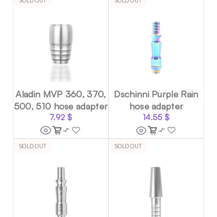
SOLD OUT
SOLD OUT
Aladin MVP 360, 370,
Dschinni Purple Rain
500, 510 hose adapter
hose adapter
7.92
$
14.55
$
SOLD OUT
SOLD OUT