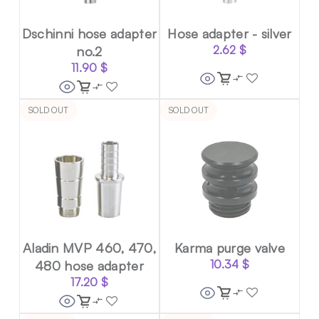
Dschinni hose adapter
Hose adapter - silver
no.2
2.62
$
11.90
$
SOLD OUT
SOLD OUT
Aladin MVP 460, 470,
Karma purge valve
480 hose adapter
10.34
$
17.20
$