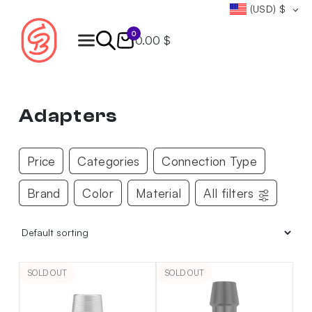
(USD)
$
0
0.00 $
Products
search
Adapters
Price
Categories
Connection Type
Brand
Color
Material
All filters
SOLD OUT
SOLD OUT