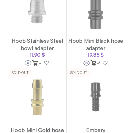
Hoob Stainless Steel
Hoob Mini Black hose
bowl adapter
adapter
11.90
$
19.85
$
SOLD OUT
SOLD OUT
Hoob Mini Gold hose
Embery