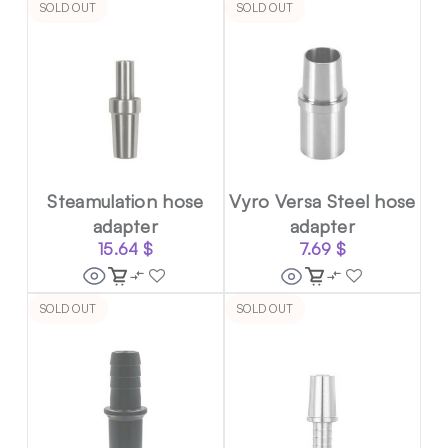
SOLD OUT
SOLD OUT
Steamulation hose
Vyro Versa Steel hose
adapter
adapter
15.64
$
7.69
$
SOLD OUT
SOLD OUT