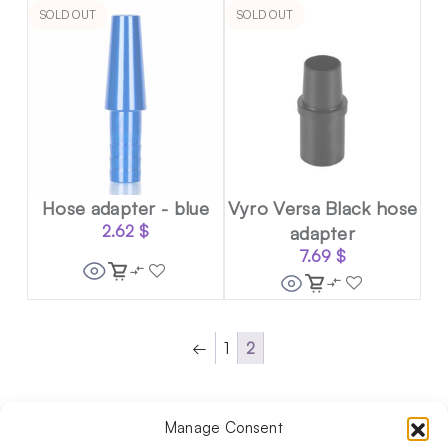
SOLD OUT
SOLD OUT
Hose adapter - blue
Vyro Versa Black hose
2.62
$
adapter
7.69
$
←
1
2
Manage Consent
Follow us on social media!​