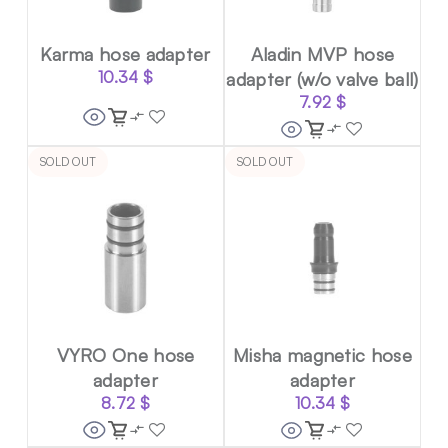
Karma hose adapter
Aladin MVP hose
10.34
$
adapter (w/o valve ball)
7.92
$
SOLD OUT
SOLD OUT
VYRO One hose
Misha magnetic hose
adapter
adapter
8.72
$
10.34
$