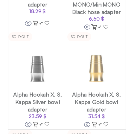
adapter
MONO/MiniMONO
18.29
$
Black hose adapter
6.60
$
SOLD OUT
SOLD OUT
Alpha Hookah X, S,
Alpha Hookah X, S,
Kappa Silver bowl
Kappa Gold bowl
adapter
adapter
23.59
$
31.54
$