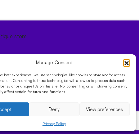
tique store.
Manage Consent
he best experiences, we use technologies like cookies to store and/or access
mation. Consenting to these technologies will allow us to process data such
behavior or unique IDs on this site. Not consenting or withdrawing consent,
y affect certain features and functions.
ccept
Deny
View preferences
Privacy Policy