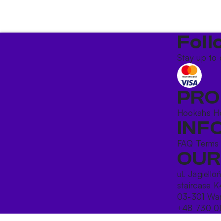
Foll
Stay up to 
PRO
Hookahs
H
INF
FAQ
Terms
OUR
ul. Jagiello
staircase K
03-301 War
+48 730 0