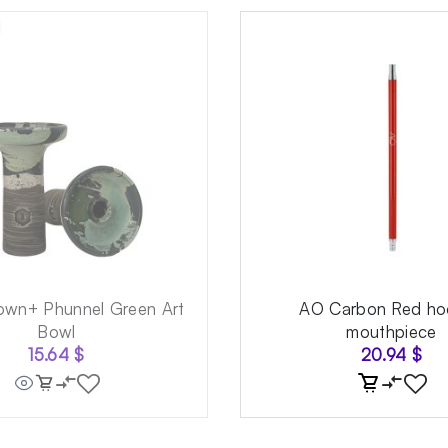
own+ Phunnel Green Art
AO Carbon Red ho
Bowl
mouthpiece
15.64
$
20.94
$