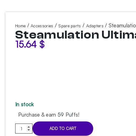
/
/
/
/ Steamulatio
Home
Accessories
Spare parts
Adapters
Steamulation Ultima
15.64
$
In stock
Purchase & earn 59 Puffs!
Steamulation
ADD TO CART
Ultimate