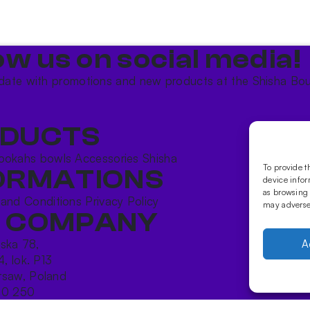
ow us on social media!​
date with promotions and new products at the Shisha Bou
DUCTS
ookahs bowls
Accessories
Shisha
To provide t
ORMATIONS
device infor
as browsing 
 and Conditions
Privacy Policy
may adversel
 COMPANY
ńska 78,
A
4, lok. P13
saw, Poland
10 250