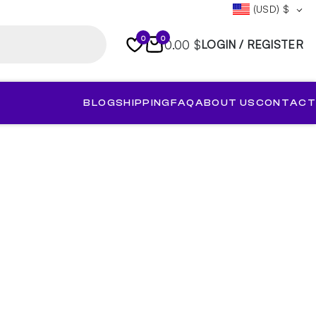
(USD)
$
0
0
0.00 $
LOGIN / REGISTER
BLOG
SHIPPING
FAQ
ABOUT US
CONTACT