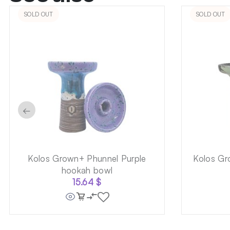
SOLD OUT
SOLD OUT
←
Kolos Grown+ Phunnel Purple
Kolos Gr
hookah bowl
15.64
$