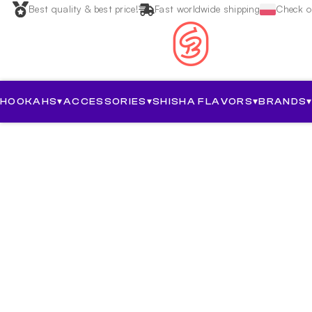
Best quality & best price!
Fast worldwide shipping
Check ou
HOOKAHS
▾
ACCESSORIES
▾
SHISHA FLAVORS
▾
BRANDS