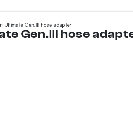
n Ultimate Gen.III hose adapter
te Gen.III hose adapt