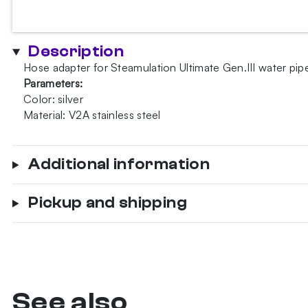
Gen.III
hose
adapter
Description
quantity
Hose adapter for Steamulation Ultimate Gen.III water pip
Parameters:
Color: silver
Material: V2A stainless steel
Additional information
Pickup and shipping
See also