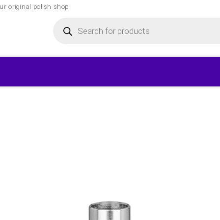
r original polish shop
Products
search
▾