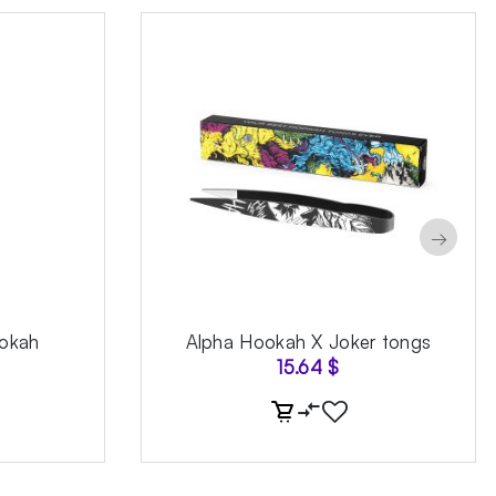
→
okah
Alpha Hookah X Joker tongs
15.64
$