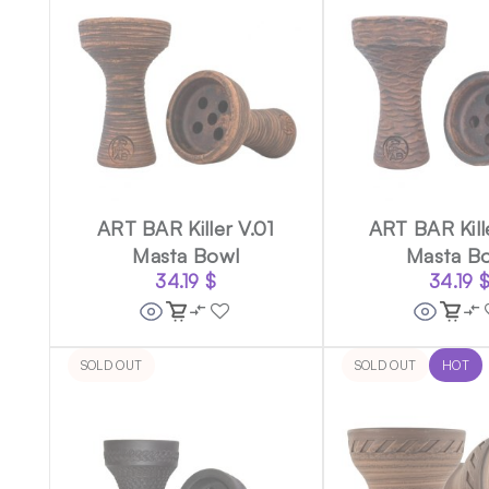
ART BAR Killer V.01
ART BAR Kill
Masta Bowl
Masta B
34.19
$
34.19
SOLD OUT
SOLD OUT
HOT