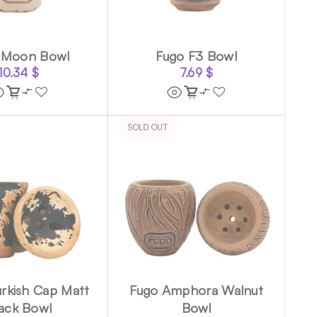
 Moon Bowl
Fugo F3 Bowl
10.34
$
7.69
$
SOLD OUT
rkish Cap Matt
Fugo Amphora Walnut
ack Bowl
Bowl