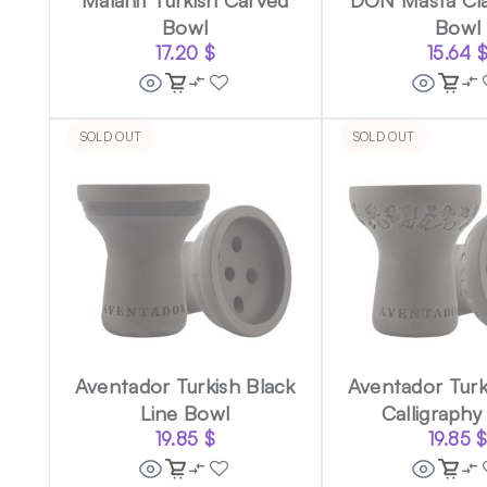
Bowl
Bowl
17.20
$
15.64
SOLD OUT
SOLD OUT
Aventador Turkish Black
Aventador Turk
Line Bowl
Calligraphy
19.85
$
19.85