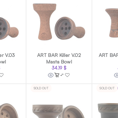
er V.03
ART BAR Killer V.02
ART BAR
owl
Masta Bowl
$
34.19
$
SOLD OUT
SOLD OUT