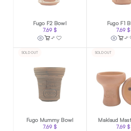
Fugo F2 Bowl
Fugo F1 
7.69
$
7.69
$
SOLD OUT
SOLD OUT
Fugo Mummy Bowl
Maklaud Mas
7.69
$
7.69
$