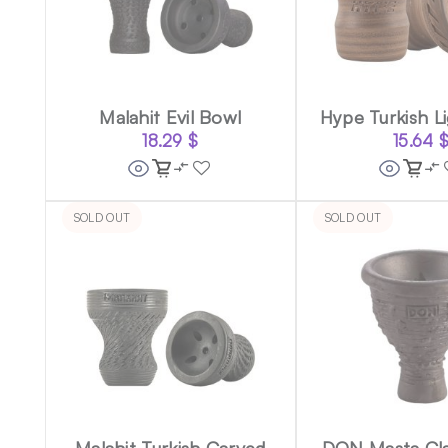
Malahit Evil Bowl
Hype Turkish L
18.29
$
15.64
SOLD OUT
SOLD OUT
Malahit Turkish Carved
DON Masta Cla