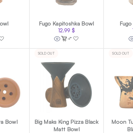
Bowl
Fugo Kapitoshka Bowl
Fugo
12.99
$
SOLD OUT
SOLD OUT
ta Bowl
Big Maks King Pizza Black
Moon Tu
Matt Bowl
Bl