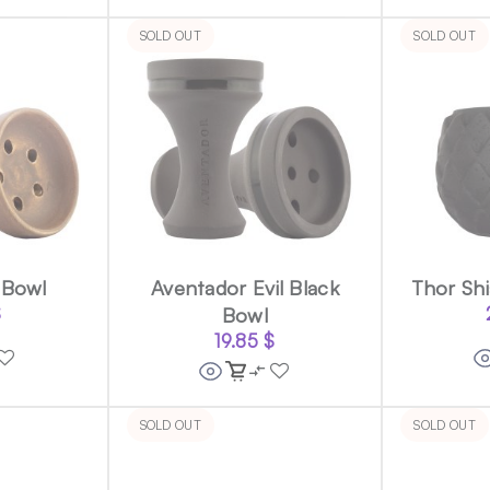
SOLD OUT
SOLD OUT
 Bowl
Aventador Evil Black
Thor Shi
$
Bowl
19.85
$
SOLD OUT
SOLD OUT