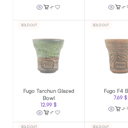
SOLD OUT
SOLD OUT
Fugo Tarchun Glazed
Fugo F4 
Bowl
7.69
$
12.99
$
SOLD OUT
SOLD OUT