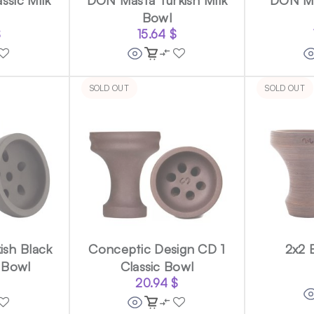
Bowl
$
15.64
$
SOLD OUT
SOLD OUT
ish Black
Conceptic Design CD 1
2x2 
 Bowl
Classic Bowl
$
20.94
$