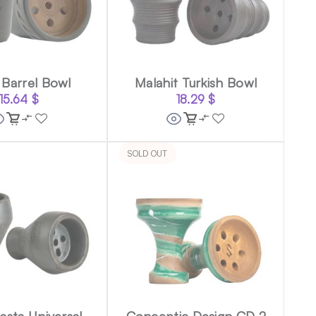
Barrel Bowl
Malahit Turkish Bowl
15.64
$
18.29
$
SOLD OUT
sta Universal
Conceptic Design CD 2