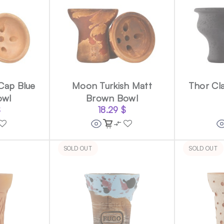
Cap Blue
Moon Turkish Matt
Thor Cla
owl
Brown Bowl
$
18.29
$
SOLD OUT
SOLD OUT