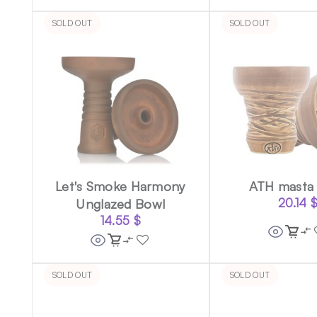
SOLD OUT
SOLD OUT
Let's Smoke Harmony
ATH masta
Unglazed Bowl
20.14
14.55
$
SOLD OUT
SOLD OUT