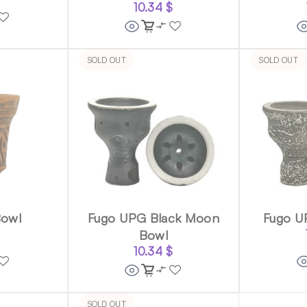
10.34
$
SOLD OUT
SOLD OUT
Bowl
Fugo UPG Black Moon
Fugo U
Bowl
10.34
$
SOLD OUT