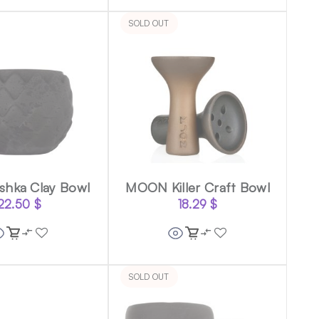
SOLD OUT
shka Clay Bowl
MOON Killer Craft Bowl
22.50
$
18.29
$
SOLD OUT