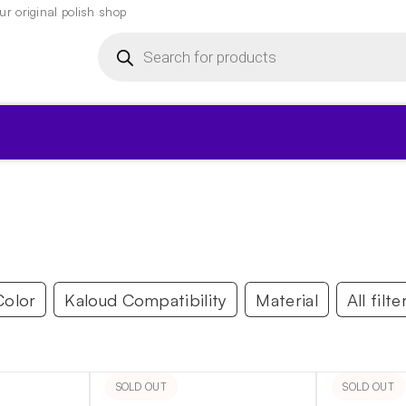
r original polish shop
Products
search
▾
Color
Kaloud Compatibility
Material
All filte
SOLD OUT
SOLD OUT