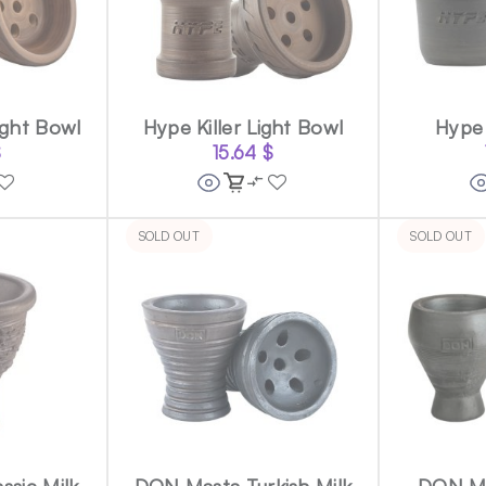
ight Bowl
Hype Killer Light Bowl
Hype 
$
15.64
$
SOLD OUT
SOLD OUT
ssic Milk
DON Masta Turkish Milk
DON Ma