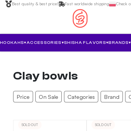
Best quality & best price!
Fast worldwide shipping
Check ou
HOOKAHS
▾
ACCESSORIES
▾
SHISHA FLAVORS
▾
BRANDS
Clay bowls
Price
On Sale
Categories
Brand
SOLD OUT
SOLD OUT