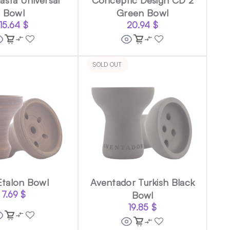
Bowl
Green Bowl
15.64
$
20.94
$
SOLD OUT
Etalon Bowl
Aventador Turkish Black
7.69
$
Bowl
19.85
$