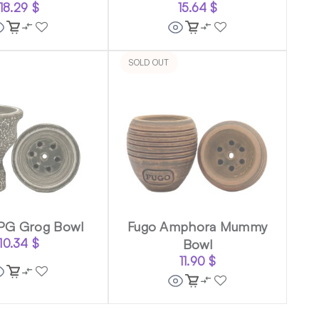
18.29
$
15.64
$
SOLD OUT
PG Grog Bowl
Fugo Amphora Mummy
10.34
$
Bowl
11.90
$