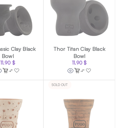
ssic Clay Black
Thor Titan Clay Black
Bowl
Bowl
11.90
$
11.90
$
SOLD OUT