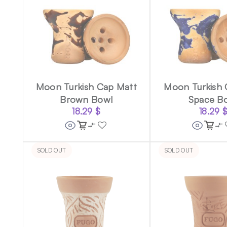
Moon Turkish Cap Matt
Moon Turkish 
Brown Bowl
Space B
18.29
$
18.29
SOLD OUT
SOLD OUT