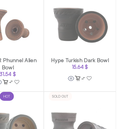
 Phunnel Alien
Hype Turkish Dark Bowl
Bowl
15.64
$
31.54
$
HOT
SOLD OUT