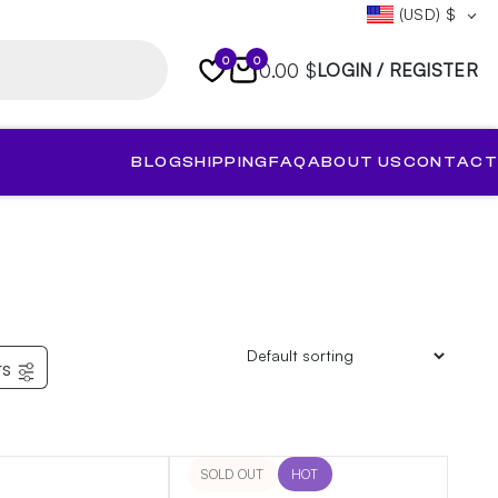
(USD)
$
0
0
0.00 $
LOGIN / REGISTER
BLOG
SHIPPING
FAQ
ABOUT US
CONTACT
rs
SOLD OUT
HOT