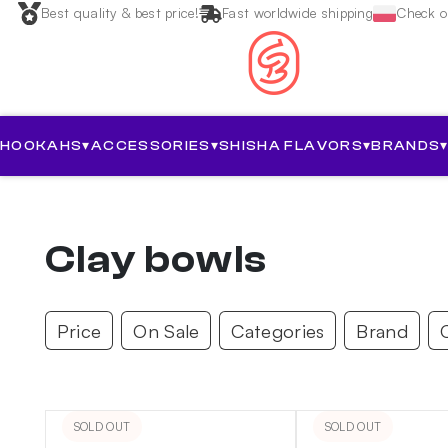
Best quality & best price!
Fast worldwide shipping
Check ou
HOOKAHS
▾
ACCESSORIES
▾
SHISHA FLAVORS
▾
BRANDS
Clay bowls
Price
On Sale
Categories
Brand
SOLD OUT
SOLD OUT