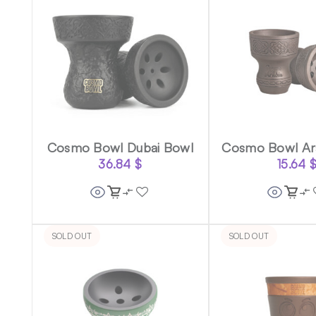
Cosmo Bowl Dubai Bowl
Cosmo Bowl Ar
36.84
$
15.64
SOLD OUT
SOLD OUT