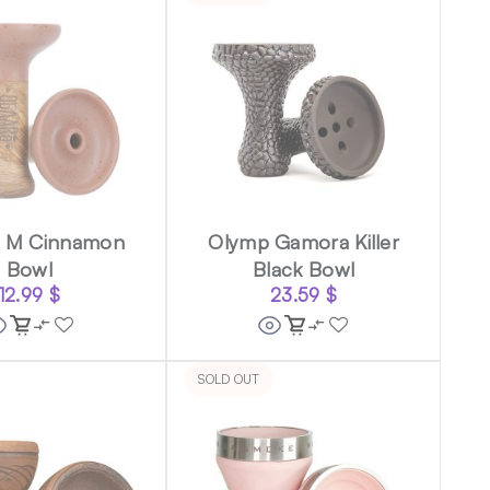
o M Cinnamon
Olymp Gamora Killer
Bowl
Black Bowl
12.99
$
23.59
$
SOLD OUT