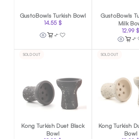
GustoBowls Turkish Bowl
GustoBowls Tu
14.55
$
Milk Bo
12.99
SOLD OUT
SOLD OUT
Kong Turkish Duet Black
Kong Turkish D
Bowl
Bowl