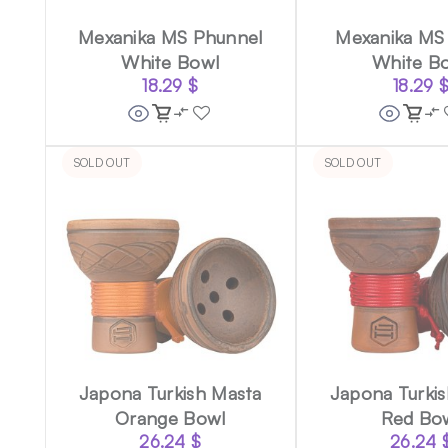
Mexanika MS Phunnel
Mexanika MS 
White Bowl
White B
18.29
$
18.29
SOLD OUT
SOLD OUT
Japona Turkish Masta
Japona Turki
Orange Bowl
Red Bo
26.24
$
26.24