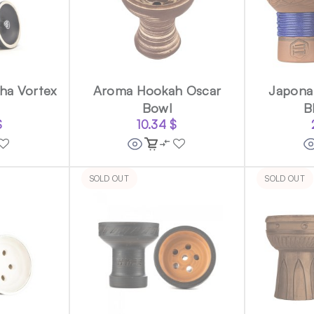
ha Vortex
Aroma Hookah Oscar
Japona 
Bowl
B
$
10.34
$
SOLD OUT
SOLD OUT