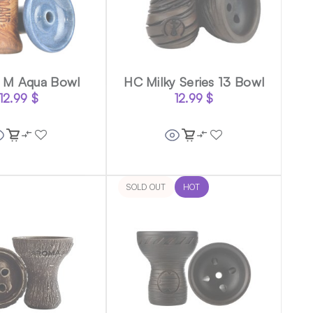
 M Aqua Bowl
HC Milky Series 13 Bowl
12.99
$
12.99
$
SOLD OUT
HOT