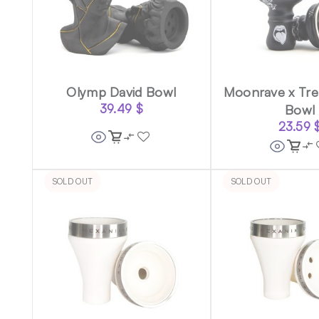
Olymp David Bowl
Moonrave x Tre
39.49
$
Bowl
23.59
SOLD OUT
SOLD OUT