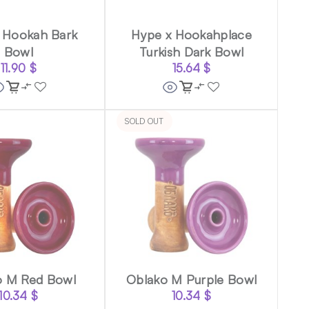
 Hookah Bark
Hype x Hookahplace
Bowl
Turkish Dark Bowl
11.90
$
15.64
$
SOLD OUT
o M Red Bowl
Oblako M Purple Bowl
10.34
$
10.34
$