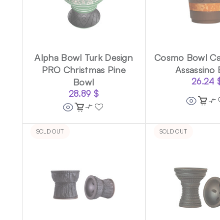
Alpha Bowl Turk Design
Cosmo Bowl Ca
PRO Christmas Pine
Assassino
Bowl
26.24
28.89
$
SOLD OUT
SOLD OUT