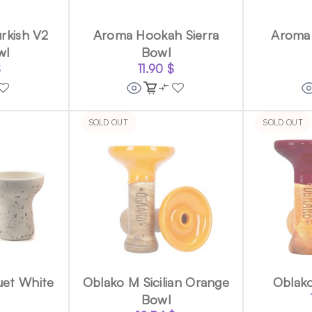
rkish V2
Aroma Hookah Sierra
Aroma
wl
Bowl
$
11.90
$
SOLD OUT
SOLD OUT
uet White
Oblako M Sicilian Orange
Oblak
Bowl