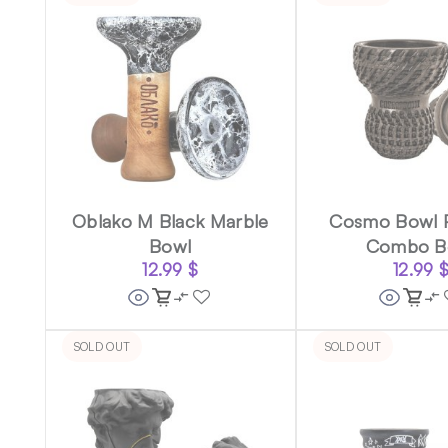
Oblako M Black Marble
Cosmo Bowl 
Bowl
Combo B
12.99
$
12.99
SOLD OUT
SOLD OUT