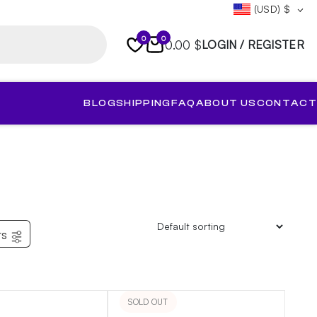
(USD)
$
0
0
0.00 $
LOGIN / REGISTER
BLOG
SHIPPING
FAQ
ABOUT US
CONTACT
rs
SOLD OUT