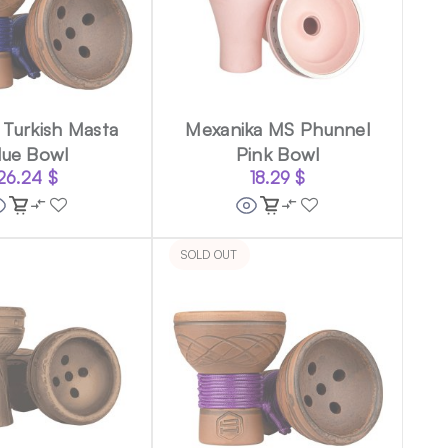
Turkish Masta
Mexanika MS Phunnel
lue Bowl
Pink Bowl
26.24
$
18.29
$
SOLD OUT