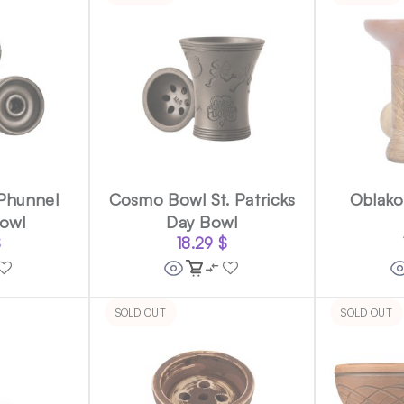
Phunnel
Cosmo Bowl St. Patricks
Oblak
owl
Day Bowl
$
18.29
$
SOLD OUT
SOLD OUT