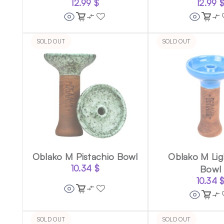
12.99
$
12.99
SOLD OUT
SOLD OUT
Oblako M Pistachio Bowl
Oblako M Lig
10.34
$
Bowl
10.34
SOLD OUT
SOLD OUT