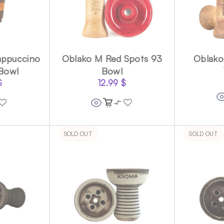
ppuccino
Oblako M Red Spots 93
Oblako
 Bowl
Bowl
$
12.99
$
SOLD OUT
SOLD OUT