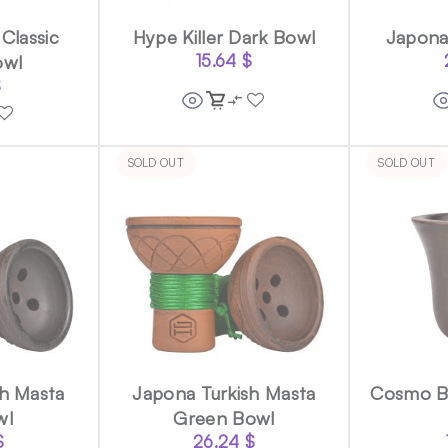
Classic
Hype Killer Dark Bowl
Japona
owl
15.64
$
$
SOLD OUT
SOLD OUT
sh Masta
Japona Turkish Masta
Cosmo Bo
wl
Green Bowl
$
26.24
$