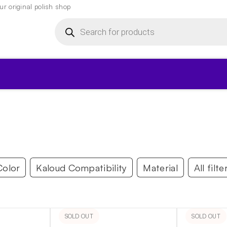
r original polish shop
Products
search
▾
Color
Kaloud Compatibility
Material
All filte
SOLD OUT
SOLD OUT