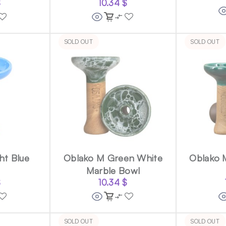
$
10.34
$
SOLD OUT
SOLD OUT
ht Blue
Oblako M Green White
Oblako 
Marble Bowl
$
10.34
$
SOLD OUT
SOLD OUT