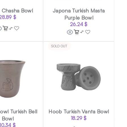
 Chasha Bowl
Japona Turkish Masta
28.89
$
Purple Bowl
26.24
$
SOLD OUT
wl Turkish Bell
Hoob Turkish Vanta Bowl
Bowl
18.29
$
10.34
$