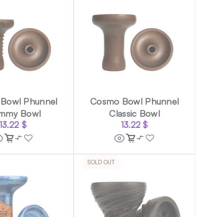
Bowl Phunnel
Cosmo Bowl Phunnel
mmy Bowl
Classic Bowl
13.22
$
13.22
$
SOLD OUT