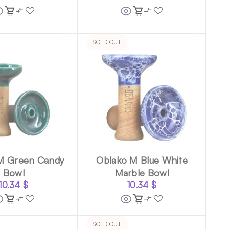
SOLD OUT
M Green Candy
Oblako M Blue White
Bowl
Marble Bowl
10.34
$
10.34
$
SOLD OUT