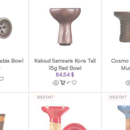
abia Bowl
Kaloud Samsaris Kore Tall
Cosmo 
$
15g Red Bowl
Mu
84.54
$
SOLD OUT
SOLD OUT