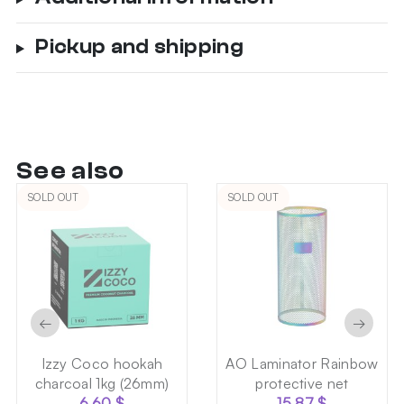
Pickup and shipping
See also
SOLD OUT
SOLD OUT
←
→
Izzy Coco hookah
AO Laminator Rainbow
charcoal 1kg (26mm)
protective net
6.60
$
15.87
$