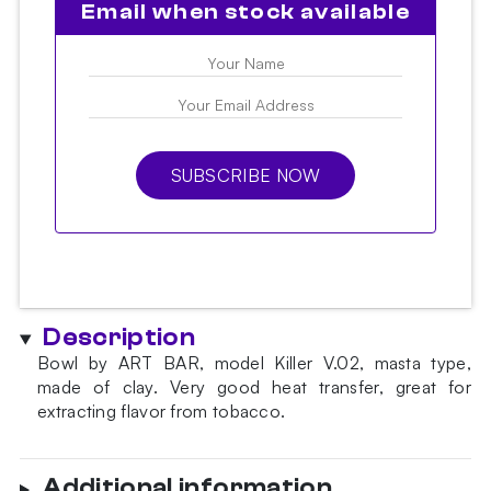
Email when stock available
SUBSCRIBE NOW
Description
Bowl by ART BAR, model Killer V.02, masta type,
made of clay. Very good heat transfer, great for
extracting flavor from tobacco.
Additional information