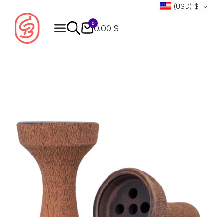
(USD)
$
0
0.00 $
Products
search