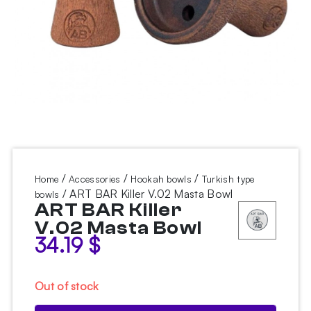
/
/
/
Home
Accessories
Hookah bowls
Turkish type
/ ART BAR Killer V.02 Masta Bowl
bowls
ART BAR Killer
V.02 Masta Bowl
34.19
$
Out of stock