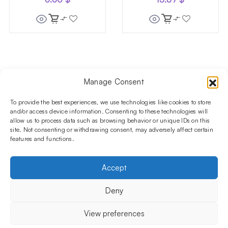
Manage Consent
Follow us on social media!​
Stay up to date with promotions and new products at the
To provide the best experiences, we use technologies like cookies to store
Shisha Boutique store.
and/or access device information. Consenting to these technologies will
allow us to process data such as browsing behavior or unique IDs on this
site. Not consenting or withdrawing consent, may adversely affect certain
features and functions.
PRODUCTS
Hookahs
Hookahs bowls
Accessories
Shisha
Accept
INFORMATIONS
FAQ
Terms and Conditions
Privacy Policy
Deny
OUR COMPANY
ul. Jagiellońska 78,
View preferences
staircase K4, lok. P13