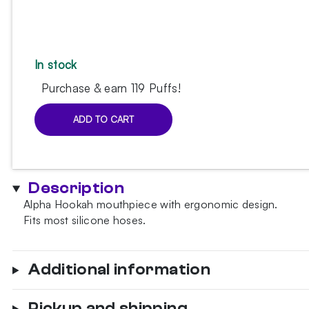
In stock
Purchase & earn 119 Puffs!
ADD TO CART
Alpha
Hookah
Neon
mouthpiece
Description
quantity
Alpha Hookah mouthpiece with ergonomic design.
Fits most silicone hoses.
Additional information
Pickup and shipping