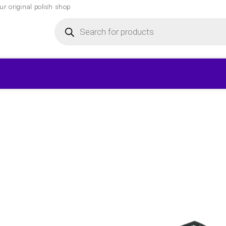
r original polish shop
Products
search
▾