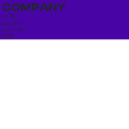
 COMPANY
ńska 78,
4, lok. P13
saw, Poland
10 250