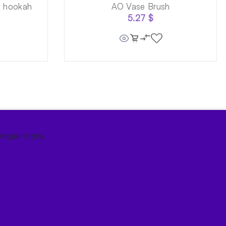
w hookah
AO Vase Brush
5.27
$
tique store.