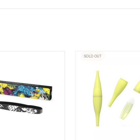
SOLD OUT