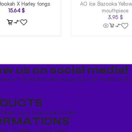
Hookah X Harley tongs
AO Ice Bazooka Yello
15.64
$
mouthpiece
3.95
$
ow us on social media!​
date with promotions and new products at the Shisha Bou
DUCTS
ookahs bowls
Accessories
Shisha
ORMATIONS
 and Conditions
Privacy Policy