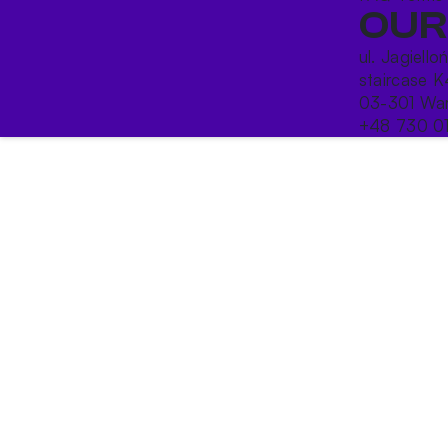
OUR
ul. Jagiello
staircase K
03-301 War
+48 730 0