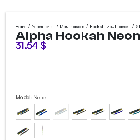
/
/
/
/
Home
Accessories
Mouthpieces
Hookah Mouthpieces
S
Alpha Hookah Neo
31.54
$
Model
:
Neon