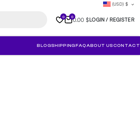
(USD)
$
0
0
0.00 $
LOGIN / REGISTER
BLOG
SHIPPING
FAQ
ABOUT US
CONTACT