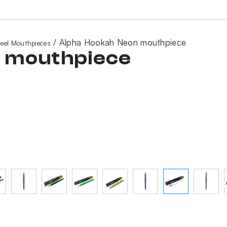
/ Alpha Hookah Neon mouthpiece
teel Mouthpieces
n mouthpiece