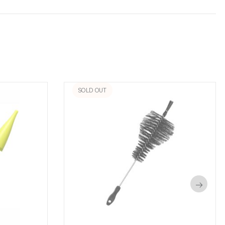
SOLD OUT
→