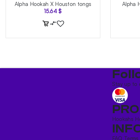
Alpha Hookah X Houston tongs
Alpha 
15.64
$
Foll
Stay up to 
PRO
Hookahs
H
INF
FAQ
Terms