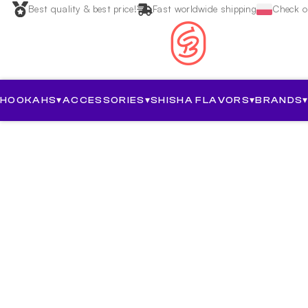
Best quality & best price!
Fast worldwide shipping
Check ou
HOOKAHS
▾
ACCESSORIES
▾
SHISHA FLAVORS
▾
BRANDS