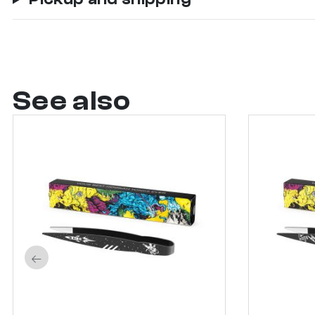
See also
←