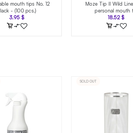
able mouth tips No. 12
Moze Tip II Wild Lin
lack - (100 pcs.)
personal mouth t
3.95
$
18.52
$
SOLD OUT