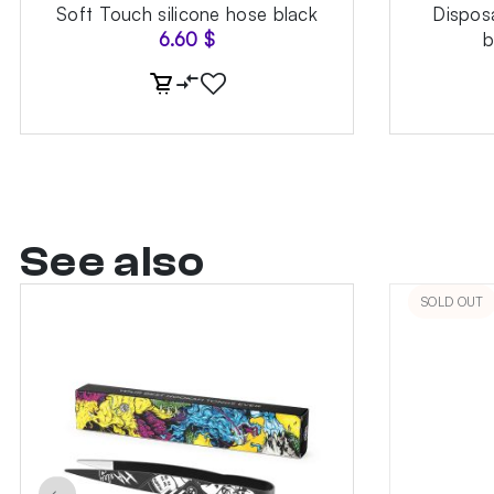
Soft Touch silicone hose black
Dispos
6.60
$
b
See also
SOLD OUT