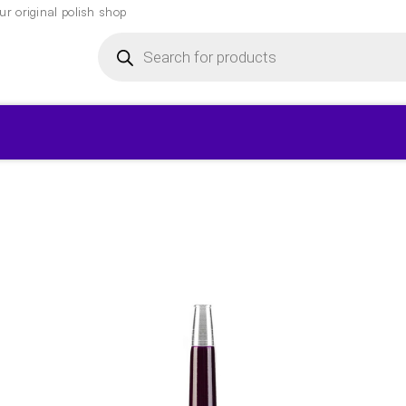
r original polish shop
Products
search
▾