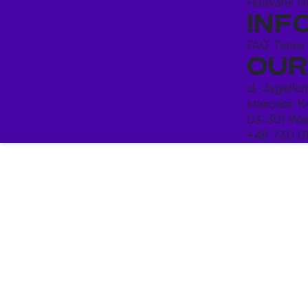
Hookahs
H
INF
FAQ
Terms
OUR
ul. Jagiello
staircase K
03-301 War
+48 730 0