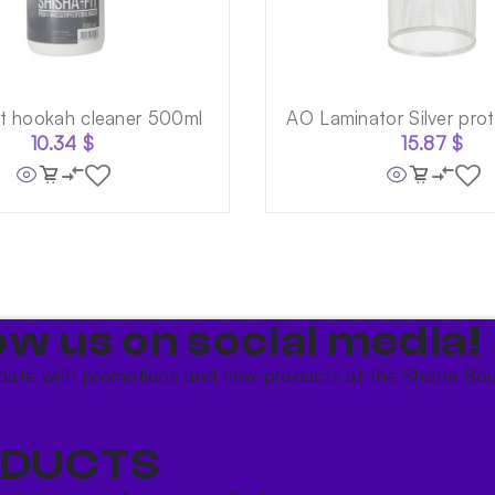
it hookah cleaner 500ml
AO Laminator Silver prot
10.34
$
15.87
$
ow us on social media!​
date with promotions and new products at the Shisha Bou
DUCTS