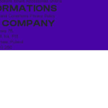
ookahs bowls
Accessories
Shisha
ORMATIONS
 and Conditions
Privacy Policy
 COMPANY
ńska 78,
4, lok. P13
saw, Poland
10 250