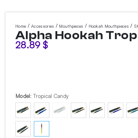
/
/
/
/
Home
Accessories
Mouthpieces
Hookah Mouthpieces
S
Alpha Hookah Trop
28.89
$
Model
:
Tropical Candy