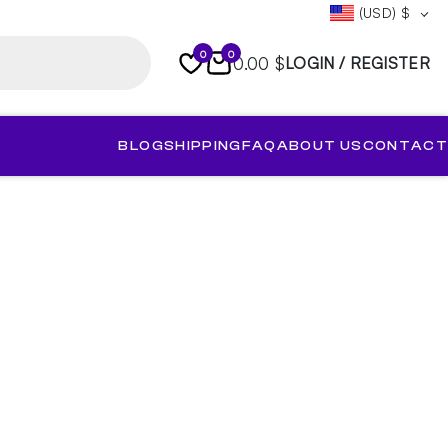
(USD)
$
0
0
0.00 $
LOGIN / REGISTER
BLOG
SHIPPING
FAQ
ABOUT US
CONTACT