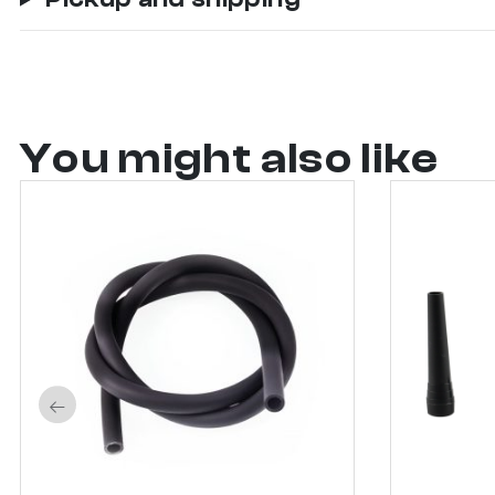
You might also like
←