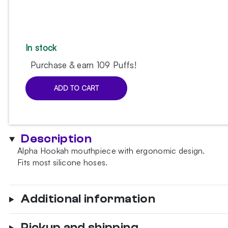
In stock
Purchase & earn 109 Puffs!
ADD TO CART
Alpha
Hookah
Tropical
Candy
Description
mouthpiece
Alpha Hookah mouthpiece with ergonomic design.
quantity
Fits most silicone hoses.
Additional information
Pickup and shipping