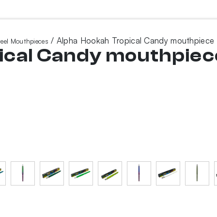
/ Alpha Hookah Tropical Candy mouthpiece
teel Mouthpieces
ical Candy mouthpiec