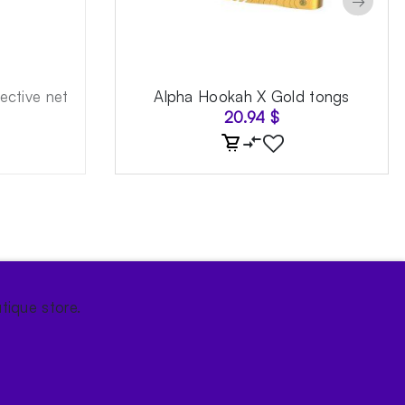
→
ective net
Alpha Hookah X Gold tongs
20.94
$
tique store.