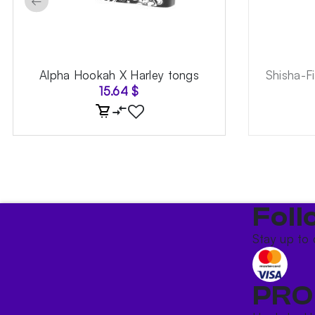
←
Alpha Hookah X Harley tongs
Shisha-F
15.64
$
Foll
Stay up to 
PRO