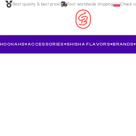
Best quality & best price!
Fast worldwide shipping
Check ou
HOOKAHS
▾
ACCESSORIES
▾
SHISHA FLAVORS
▾
BRANDS