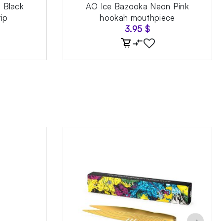
e Black
AO Ice Bazooka Neon Pink
ip
hookah mouthpiece
3.95
$