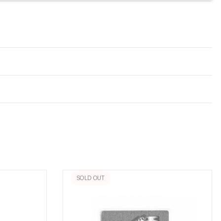
SOLD OUT