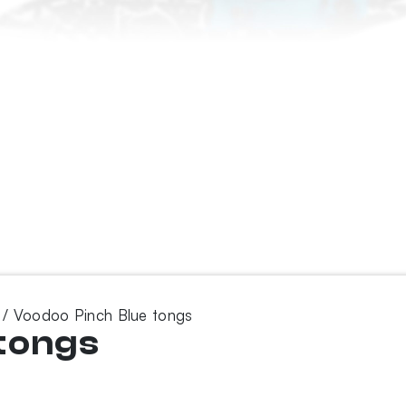
/ Voodoo Pinch Blue tongs
tongs