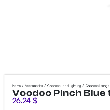
/
/
/
Home
Accessories
Charcoal and lighting
Charcoal tongs
Voodoo Pinch Blue 
26.24
$