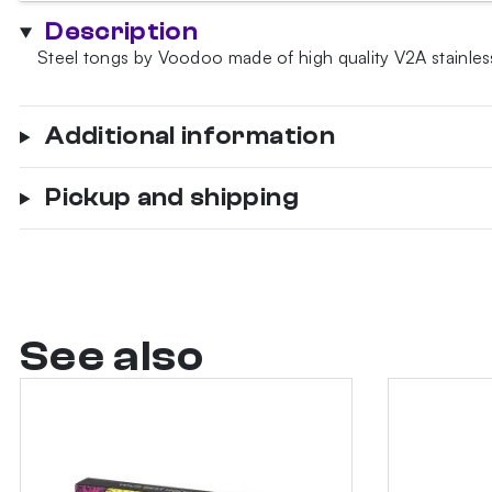
quantity
Description
Steel tongs by Voodoo made of high quality V2A stainless
Additional information
Pickup and shipping
See also