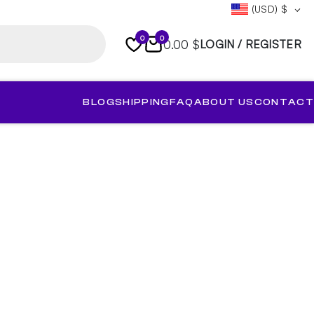
(USD)
$
0
0
0.00 $
LOGIN / REGISTER
BLOG
SHIPPING
FAQ
ABOUT US
CONTACT