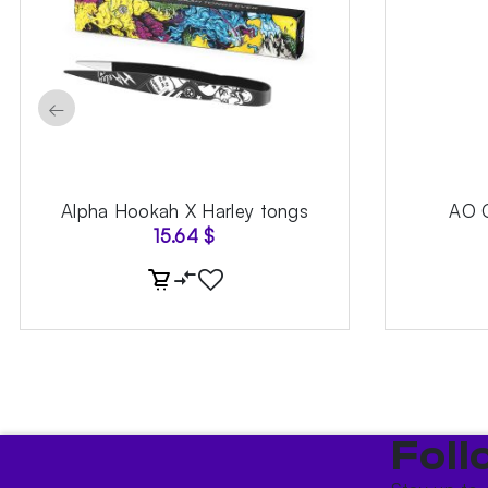
←
Alpha Hookah X Harley tongs
AO 
15.64
$
Foll