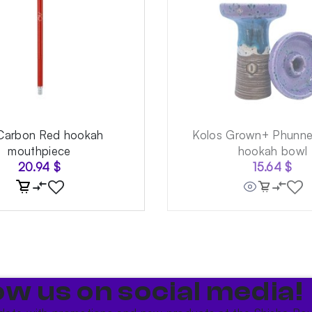
Carbon Red hookah
Kolos Grown+ Phunnel
mouthpiece
hookah bowl
20.94
$
15.64
$
ow us on social media!​