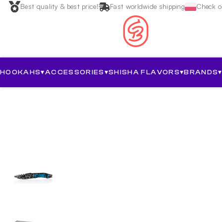
Best quality & best price!
Fast worldwide shipping
Check ou
HOOKAHS
▾
ACCESSORIES
▾
SHISHA FLAVORS
▾
BRANDS