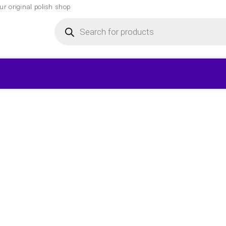
r original polish shop
Products
search
▾