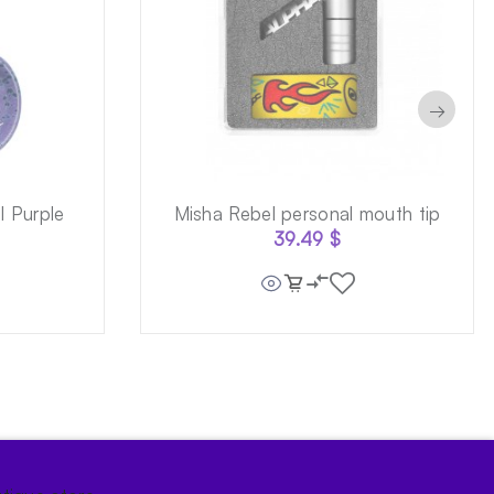
→
 Purple
Misha Rebel personal mouth tip
39.49
$