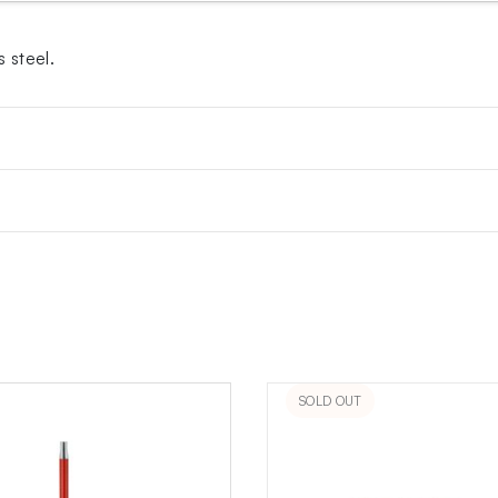
 steel.
SOLD OUT