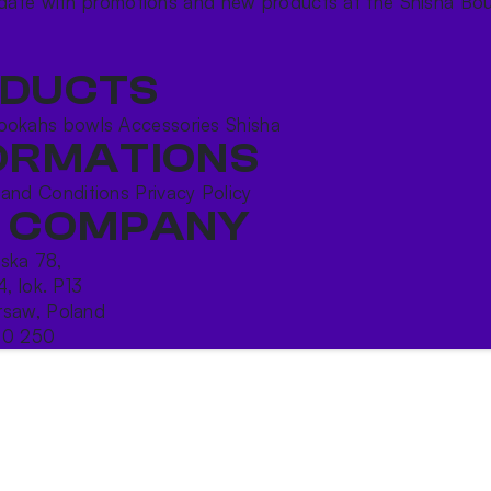
date with promotions and new products at the Shisha Bou
DUCTS
ookahs bowls
Accessories
Shisha
ORMATIONS
 and Conditions
Privacy Policy
 COMPANY
ńska 78,
4, lok. P13
saw, Poland
10 250