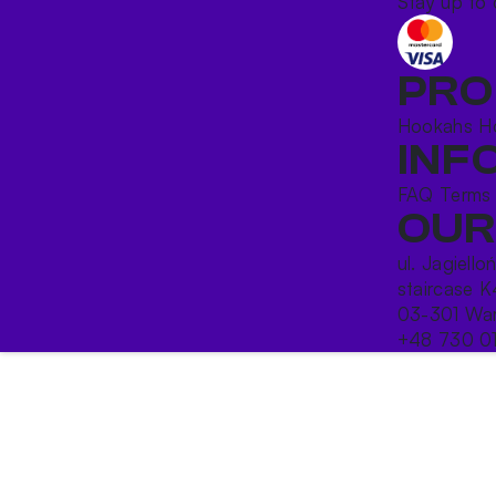
Stay up to 
PRO
Hookahs
H
INF
FAQ
Terms
OUR
ul. Jagiello
staircase K
03-301 War
+48 730 0