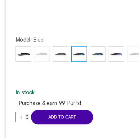
Model
:
Blue
In stock
Purchase & earn 99 Puffs!
Voodoo
ADD TO CART
Pinch
Blue
tongs