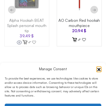
←
→
Alpha Hookah BEAT
AO Carbon Red hookah
Splash personal mouth
mouthpiece
tip
20.94
$
39.49
$
Manage Consent
Follow us on social media!​
Stay up to date with promotions and new products at the
To provide the best experiences, we use technologies like cookies to store
Shisha Boutique store.
and/or access device information. Consenting to these technologies will
allow us to process data such as browsing behavior or unique IDs on this
site. Not consenting or withdrawing consent, may adversely affect certain
features and functions.
PRODUCTS
Hookahs
Hookahs bowls
Accessories
Shisha