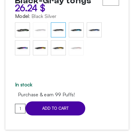
Black-Gray tongs
26.24
$
Model
:
Black Silver
In stock
Purchase & earn 99 Puffs!
Voodoo
ADD TO CART
Pinch
Black-
Gray
tongs