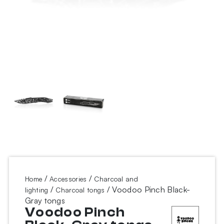
/
/
Home
Accessories
Charcoal and
/
/ Voodoo Pinch Black-
lighting
Charcoal tongs
Gray tongs
Voodoo Pinch