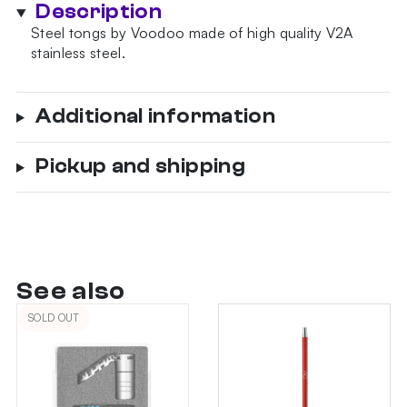
Description
quantity
Steel tongs by Voodoo made of high quality V2A
stainless steel.
Additional information
Pickup and shipping
See also
SOLD OUT