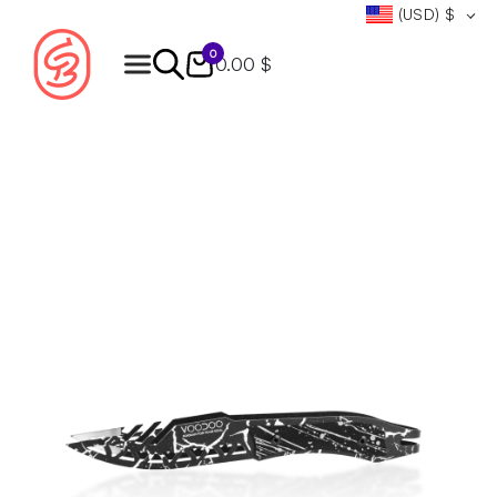
(USD)
$
0
0.00 $
Products
search