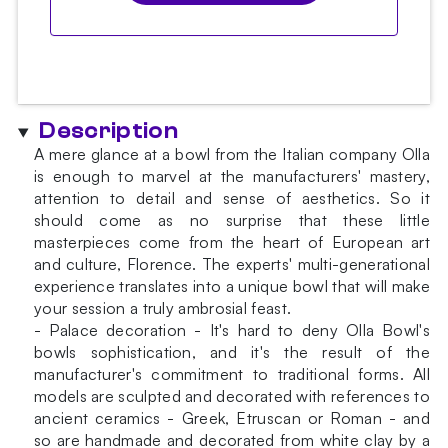
Description
A mere glance at a bowl from the Italian company Olla
is enough to marvel at the manufacturers' mastery,
attention to detail and sense of aesthetics. So it
should come as no surprise that these little
masterpieces come from the heart of European art
and culture, Florence. The experts' multi-generational
experience translates into a unique bowl that will make
your session a truly ambrosial feast.
- Palace decoration - It's hard to deny Olla Bowl's
bowls sophistication, and it's the result of the
manufacturer's commitment to traditional forms. All
models are sculpted and decorated with references to
ancient ceramics - Greek, Etruscan or Roman - and
so are handmade and decorated from white clay by a