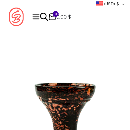
(USD)
$
0
0.00 $
Products
search