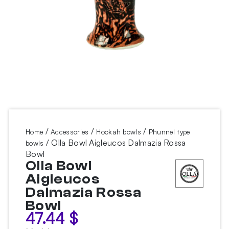
/
/
/
Home
Accessories
Hookah bowls
Phunnel type
/ Olla Bowl Aigleucos Dalmazia Rossa
bowls
Bowl
Olla Bowl
Aigleucos
Dalmazia Rossa
Bowl
47.44
$