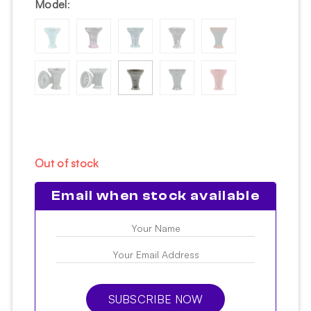
Model
:
Out of stock
Email when stock available
SUBSCRIBE NOW