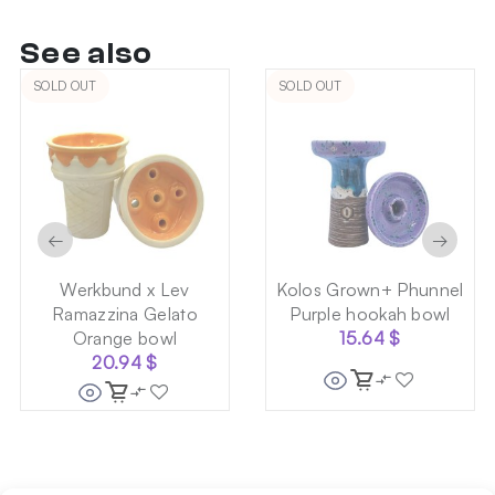
See also
SOLD OUT
SOLD OUT
←
→
Werkbund x Lev
Kolos Grown+ Phunnel
Ramazzina Gelato
Purple hookah bowl
Orange bowl
15.64
$
20.94
$