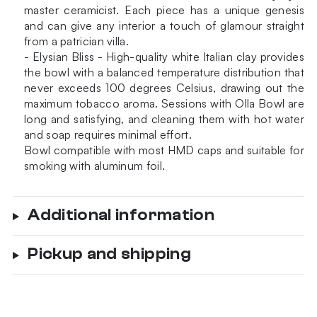
master ceramicist. Each piece has a unique genesis
and can give any interior a touch of glamour straight
from a patrician villa.
- Elysian Bliss - High-quality white Italian clay provides
the bowl with a balanced temperature distribution that
never exceeds 100 degrees Celsius, drawing out the
maximum tobacco aroma. Sessions with Olla Bowl are
long and satisfying, and cleaning them with hot water
and soap requires minimal effort.
Bowl compatible with most HMD caps and suitable for
smoking with aluminum foil.
Additional information
Pickup and shipping