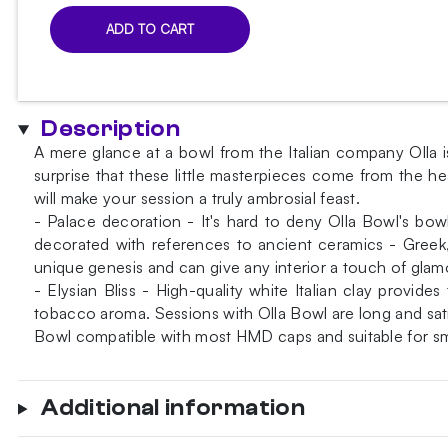
ADD TO CART
Olla
Bowl
Aigleucos
Grigia
Description
Bowl
A mere glance at a bowl from the Italian company Olla i
quantity
surprise that these little masterpieces come from the he
will make your session a truly ambrosial feast.
- Palace decoration - It's hard to deny Olla Bowl's bowl
decorated with references to ancient ceramics - Gree
unique genesis and can give any interior a touch of glamou
- Elysian Bliss - High-quality white Italian clay provi
tobacco aroma. Sessions with Olla Bowl are long and sati
Bowl compatible with most HMD caps and suitable for sm
Additional information