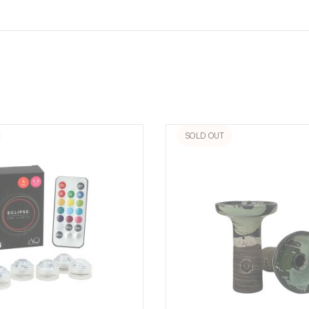
SOLD OUT