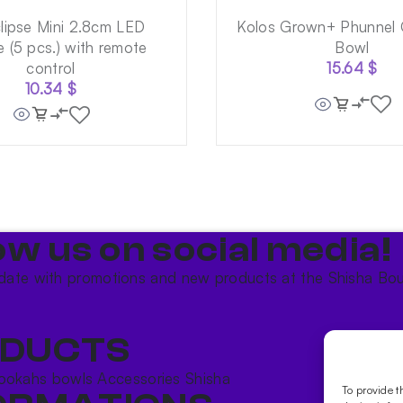
lipse Mini 2.8cm LED
Kolos Grown+ Phunnel 
 (5 pcs.) with remote
Bowl
control
15.64
$
10.34
$
ow us on social media!​
date with promotions and new products at the Shisha Bou
DUCTS
ookahs bowls
Accessories
Shisha
To provide t