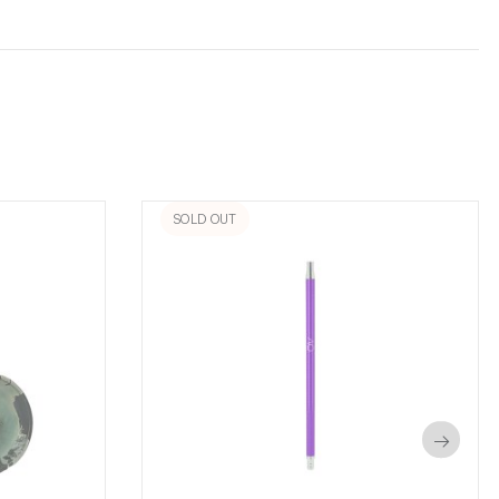
SOLD OUT
→