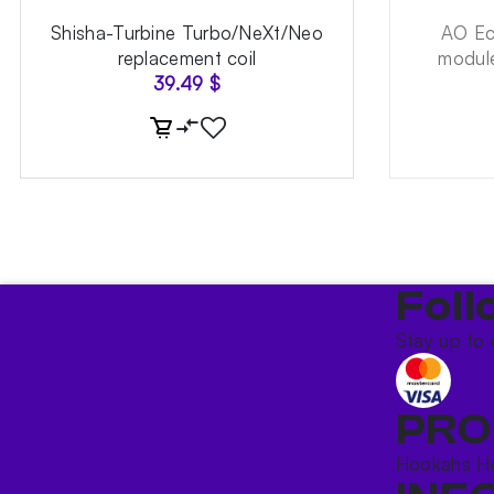
Shisha-Turbine Turbo/NeXt/Neo
AO Ec
replacement coil
module
39.49
$
Foll
Stay up to 
PRO
Hookahs
H