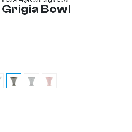
 Grigia Bowl