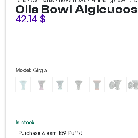
Home
Accessories
Hookah bowls
Phunnel type bowls
Olla Bowl Aigleucos
42.14
$
Model
:
Girgia
In stock
Purchase & earn 159 Puffs!