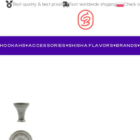
Best quality & best price!
Fast worldwide shipping
Check ou
HOOKAHS
▾
ACCESSORIES
▾
SHISHA FLAVORS
▾
BRANDS