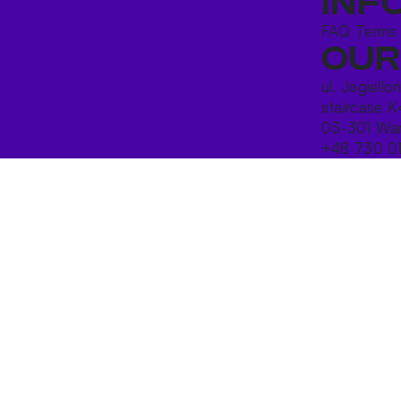
INF
FAQ
Terms
OUR
ul. Jagiello
staircase K
03-301 War
+48 730 0