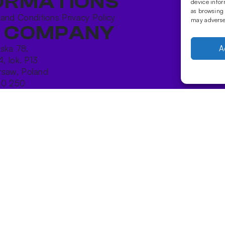
ORMATIONS
device infor
as browsing 
 and Conditions
Privacy Policy
may adversel
 COMPANY
ńska 78,
A
4, lok. P13
saw, Poland
10 250