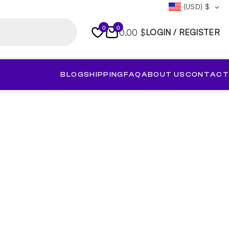
(USD)
$
0
0
0.00 $
LOGIN / REGISTER
BLOG
SHIPPING
FAQ
ABOUT US
CONTACT