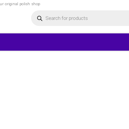
r original polish shop
Products
search
▾