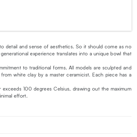
to detail and sense of aesthetics. So it should come as no
-generational experience translates into a unique bowl that
ommitment to traditional forms. All models are sculpted and
rom white clay by a master ceramicist. Each piece has a
never exceeds 100 degrees Celsius, drawing out the maximum
nimal effort.