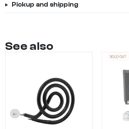
Pickup and shipping
See also
SOLD OUT
←