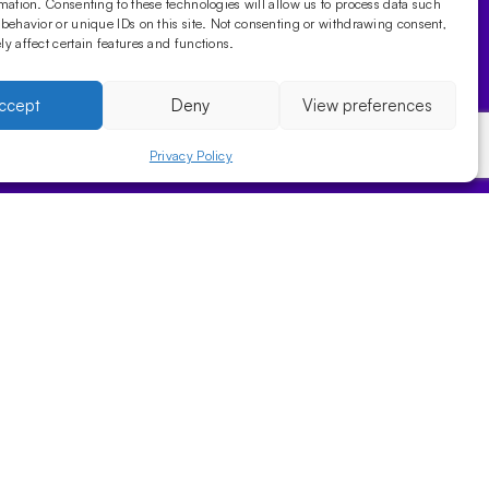
mation. Consenting to these technologies will allow us to process data such
behavior or unique IDs on this site. Not consenting or withdrawing consent,
y affect certain features and functions.
ccept
Deny
View preferences
Privacy Policy