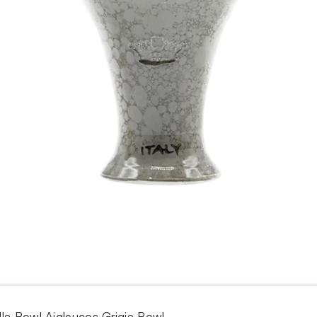
lla Bowl Aigleucos Grigia Bowl