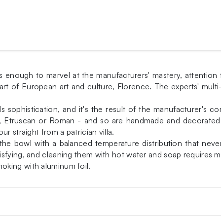
s enough to marvel at the manufacturers' mastery, attention 
art of European art and culture, Florence. The experts' multi
s sophistication, and it's the result of the manufacturer's c
k, Etruscan or Roman - and so are handmade and decorated f
r straight from a patrician villa.
des the bowl with a balanced temperature distribution that 
sfying, and cleaning them with hot water and soap requires mi
oking with aluminum foil.