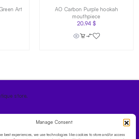
Green Art
AO Carbon Purple hookah
mouthpiece
20.94
$
tique store.
Manage Consent
he best experiences, we use technologies like cookies to store and/or access