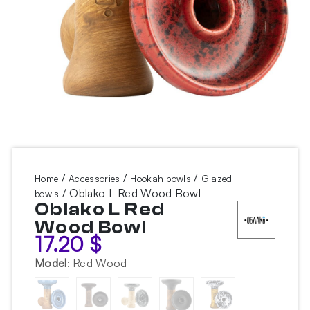
/
/
/
Home
Accessories
Hookah bowls
Glazed
/ Oblako L Red Wood Bowl
bowls
Oblako L Red
Wood Bowl
17.20
$
Model
:
Red Wood