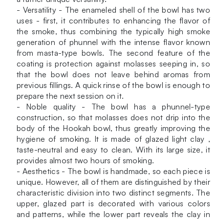
- Versatility - The enameled shell of the bowl has two
uses - first, it contributes to enhancing the flavor of
the smoke, thus combining the typically high smoke
generation of phunnel with the intense flavor known
from masta-type bowls. The second feature of the
coating is protection against molasses seeping in, so
that the bowl does not leave behind aromas from
previous fillings. A quick rinse of the bowl is enough to
prepare the next session on it.
- Noble quality - The bowl has a phunnel-type
construction, so that molasses does not drip into the
body of the Hookah bowl, thus greatly improving the
hygiene of smoking. It is made of glazed light clay ,
taste-neutral and easy to clean. With its large size, it
provides almost two hours of smoking.
- Aesthetics - The bowl is handmade, so each piece is
unique. However, all of them are distinguished by their
characteristic division into two distinct segments. The
upper, glazed part is decorated with various colors
and patterns, while the lower part reveals the clay in