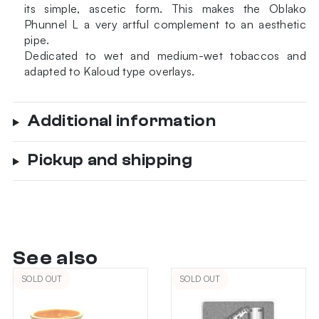
its simple, ascetic form. This makes the Oblako
Phunnel L a very artful complement to an aesthetic
pipe.
Dedicated to wet and medium-wet tobaccos and
adapted to Kaloud type overlays.
Additional information
Pickup and shipping
See also
SOLD OUT
SOLD OUT