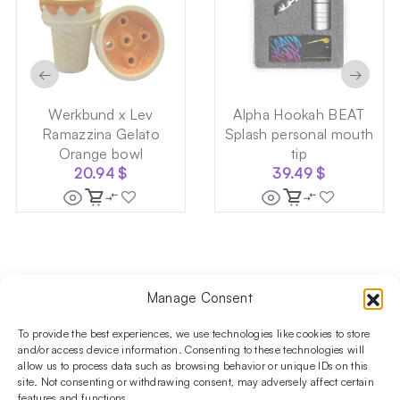
←
→
Werkbund x Lev
Alpha Hookah BEAT
Ramazzina Gelato
Splash personal mouth
Orange bowl
tip
20.94
$
39.49
$
Manage Consent
Follow us on social media!​
Stay up to date with promotions and new products at the
To provide the best experiences, we use technologies like cookies to store
Shisha Boutique store.
and/or access device information. Consenting to these technologies will
allow us to process data such as browsing behavior or unique IDs on this
site. Not consenting or withdrawing consent, may adversely affect certain
features and functions.