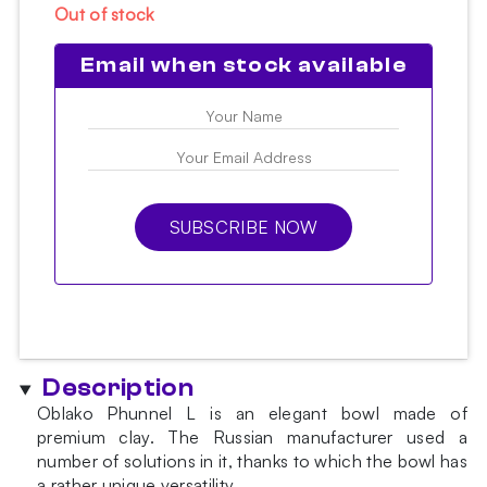
Out of stock
Email when stock available
SUBSCRIBE NOW
Description
Oblako Phunnel L is an elegant bowl made of
premium clay. The Russian manufacturer used a
number of solutions in it, thanks to which the bowl has
a rather unique versatility.