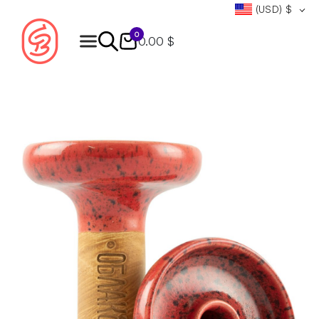
(USD)
$
0
0.00 $
Products
search