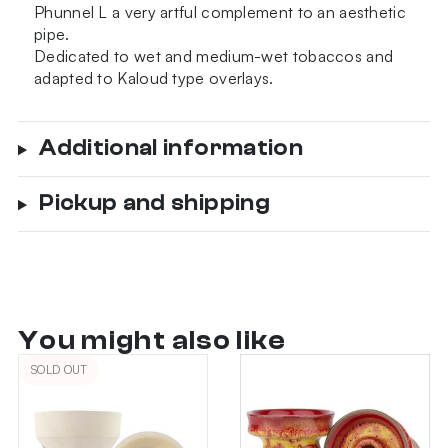
Phunnel L a very artful complement to an aesthetic
pipe.
Dedicated to wet and medium-wet tobaccos and
adapted to Kaloud type overlays.
Additional information
Pickup and shipping
You might also like
SOLD OUT