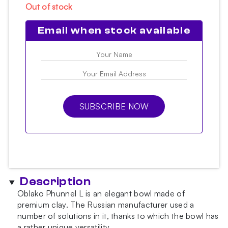
Out of stock
Email when stock available
SUBSCRIBE NOW
Description
Oblako Phunnel L is an elegant bowl made of
premium clay. The Russian manufacturer used a
number of solutions in it, thanks to which the bowl has
a rather unique versatility.