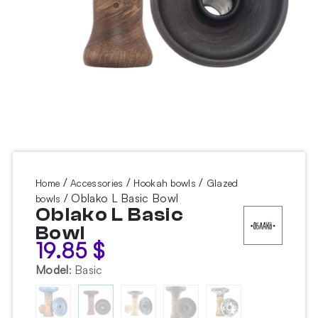
/
/
/
Home
Accessories
Hookah bowls
Glazed
/ Oblako L Basic Bowl
bowls
Oblako L Basic
Bowl
19.85
$
Model
:
Basic