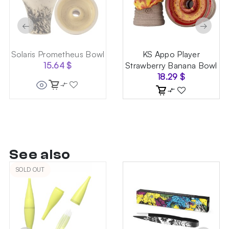
←
→
Solaris Prometheus Bowl
KS Appo Player
15.64
$
Strawberry Banana Bowl
18.29
$
See also
SOLD OUT