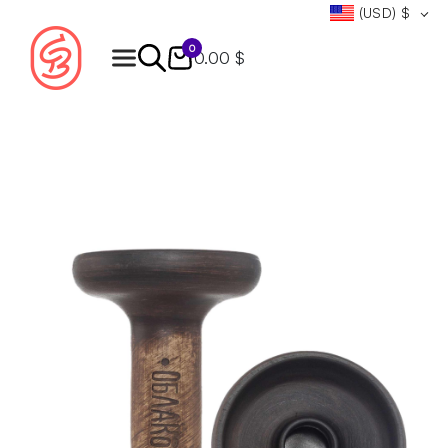
(USD)
$
0
0.00 $
Products
search