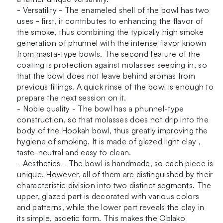
- Versatility - The enameled shell of the bowl has two
uses - first, it contributes to enhancing the flavor of
the smoke, thus combining the typically high smoke
generation of phunnel with the intense flavor known
from masta-type bowls. The second feature of the
coating is protection against molasses seeping in, so
that the bowl does not leave behind aromas from
previous fillings. A quick rinse of the bowl is enough to
prepare the next session on it.
- Noble quality - The bowl has a phunnel-type
construction, so that molasses does not drip into the
body of the Hookah bowl, thus greatly improving the
hygiene of smoking. It is made of glazed light clay ,
taste-neutral and easy to clean.
- Aesthetics - The bowl is handmade, so each piece is
unique. However, all of them are distinguished by their
characteristic division into two distinct segments. The
upper, glazed part is decorated with various colors
and patterns, while the lower part reveals the clay in
its simple, ascetic form. This makes the Oblako