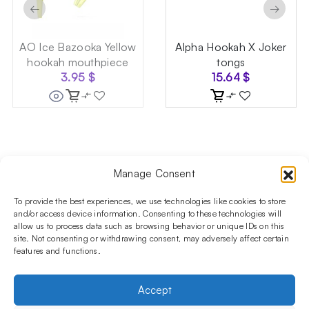
←
→
AO Ice Bazooka Yellow
Alpha Hookah X Joker
hookah mouthpiece
tongs
3.95
$
15.64
$
Manage Consent
Follow us on social media!​
Stay up to date with promotions and new products at the
To provide the best experiences, we use technologies like cookies to store
Shisha Boutique store.
and/or access device information. Consenting to these technologies will
allow us to process data such as browsing behavior or unique IDs on this
site. Not consenting or withdrawing consent, may adversely affect certain
features and functions.
PRODUCTS
Hookahs
Hookahs bowls
Accessories
Shisha
Accept
INFORMATIONS