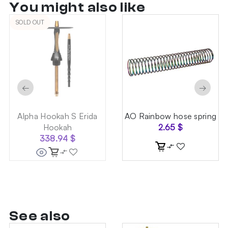
You might also like
SOLD OUT
←
→
Alpha Hookah S Erida
AO Rainbow hose spring
Hookah
2.65
$
338.94
$
See also