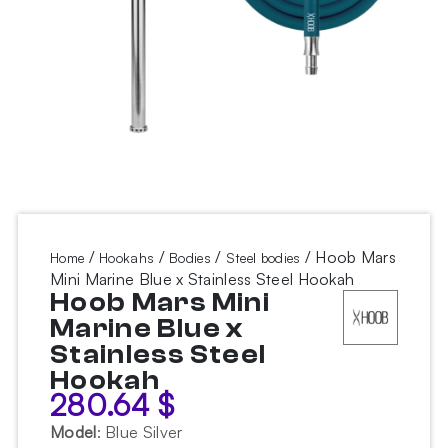
/
/
/
/ Hoob Mars
Home
Hookahs
Bodies
Steel bodies
Mini Marine Blue x Stainless Steel Hookah
Hoob Mars Mini
Marine Blue x
Stainless Steel
Hookah
280.64
$
Model
:
Blue Silver