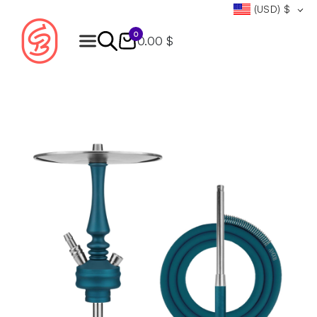
(USD)
$
0
0.00 $
Products
search