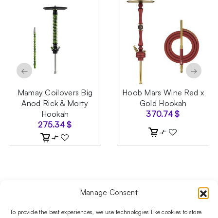
←
→
Mamay Coilovers Big
Hoob Mars Wine Red x
Anod Rick & Morty
Gold Hookah
Hookah
370.74
$
275.34
$
Manage Consent
Follow us on social media!​
Stay up to date with promotions and new products at the
To provide the best experiences, we use technologies like cookies to store