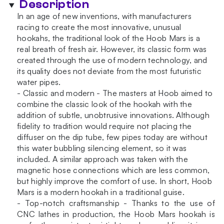
Description
In an age of new inventions, with manufacturers
racing to create the most innovative, unusual
hookahs, the traditional look of the Hoob Mars is a
real breath of fresh air. However, its classic form was
created through the use of modern technology, and
its quality does not deviate from the most futuristic
water pipes.
- Classic and modern - The masters at Hoob aimed to
combine the classic look of the hookah with the
addition of subtle, unobtrusive innovations. Although
fidelity to tradition would require not placing the
diffuser on the dip tube, few pipes today are without
this water bubbling silencing element, so it was
included. A similar approach was taken with the
magnetic hose connections which are less common,
but highly improve the comfort of use. In short, Hoob
Mars is a modern hookah in a traditional guise.
- Top-notch craftsmanship - Thanks to the use of
CNC lathes in production, the Hoob Mars hookah is