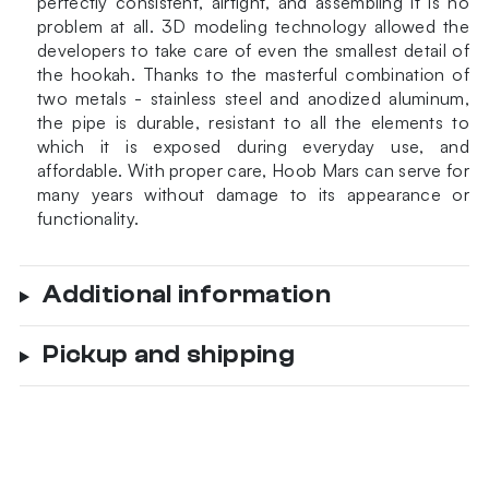
perfectly consistent, airtight, and assembling it is no
problem at all. 3D modeling technology allowed the
developers to take care of even the smallest detail of
the hookah. Thanks to the masterful combination of
two metals - stainless steel and anodized aluminum,
the pipe is durable, resistant to all the elements to
which it is exposed during everyday use, and
affordable. With proper care, Hoob Mars can serve for
many years without damage to its appearance or
functionality.
Additional information
Pickup and shipping