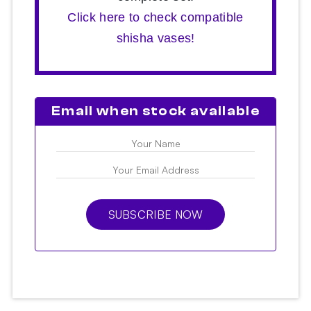
Click here to check compatible
shisha vases!
Email when stock available
SUBSCRIBE NOW