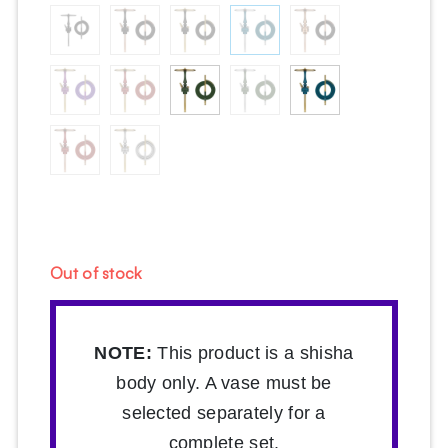
Out of stock
NOTE:
This product is a shisha
body only. A vase must be
selected separately for a
complete set.