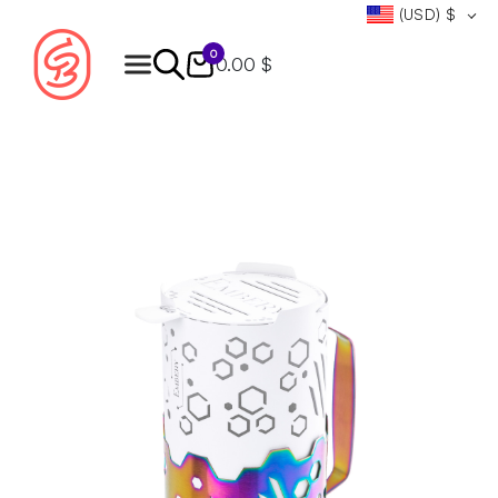
(USD)
$
0
0.00 $
Products
search