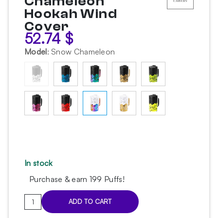
Chameleon
Hookah Wind
Cover
52.74
$
Model
:
Snow Chameleon
In stock
Purchase & earn 199 Puffs!
Embery
ADD TO CART
PRO