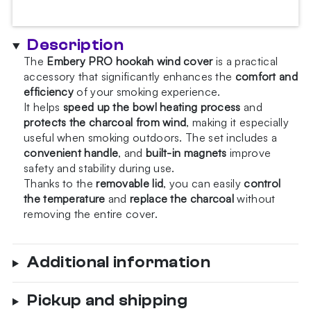
Snow
Chameleon
Hookah
Description
Wind
The
Embery PRO hookah wind cover
is a practical
Cover
accessory that significantly enhances the
comfort and
quantity
efficiency
of your smoking experience.
It helps
speed up the bowl heating process
and
protects the charcoal from wind
, making it especially
useful when smoking outdoors. The set includes a
convenient handle
, and
built-in magnets
improve
safety and stability during use.
Thanks to the
removable lid
, you can easily
control
the temperature
and
replace the charcoal
without
removing the entire cover.
Additional information
Pickup and shipping