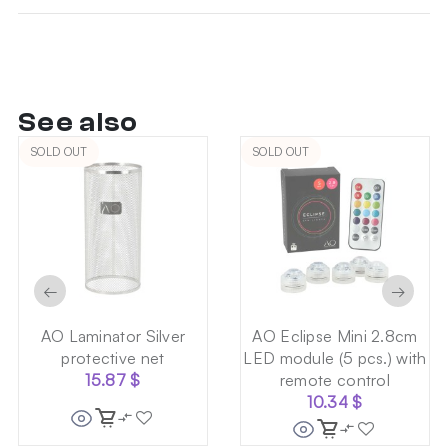
See also
SOLD OUT
SOLD OUT
←
→
AO Laminator Silver
AO Eclipse Mini 2.8cm
protective net
LED module (5 pcs.) with
15.87
$
remote control
10.34
$