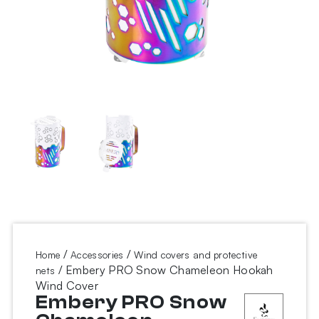
/
/
Home
Accessories
Wind covers and protective
/ Embery PRO Snow Chameleon Hookah
nets
Wind Cover
Embery PRO Snow