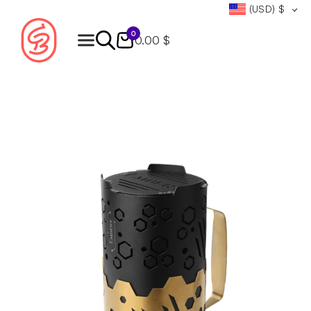
(USD)
$
0
0.00 $
Products
search