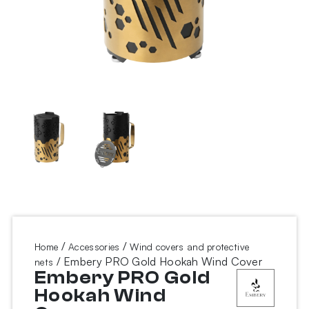
/
/
Home
Accessories
Wind covers and protective
/ Embery PRO Gold Hookah Wind Cover
nets
Embery PRO Gold
Hookah Wind