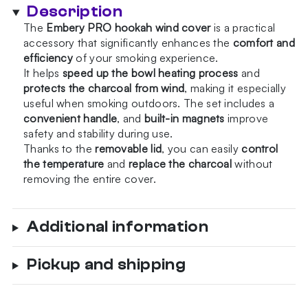
Wind
Description
Cover
The
Embery PRO hookah wind cover
is a practical
quantity
accessory that significantly enhances the
comfort and
efficiency
of your smoking experience.
It helps
speed up the bowl heating process
and
protects the charcoal from wind
, making it especially
useful when smoking outdoors. The set includes a
convenient handle
, and
built-in magnets
improve
safety and stability during use.
Thanks to the
removable lid
, you can easily
control
the temperature
and
replace the charcoal
without
removing the entire cover.
Additional information
Pickup and shipping