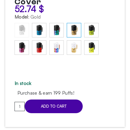
Cover
52.74
$
Model
:
Gold
In stock
Purchase & earn 199 Puffs!
Embery
ADD TO CART
PRO
Gold
Hookah