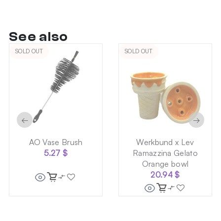
See also
SOLD OUT
SOLD OUT
←
→
AO Vase Brush
Werkbund x Lev
5.27
$
Ramazzina Gelato
Orange bowl
20.94
$